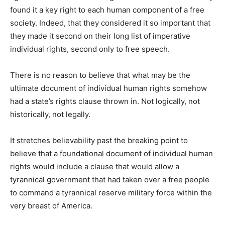
found it a key right to each human component of a free
society. Indeed, that they considered it so important that
they made it second on their long list of imperative
individual rights, second only to free speech.
There is no reason to believe that what may be the
ultimate document of individual human rights somehow
had a state’s rights clause thrown in. Not logically, not
historically, not legally.
It stretches believability past the breaking point to
believe that a foundational document of individual human
rights would include a clause that would allow a
tyrannical government that had taken over a free people
to command a tyrannical reserve military force within the
very breast of America.