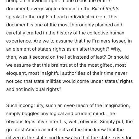
being an individual right. If one reads the entire
document, every single element in the
Bill of Rights
speaks to the rights of each individual citizen. This
document is one of the most thoroughly planned and
carefully crafted in the history of the collective human
experience. Are we to assume that the Framers tossed in
an element of state’s rights as an afterthought? Why,
then, was it second on the list instead of last? Or should
we assume that this braintrust of the most gifted, most
eloquent, most insightful authorities of their time never
noticed that state militias would come under states’ rights
and not individual rights?
Such incongruity, such an over-reach of the imagination,
simply boggles any logical and prudent mind. The
obvious legislative intent is, well, obvious. Simply put, the
greatest American intellects of the time knew that the
citizen is the state, and knew also that the state exists for