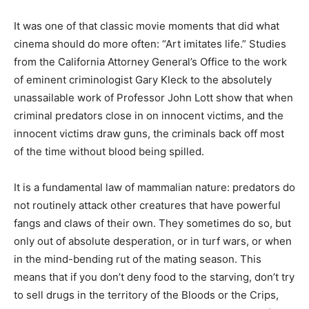
It was one of that classic movie moments that did what
cinema should do more often: “Art imitates life.” Studies
from the California Attorney General’s Office to the work
of eminent criminologist Gary Kleck to the absolutely
unassailable work of Professor John Lott show that when
criminal predators close in on innocent victims, and the
innocent victims draw guns, the criminals back off most
of the time without blood being spilled.
It is a fundamental law of mammalian nature: predators do
not routinely attack other creatures that have powerful
fangs and claws of their own. They sometimes do so, but
only out of absolute desperation, or in turf wars, or when
in the mind-bending rut of the mating season. This
means that if you don’t deny food to the starving, don’t try
to sell drugs in the territory of the Bloods or the Crips,