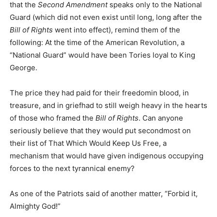
that the
Second Amendment
speaks only to the National
Guard (which did not even exist until long, long after the
Bill of Rights
went into effect), remind them of the
following: At the time of the American Revolution, a
“National Guard” would have been Tories loyal to King
George.
The price they had paid for their freedomin blood, in
treasure, and in griefhad to still weigh heavy in the hearts
of those who framed the
Bill of Rights
. Can anyone
seriously believe that they would put secondmost on
their list of That Which Would Keep Us Free, a
mechanism that would have given indigenous occupying
forces to the next tyrannical enemy?
As one of the Patriots said of another matter, “Forbid it,
Almighty God!”