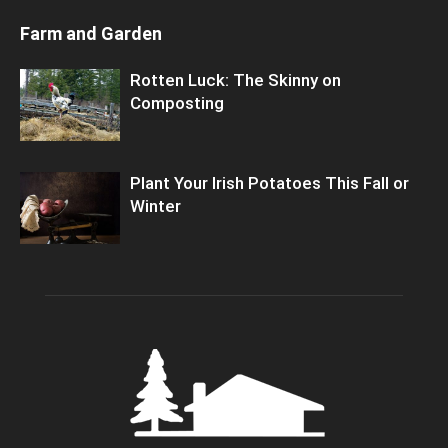
Farm and Garden
Rotten Luck: The Skinny on
Composting
Plant Your Irish Potatoes This Fall or
Winter