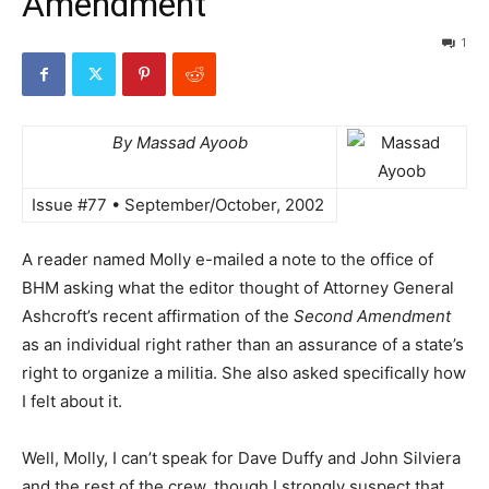
Amendment
1
By Massad Ayoob
Issue #77 • September/October, 2002
A reader named Molly e-mailed a note to the office of
BHM asking what the editor thought of Attorney General
Ashcroft’s recent affirmation of the
Second Amendment
as an individual right rather than an assurance of a state’s
right to organize a militia. She also asked specifically how
I felt about it.
Well, Molly, I can’t speak for Dave Duffy and John Silviera
and the rest of the crew, though I strongly suspect that