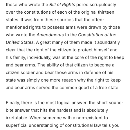
those who wrote the
Bill of Rights
pored scrupulously
over the constitutions of each of the original thirteen
states. It was from these sources that the often-
mentioned rights to possess arms were drawn by those
who wrote the
Amendments
to the
Constitution of the
United States.
A great many of them made it abundantly
clear that the right of the citizen to protect himself and
his family, individually, was at the core of the right to keep
and bear arms. The ability of that citizen to become a
citizen soldier and bear those arms in defense of his
state was simply one more reason why the right to keep
and bear arms served the common good of a free state.
Finally, there is the most logical answer, the short sound-
bite answer that hits the hardest and is absolutely
irrefutable. When someone with a non-existent to
superficial understanding of constitutional law tells you