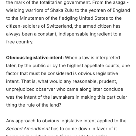
the mark of the totalitarian government. From the asagai-
wielding warriors of Shaka Zulu to the yeomen of England
to the Minutemen of the fledgling United States to the
citizen-soldiers of Switzerland, the armed citizen has
always been a constant, indispensable ingredient to a
free country.
Obvious legislative intent:
When a law is interpreted
later, by the public or by the highest appellate courts, one
factor that must be considered is obvious legislative
intent. That is, what would any reasonable, prudent,
unprejudiced observer who came along later conclude
was the intent of the lawmakers in making this particular
thing the rule of the land?
Any approach to obvious legislative intent applied to the
Second Amendment
has to come down in favor of it