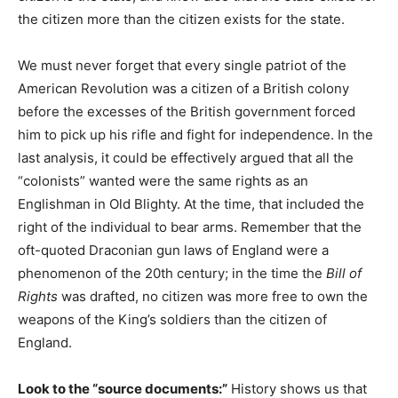
the citizen more than the citizen exists for the state.
We must never forget that every single patriot of the
American Revolution was a citizen of a British colony
before the excesses of the British government forced
him to pick up his rifle and fight for independence. In the
last analysis, it could be effectively argued that all the
“colonists” wanted were the same rights as an
Englishman in Old Blighty. At the time, that included the
right of the individual to bear arms. Remember that the
oft-quoted Draconian gun laws of England were a
phenomenon of the 20th century; in the time the
Bill of
Rights
was drafted, no citizen was more free to own the
weapons of the King’s soldiers than the citizen of
England.
Look to the “source documents:”
History shows us that