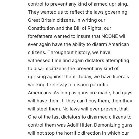
control to prevent any kind of armed uprising.
They wanted us to reflect the laws governing
Great Britain citizens. In writing our
Constitution and the Bill of Rights, our
forefathers wanted to insure that NOONE will
ever again have the ability to disarm American
citizens. Throughout history, we have
witnessed time and again dictators attempting
to disarm citizens the prevent any kind of
uprising against them. Today, we have liberals
working tirelessly to disarm patriotic
Americans. As long as guns are made, bad guys
will have them. If they can’t buy them, then they
will steel them. No laws will ever prevent that.
One of the last dictators to disarmed citizens to
control them was Adolf Hitler. Demonizing guns
will not stop the horrific direction in which our