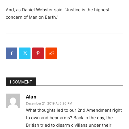
And, as Daniel Webster said, “Justice is the highest
concern of Man on Earth.”
1 COMMENT
Alan
December 21, 2019 At 6:26 PM
What thoughts led to our 2nd Amendment right
to own and bear arms? Back in the day, the
British tried to disarm civilians under their