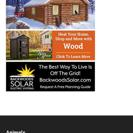
Animals