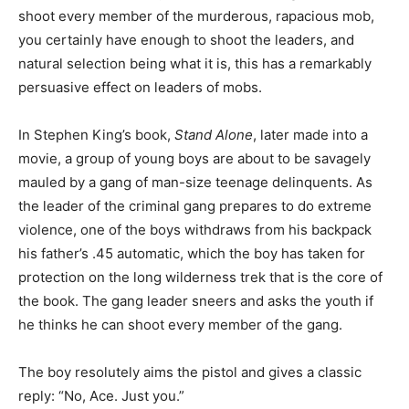
shoot every member of the murderous, rapacious mob,
you certainly have enough to shoot the leaders, and
natural selection being what it is, this has a remarkably
persuasive effect on leaders of mobs.
In Stephen King’s book,
Stand Alone
, later made into a
movie, a group of young boys are about to be savagely
mauled by a gang of man-size teenage delinquents. As
the leader of the criminal gang prepares to do extreme
violence, one of the boys withdraws from his backpack
his father’s .45 automatic, which the boy has taken for
protection on the long wilderness trek that is the core of
the book. The gang leader sneers and asks the youth if
he thinks he can shoot every member of the gang.
The boy resolutely aims the pistol and gives a classic
reply: “No, Ace. Just you.”