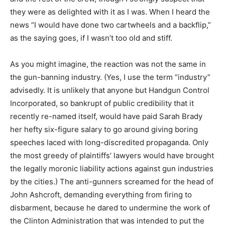
they were as delighted with it as I was. When I heard the
news “I would have done two cartwheels and a backflip,”
as the saying goes, if I wasn’t too old and stiff.
As you might imagine, the reaction was not the same in
the gun-banning industry. (Yes, I use the term “industry”
advisedly. It is unlikely that anyone but Handgun Control
Incorporated, so bankrupt of public credibility that it
recently re-named itself, would have paid Sarah Brady
her hefty six-figure salary to go around giving boring
speeches laced with long-discredited propaganda. Only
the most greedy of plaintiffs’ lawyers would have brought
the legally moronic liability actions against gun industries
by the cities.) The anti-gunners screamed for the head of
John Ashcroft, demanding everything from firing to
disbarment, because he dared to undermine the work of
the Clinton Administration that was intended to put the