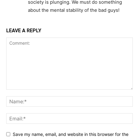
society is plunging. We must do something
about the mental stability of the bad guys!
LEAVE A REPLY
Save my name, email, and website in this browser for the