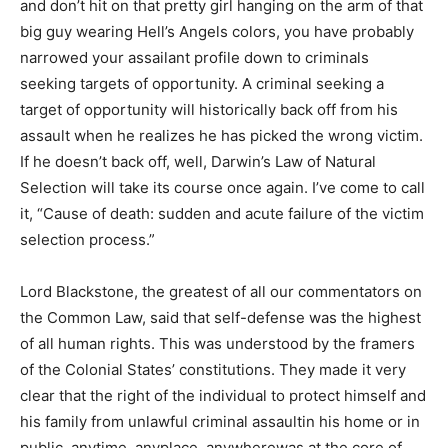
and don’t hit on that pretty girl hanging on the arm of that
big guy wearing Hell’s Angels colors, you have probably
narrowed your assailant profile down to criminals
seeking targets of opportunity. A criminal seeking a
target of opportunity will historically back off from his
assault when he realizes he has picked the wrong victim.
If he doesn’t back off, well, Darwin’s Law of Natural
Selection will take its course once again. I’ve come to call
it, “Cause of death: sudden and acute failure of the victim
selection process.”
Lord Blackstone, the greatest of all our commentators on
the Common Law, said that self-defense was the highest
of all human rights. This was understood by the framers
of the Colonial States’ constitutions. They made it very
clear that the right of the individual to protect himself and
his family from unlawful criminal assaultin his home or in
public, anytime, anyplace, anywherewas at the core of