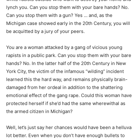
lynch you. Can you stop them with your bare hands? No.
Can you stop them with a gun? Yes … and, as the
Michigan case showed early in the 20th Century, you will
be acquitted by a jury of your peers.
You are a woman attacked by a gang of vicious young
rapists in a public park. Can you stop them with your bare
hands? No. In the latter half of the 20th Century in New
York City, the victim of the infamous “wilding” incident
learned this the hard way, and remains physically brain-
damaged from her ordeal in addition to the shattering
emotional effect of the gang rape. Could this woman have
protected herself if she’d had the same wherewithal as
the armed citizen in Michigan?
Well, let’s just say her chances would have been a helluva
lot better. Even when you don’t have enough bullets to