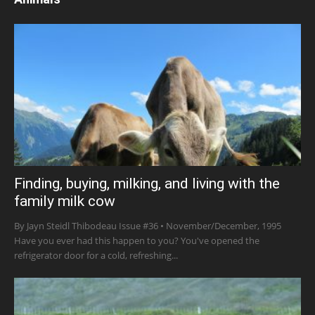
Finding, buying, milking, and living with the
family milk cow
By Jayn Steidl Thibodeau Issue #36 • November/December, 1995
Have you ever had this happen to you? You've opened the
refrigerator door for a cold, refreshing...