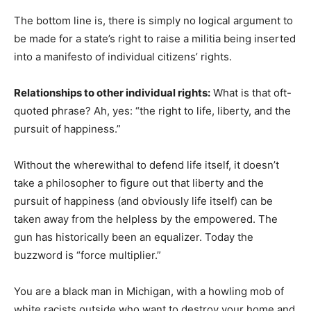
The bottom line is, there is simply no logical argument to
be made for a state’s right to raise a militia being inserted
into a manifesto of individual citizens’ rights.
Relationships to other individual rights:
What is that oft-
quoted phrase? Ah, yes: “the right to life, liberty, and the
pursuit of happiness.”
Without the wherewithal to defend life itself, it doesn’t
take a philosopher to figure out that liberty and the
pursuit of happiness (and obviously life itself) can be
taken away from the helpless by the empowered. The
gun has historically been an equalizer. Today the
buzzword is “force multiplier.”
You are a black man in Michigan, with a howling mob of
white racists outside who want to destroy your home and