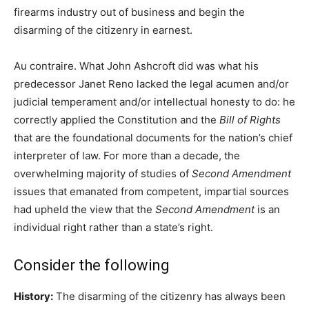
firearms industry out of business and begin the
disarming of the citizenry in earnest.
Au contraire. What John Ashcroft did was what his
predecessor Janet Reno lacked the legal acumen and/or
judicial temperament and/or intellectual honesty to do: he
correctly applied the Constitution and the
Bill of Rights
that are the foundational documents for the nation’s chief
interpreter of law. For more than a decade, the
overwhelming majority of studies of
Second Amendment
issues that emanated from competent, impartial sources
had upheld the view that the
Second Amendment
is an
individual right rather than a state’s right.
Consider the following
History:
The disarming of the citizenry has always been