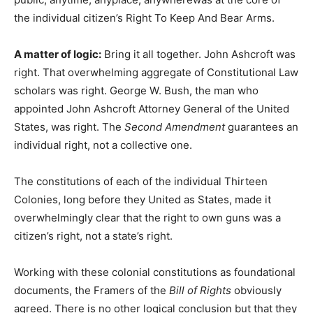
the individual citizen’s Right To Keep And Bear Arms.
A matter of logic:
Bring it all together. John Ashcroft was
right. That overwhelming aggregate of Constitutional Law
scholars was right. George W. Bush, the man who
appointed John Ashcroft Attorney General of the United
States, was right. The
Second Amendment
guarantees an
individual right, not a collective one.
The constitutions of each of the individual Thirteen
Colonies, long before they United as States, made it
overwhelmingly clear that the right to own guns was a
citizen’s right, not a state’s right.
Working with these colonial constitutions as foundational
documents, the Framers of the
Bill of Rights
obviously
agreed. There is no other logical conclusion but that they