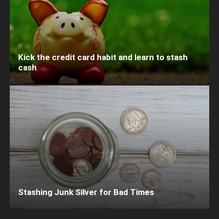
Kick the credit card habit and learn to stash
cash
Stashing Junk Silver for Bad Times