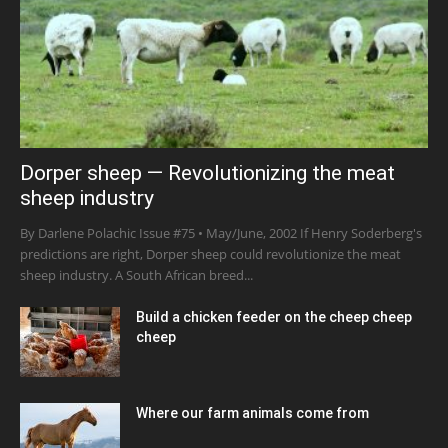
Dorper sheep — Revolutionizing the meat
sheep industry
By Darlene Polachic Issue #75 • May/June, 2002 If Henry Soderberg's
predictions are right, Dorper sheep could revolutionize the meat
sheep industry. A South African breed...
Build a chicken feeder on the cheep cheep
cheep
Where our farm animals come from