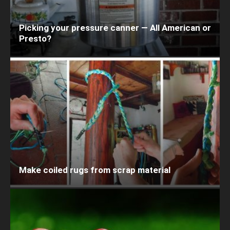
Picking your pressure canner — All American or
Presto?
Make coiled rugs from scrap material