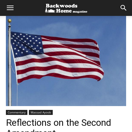
Commentary
Massad Ayoob
Reflections on the Second