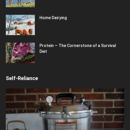
Home Dairying
Protein — The Cornerstone of a Survival
Diet
Self-Reliance