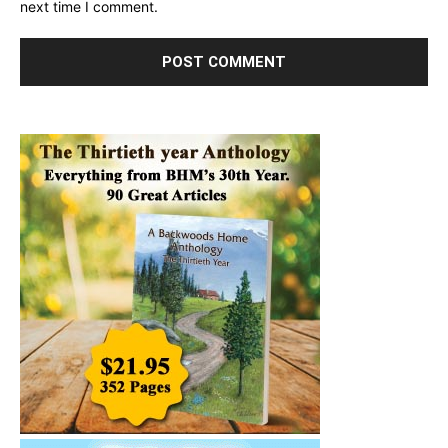
next time I comment.