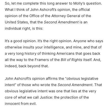
So, let me complete this long answer to Molly’s question.
What I think of John Ashcroft’s opinion, the official
opinion of the Office of the Attorney General of the
United States, that the
Second Amendment
is an
individual right, is this:
It’s a good opinion. It’s the right opinion. Anyone who says
otherwise insults your intelligence, and mine, and that of
a very long history of thinking Americans that goes back
all the way to the Framers of the
Bill of Rights
itself. And,
indeed, back beyond that.
John Ashcroft’s opinion affirms the “obvious legislative
intent” of those who wrote the
Second Amendment
. That
obvious legislative intent was one that lies at the very
core of what we call Justice: the protection of the
innocent from evil.