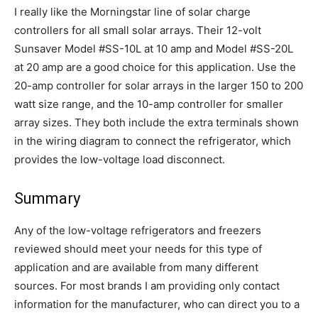
I really like the Morningstar line of solar charge
controllers for all small solar arrays. Their 12-volt
Sunsaver Model #SS-10L at 10 amp and Model #SS-20L
at 20 amp are a good choice for this application. Use the
20-amp controller for solar arrays in the larger 150 to 200
watt size range, and the 10-amp controller for smaller
array sizes. They both include the extra terminals shown
in the wiring diagram to connect the refrigerator, which
provides the low-voltage load disconnect.
Summary
Any of the low-voltage refrigerators and freezers
reviewed should meet your needs for this type of
application and are available from many different
sources. For most brands I am providing only contact
information for the manufacturer, who can direct you to a