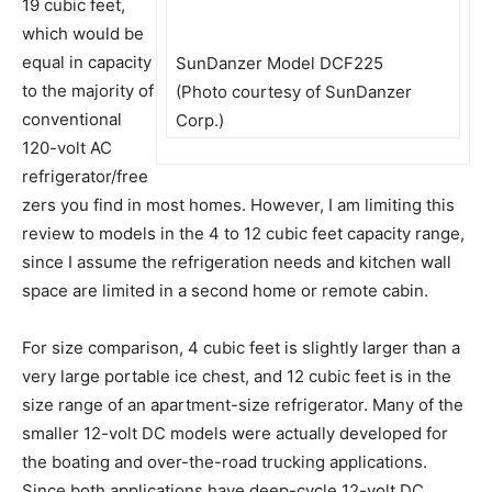
19 cubic feet,
which would be
equal in capacity
SunDanzer Model DCF225
to the majority of
(Photo courtesy of SunDanzer
conventional
Corp.)
120-volt AC
refrigerator/free
zers you find in most homes. However, I am limiting this
review to models in the 4 to 12 cubic feet capacity range,
since I assume the refrigeration needs and kitchen wall
space are limited in a second home or remote cabin.
For size comparison, 4 cubic feet is slightly larger than a
very large portable ice chest, and 12 cubic feet is in the
size range of an apartment-size refrigerator. Many of the
smaller 12-volt DC models were actually developed for
the boating and over-the-road trucking applications.
Since both applications have deep-cycle 12-volt DC