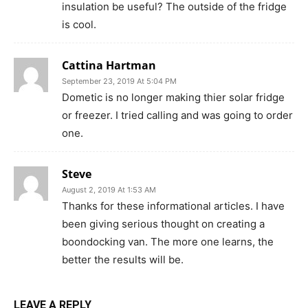
insulation be useful? The outside of the fridge
is cool.
Cattina Hartman
September 23, 2019 At 5:04 PM
Dometic is no longer making thier solar fridge
or freezer. I tried calling and was going to order
one.
Steve
August 2, 2019 At 1:53 AM
Thanks for these informational articles. I have
been giving serious thought on creating a
boondocking van. The more one learns, the
better the results will be.
LEAVE A REPLY