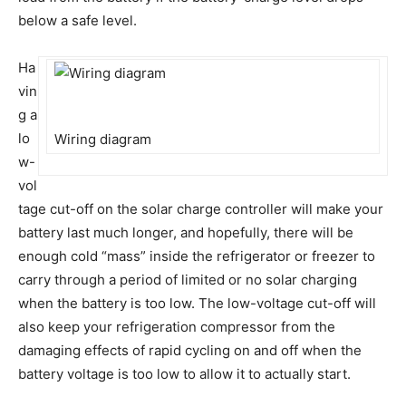
below a safe level.
Ha
vin
g a
lo
Wiring diagram
w-
vol
tage cut-off on the solar charge controller will make your
battery last much longer, and hopefully, there will be
enough cold “mass” inside the refrigerator or freezer to
carry through a period of limited or no solar charging
when the battery is too low. The low-voltage cut-off will
also keep your refrigeration compressor from the
damaging effects of rapid cycling on and off when the
battery voltage is too low to allow it to actually start.