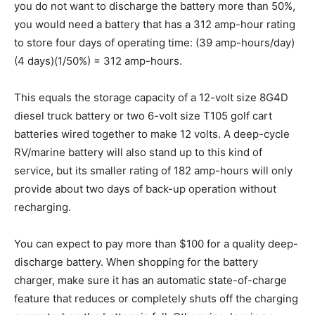
you do not want to discharge the battery more than 50%,
you would need a battery that has a 312 amp-hour rating
to store four days of operating time: (39 amp-hours/day)
(4 days)(1/50%) = 312 amp-hours.
This equals the storage capacity of a 12-volt size 8G4D
diesel truck battery or two 6-volt size T105 golf cart
batteries wired together to make 12 volts. A deep-cycle
RV/marine battery will also stand up to this kind of
service, but its smaller rating of 182 amp-hours will only
provide about two days of back-up operation without
recharging.
You can expect to pay more than $100 for a quality deep-
discharge battery. When shopping for the battery
charger, make sure it has an automatic state-of-charge
feature that reduces or completely shuts off the charging