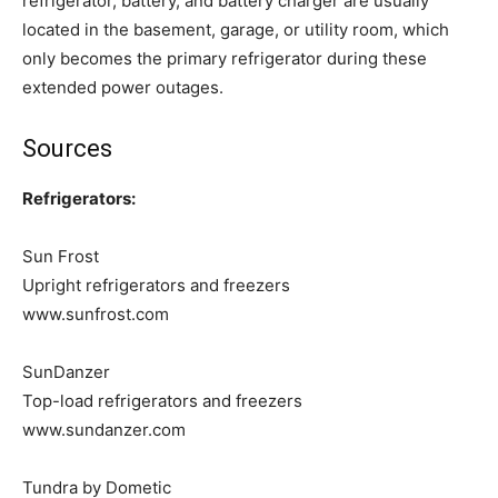
refrigerator, battery, and battery charger are usually
located in the basement, garage, or utility room, which
only becomes the primary refrigerator during these
extended power outages.
Sources
Refrigerators:
Sun Frost
Upright refrigerators and freezers
www.sunfrost.com
SunDanzer
Top-load refrigerators and freezers
www.sundanzer.com
Tundra by Dometic