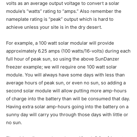
volts as an average output voltage to convert a solar
module’s “watts” rating to “amps.” Also remember the
nameplate rating is “peak” output which is hard to
achieve unless your site is in the dry desert.
For example, a 100 watt solar modular will provide
approximately 6.25 amps (100 watts/16-volts) during each
full hour of peak sun, so using the above SunDanzer
freezer example; we will require one 100 watt solar
module. You will always have some days with less than
average hours of peak sun, or even no sun, so adding a
second solar module will allow putting more amp-hours
of charge into the battery than will be consumed that day.
Having extra solar amp-hours going into the battery on a
sunny day will carry you through those days with little or
no sun.