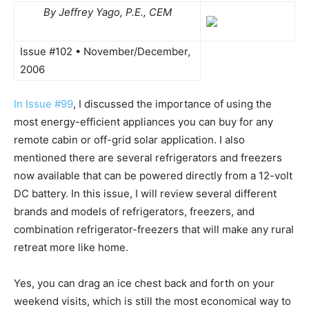
By Jeffrey Yago, P.E., CEM
Issue #102 • November/December,
2006
In Issue #99
, I discussed the importance of using the
most energy-efficient appliances you can buy for any
remote cabin or off-grid solar application. I also
mentioned there are several refrigerators and freezers
now available that can be powered directly from a 12-volt
DC battery. In this issue, I will review several different
brands and models of refrigerators, freezers, and
combination refrigerator-freezers that will make any rural
retreat more like home.
Yes, you can drag an ice chest back and forth on your
weekend visits, which is still the most economical way to