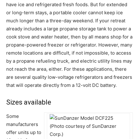
have ice and refrigerated fresh foods. But for extended
or long-term stays, a portable cooler cannot keep ice
much longer than a three-day weekend. If your retreat
already includes a large propane storage tank to power a
cook stove and water heater, then by all means shop for a
propane-powered freezer or refrigerator. However, many
remote locations are difficult, if not impossible, to access
by a propane refueling truck, and electric utility lines may
not reach the area, either. For these applications, there
are several quality low-voltage refrigerators and freezers
that will operate directly from a 12-volt DC battery.
Sizes available
Some
manufacturers
offer units up to