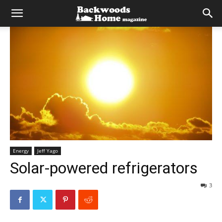
Energy
Jeff Yago
Solar-powered refrigerators
3