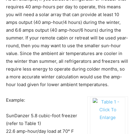
requires 40 amp-hours per day to operate, this means
you will need a solar array that can provide at least 10
amps output (40 amp-hour/4 hours) during the winter,
and 6.6 amps output (40 amp-hour/6 hours) during the
summer. If your remote cabin or retreat will be used year-
round, then you may want to use the smaller sun-hour
value. Since the ambient air temperatures are cooler in
the winter than summer, all refrigerators and freezers will
require less energy to operate during colder months, so
a more accurate winter calculation would use the amp-
hour load given for lower ambient temperatures.
Example:
SunDanzer 5.8 cubic-foot freezer
(refer to Table 1)
22.6 amp-hour/day load at 70° F