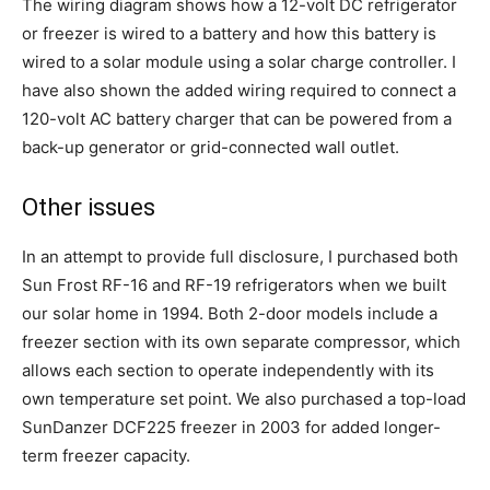
The wiring diagram shows how a 12-volt DC refrigerator
or freezer is wired to a battery and how this battery is
wired to a solar module using a solar charge controller. I
have also shown the added wiring required to connect a
120-volt AC battery charger that can be powered from a
back-up generator or grid-connected wall outlet.
Other issues
In an attempt to provide full disclosure, I purchased both
Sun Frost RF-16 and RF-19 refrigerators when we built
our solar home in 1994. Both 2-door models include a
freezer section with its own separate compressor, which
allows each section to operate independently with its
own temperature set point. We also purchased a top-load
SunDanzer DCF225 freezer in 2003 for added longer-
term freezer capacity.