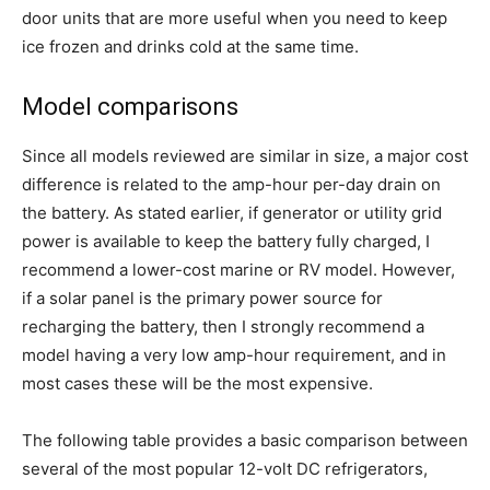
door units that are more useful when you need to keep
ice frozen and drinks cold at the same time.
Model comparisons
Since all models reviewed are similar in size, a major cost
difference is related to the amp-hour per-day drain on
the battery. As stated earlier, if generator or utility grid
power is available to keep the battery fully charged, I
recommend a lower-cost marine or RV model. However,
if a solar panel is the primary power source for
recharging the battery, then I strongly recommend a
model having a very low amp-hour requirement, and in
most cases these will be the most expensive.
The following table provides a basic comparison between
several of the most popular 12-volt DC refrigerators,