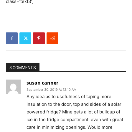
class=’text3′]
3 COMMENTS
susan canner
September 30, 2019 At 12:10 AM
Any idea as to usefulness of taping more
insulation to the door, top and sides of a solar
powered fridge? Mine gets a lot of buildup of
ice in the fridge compartment, even with great
care in minimizing openings. Would more