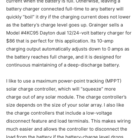
current when the battery is full. Otherwise, leaving a
battery charger connected full-time to any battery will
quickly “boil” it dry if the charging current does not lower
as the battery’s charge level goes up. Grainger sells a
Model #4KC95 Dayton dual 12/24-volt battery charger for
$86 that is perfect for this application. Its 10-amp
charging output automatically adjusts down to 0 amps as
the battery reaches full charge, and it is designed for
continuous maintaining of a deep-discharge battery.
I like to use a maximum power-point tracking (MPPT)
solar charge controller, which will “squeeze” more
charge out of any solar module. The charge controller’s
size depends on the size of your solar array. I also like
the charge controllers that include a low-voltage
disconnect feature and load terminals. This makes wiring
much easier and allows the controller to disconnect the
load from the battery if the battery-charge level drops