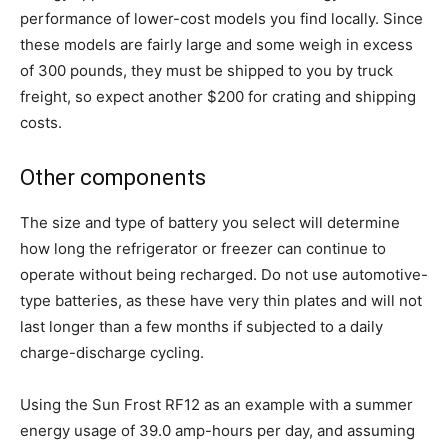
performance of lower-cost models you find locally. Since
these models are fairly large and some weigh in excess
of 300 pounds, they must be shipped to you by truck
freight, so expect another $200 for crating and shipping
costs.
Other components
The size and type of battery you select will determine
how long the refrigerator or freezer can continue to
operate without being recharged. Do not use automotive-
type batteries, as these have very thin plates and will not
last longer than a few months if subjected to a daily
charge-discharge cycling.
Using the Sun Frost RF12 as an example with a summer
energy usage of 39.0 amp-hours per day, and assuming