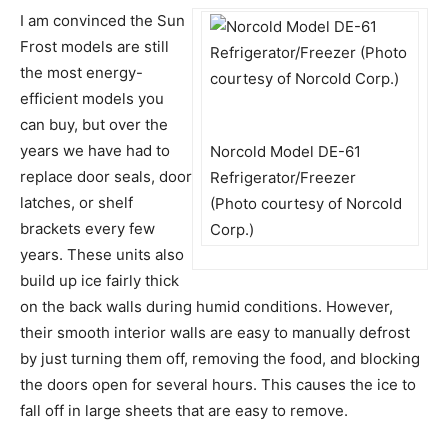
I am convinced the Sun
Frost models are still
the most energy-
efficient models you
can buy, but over the
years we have had to
Norcold Model DE-61
replace door seals, door
Refrigerator/Freezer
latches, or shelf
(Photo courtesy of Norcold
brackets every few
Corp.)
years. These units also
build up ice fairly thick
on the back walls during humid conditions. However,
their smooth interior walls are easy to manually defrost
by just turning them off, removing the food, and blocking
the doors open for several hours. This causes the ice to
fall off in large sheets that are easy to remove.