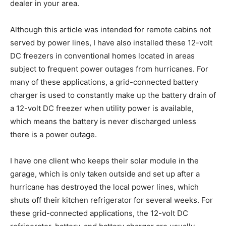
dealer in your area.
Although this article was intended for remote cabins not
served by power lines, I have also installed these 12-volt
DC freezers in conventional homes located in areas
subject to frequent power outages from hurricanes. For
many of these applications, a grid-connected battery
charger is used to constantly make up the battery drain of
a 12-volt DC freezer when utility power is available,
which means the battery is never discharged unless
there is a power outage.
I have one client who keeps their solar module in the
garage, which is only taken outside and set up after a
hurricane has destroyed the local power lines, which
shuts off their kitchen refrigerator for several weeks. For
these grid-connected applications, the 12-volt DC