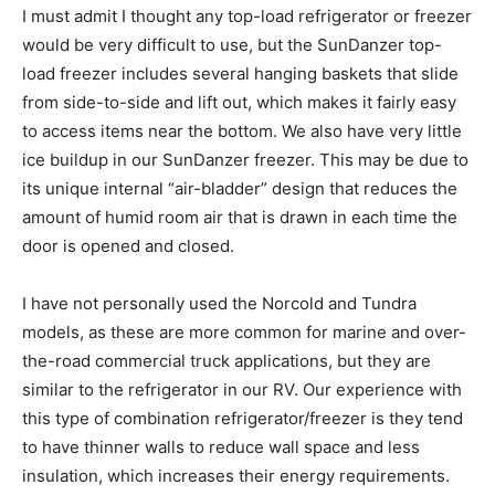
I must admit I thought any top-load refrigerator or freezer
would be very difficult to use, but the SunDanzer top-
load freezer includes several hanging baskets that slide
from side-to-side and lift out, which makes it fairly easy
to access items near the bottom. We also have very little
ice buildup in our SunDanzer freezer. This may be due to
its unique internal “air-bladder” design that reduces the
amount of humid room air that is drawn in each time the
door is opened and closed.
I have not personally used the Norcold and Tundra
models, as these are more common for marine and over-
the-road commercial truck applications, but they are
similar to the refrigerator in our RV. Our experience with
this type of combination refrigerator/freezer is they tend
to have thinner walls to reduce wall space and less
insulation, which increases their energy requirements.