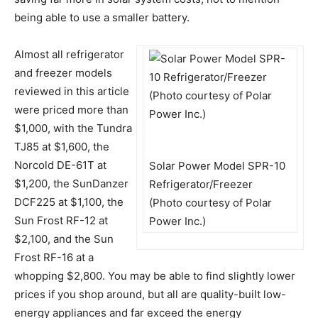
being able to use a smaller battery.
Almost all refrigerator
and freezer models
reviewed in this article
were priced more than
$1,000, with the Tundra
TJ85 at $1,600, the
Norcold DE-61T at
Solar Power Model SPR-10
$1,200, the SunDanzer
Refrigerator/Freezer
DCF225 at $1,100, the
(Photo courtesy of Polar
Sun Frost RF-12 at
Power Inc.)
$2,100, and the Sun
Frost RF-16 at a
whopping $2,800. You may be able to find slightly lower
prices if you shop around, but all are quality-built low-
energy appliances and far exceed the energy