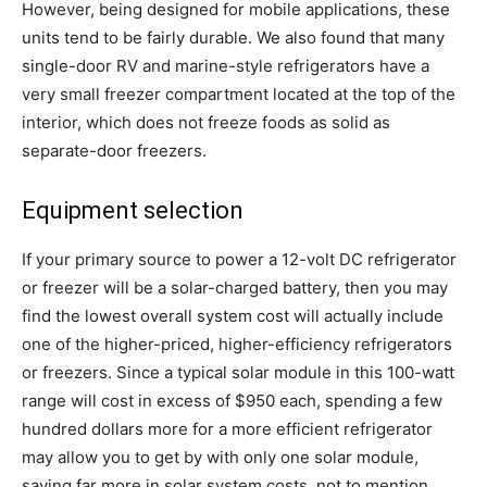
However, being designed for mobile applications, these
units tend to be fairly durable. We also found that many
single-door RV and marine-style refrigerators have a
very small freezer compartment located at the top of the
interior, which does not freeze foods as solid as
separate-door freezers.
Equipment selection
If your primary source to power a 12-volt DC refrigerator
or freezer will be a solar-charged battery, then you may
find the lowest overall system cost will actually include
one of the higher-priced, higher-efficiency refrigerators
or freezers. Since a typical solar module in this 100-watt
range will cost in excess of $950 each, spending a few
hundred dollars more for a more efficient refrigerator
may allow you to get by with only one solar module,
saving far more in solar system costs, not to mention