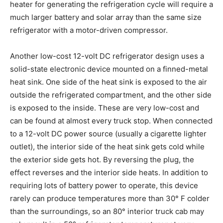
heater for generating the refrigeration cycle will require a
much larger battery and solar array than the same size
refrigerator with a motor-driven compressor.
Another low-cost 12-volt DC refrigerator design uses a
solid-state electronic device mounted on a finned-metal
heat sink. One side of the heat sink is exposed to the air
outside the refrigerated compartment, and the other side
is exposed to the inside. These are very low-cost and
can be found at almost every truck stop. When connected
to a 12-volt DC power source (usually a cigarette lighter
outlet), the interior side of the heat sink gets cold while
the exterior side gets hot. By reversing the plug, the
effect reverses and the interior side heats. In addition to
requiring lots of battery power to operate, this device
rarely can produce temperatures more than 30° F colder
than the surroundings, so an 80° interior truck cab may