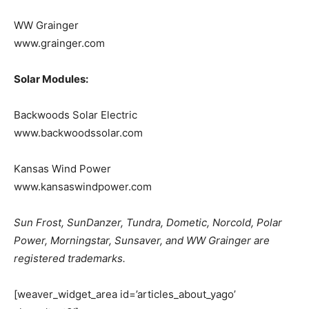
WW Grainger
www.grainger.com
Solar Modules:
Backwoods Solar Electric
www.backwoodssolar.com
Kansas Wind Power
www.kansaswindpower.com
Sun Frost, SunDanzer, Tundra, Dometic, Norcold, Polar
Power, Morningstar, Sunsaver, and WW Grainger are
registered trademarks.
[weaver_widget_area id=’articles_about_yago’