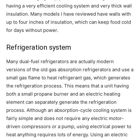
having a very efficient cooling system and very thick wall
insulation. Many models I have reviewed have walls with
up to four inches of insulation, which can keep food cold
for days without power.
Refrigeration system
Many dual-fuel refrigerators are actually modern
versions of the old gas absorption refrigerators and use a
small gas flame to heat refrigerant gas, which generates
the refrigeration process. This means that a unit having
both a small propane burner and an electric heating
element can separately generate the refrigeration
process. Although an absorption-cycle cooling system is
fairly simple and does not require any electric motor-
driven compressors or a pump, using electrical power to
heat anything requires lots of energy. Using an electric