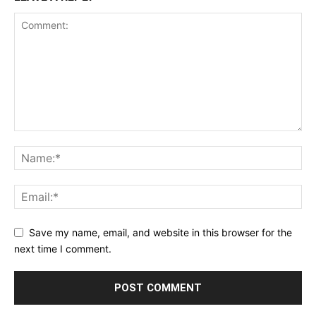
Save my name, email, and website in this browser for the
next time I comment.