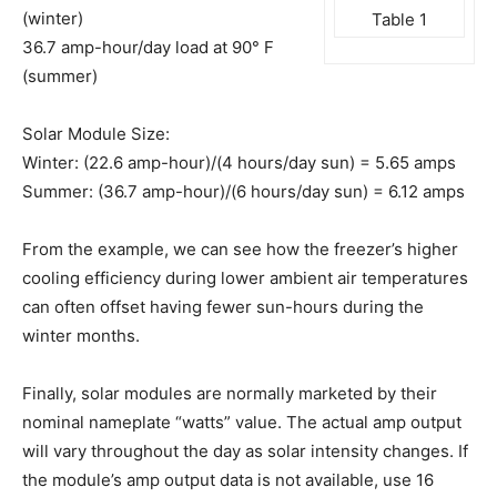
(winter)
Table 1
36.7 amp-hour/day load at 90° F
(summer)
Solar Module Size:
Winter: (22.6 amp-hour)/(4 hours/day sun) = 5.65 amps
Summer: (36.7 amp-hour)/(6 hours/day sun) = 6.12 amps
From the example, we can see how the freezer’s higher
cooling efficiency during lower ambient air temperatures
can often offset having fewer sun-hours during the
winter months.
Finally, solar modules are normally marketed by their
nominal nameplate “watts” value. The actual amp output
will vary throughout the day as solar intensity changes. If
the module’s amp output data is not available, use 16