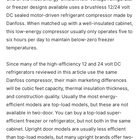
or freezer designs available uses a brushless 12/24 volt
DC sealed motor-driven refrigerant compressor made by
Danfoss. When matched up with a well-insulated cabinet,
this low-energy compressor usually only operates five to
six hours per day to maintain below-zero freezer
temperatures.
Since many of the high-efficiency 12 and 24 volt DC
refrigerators reviewed in this article use the same
Danfoss compressor, their main marketing differences
will be cubic feet capacity, thermal insulation thickness,
and construction quality. Usually the most energy-
efficient models are top-load models, but these are not
available in two-door. You can buy a top-load super-
efficient freezer or refrigerator, but not both in the same
cabinet. Upright door models are usually less efficient
than top-load models, but many upright brands offer two-