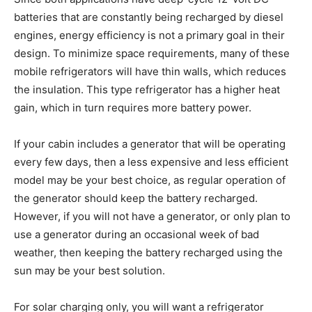
batteries that are constantly being recharged by diesel
engines, energy efficiency is not a primary goal in their
design. To minimize space requirements, many of these
mobile refrigerators will have thin walls, which reduces
the insulation. This type refrigerator has a higher heat
gain, which in turn requires more battery power.
If your cabin includes a generator that will be operating
every few days, then a less expensive and less efficient
model may be your best choice, as regular operation of
the generator should keep the battery recharged.
However, if you will not have a generator, or only plan to
use a generator during an occasional week of bad
weather, then keeping the battery recharged using the
sun may be your best solution.
For solar charging only, you will want a refrigerator