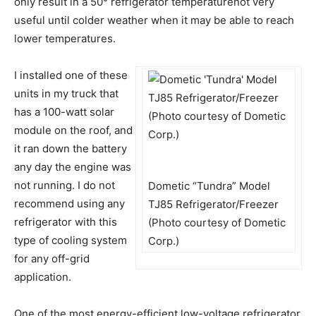
only result in a 50° refrigerator temperaturenot very
useful until colder weather when it may be able to reach
lower temperatures.
I installed one of these
units in my truck that
has a 100-watt solar
module on the roof, and
it ran down the battery
any day the engine was
not running. I do not
Dometic “Tundra” Model
recommend using any
TJ85 Refrigerator/Freezer
refrigerator with this
(Photo courtesy of Dometic
type of cooling system
Corp.)
for any off-grid
application.
One of the most energy-efficient low-voltage refrigerator