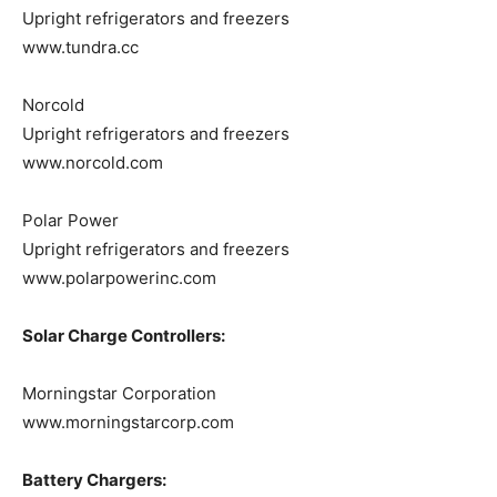
Upright refrigerators and freezers
www.tundra.cc
Norcold
Upright refrigerators and freezers
www.norcold.com
Polar Power
Upright refrigerators and freezers
www.polarpowerinc.com
Solar Charge Controllers:
Morningstar Corporation
www.morningstarcorp.com
Battery Chargers: