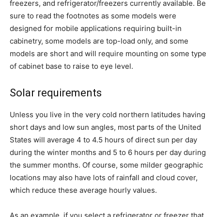
freezers, and refrigerator/freezers currently available. Be
sure to read the footnotes as some models were
designed for mobile applications requiring built-in
cabinetry, some models are top-load only, and some
models are short and will require mounting on some type
of cabinet base to raise to eye level.
Solar requirements
Unless you live in the very cold northern latitudes having
short days and low sun angles, most parts of the United
States will average 4 to 4.5 hours of direct sun per day
during the winter months and 5 to 6 hours per day during
the summer months. Of course, some milder geographic
locations may also have lots of rainfall and cloud cover,
which reduce these average hourly values.
As an example, if you select a refrigerator or freezer that