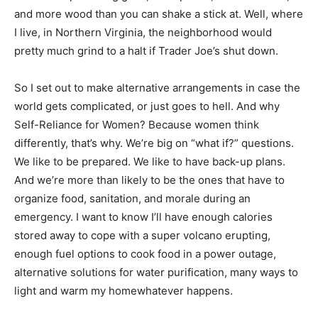
and more wood than you can shake a stick at. Well, where
I live, in Northern Virginia, the neighborhood would
pretty much grind to a halt if Trader Joe’s shut down.
So I set out to make alternative arrangements in case the
world gets complicated, or just goes to hell. And why
Self-Reliance for Women? Because women think
differently, that’s why. We’re big on “what if?” questions.
We like to be prepared. We like to have back-up plans.
And we’re more than likely to be the ones that have to
organize food, sanitation, and morale during an
emergency. I want to know I’ll have enough calories
stored away to cope with a super volcano erupting,
enough fuel options to cook food in a power outage,
alternative solutions for water purification, many ways to
light and warm my homewhatever happens.