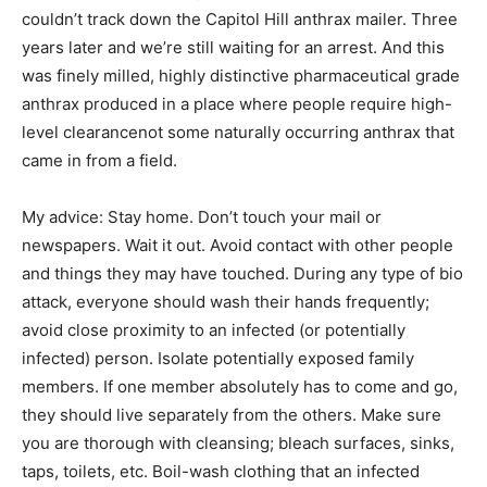
couldn’t track down the Capitol Hill anthrax mailer. Three
years later and we’re still waiting for an arrest. And this
was finely milled, highly distinctive pharmaceutical grade
anthrax produced in a place where people require high-
level clearancenot some naturally occurring anthrax that
came in from a field.
My advice: Stay home. Don’t touch your mail or
newspapers. Wait it out. Avoid contact with other people
and things they may have touched. During any type of bio
attack, everyone should wash their hands frequently;
avoid close proximity to an infected (or potentially
infected) person. Isolate potentially exposed family
members. If one member absolutely has to come and go,
they should live separately from the others. Make sure
you are thorough with cleansing; bleach surfaces, sinks,
taps, toilets, etc. Boil-wash clothing that an infected