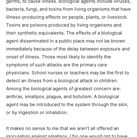
germs, to cause illness. Biological agents include viruses,
bacteria, fungi, and toxins from living organisms that have
illness-producing effects on people, plants, or livestock.
Toxins are poisons produced by living organisms and
their synthetic equivalents. The effects of a biological
agent disseminated in a public place may not be known
immediately because of the delay between exposure and
onset of illness. Those most likely to identify the
symptoms of such attacks are the primary care
physicians. School nurses or teachers may be the first to
detect an illness from a biological attack in children.
Among the biological agents of greatest concern are:
anthrax, smallpox, plague, and botulism. A biological
agent may be introduced to the system through the skin,
or by ingestion or inhalation.
It makes no sense to me that we aren’t all offered an
inoculation against smallpox. I for one would opt to have