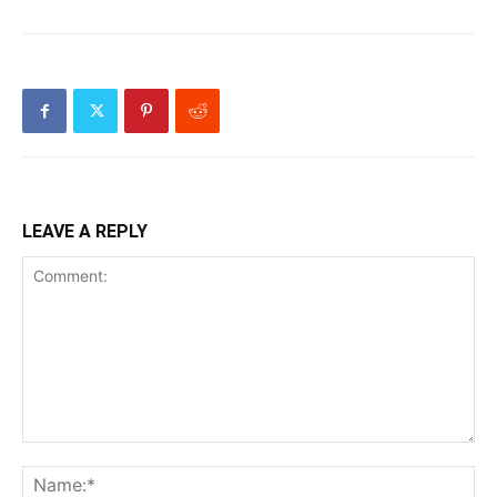
LEAVE A REPLY