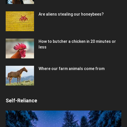
Are aliens stealing our honeybees?
How to butcher a chicken in 20 minutes or
less
Where our farm animals come from
Self-Reliance