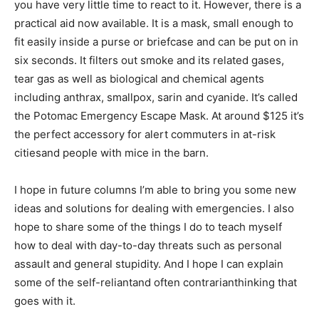
you have very little time to react to it. However, there is a
practical aid now available. It is a mask, small enough to
fit easily inside a purse or briefcase and can be put on in
six seconds. It filters out smoke and its related gases,
tear gas as well as biological and chemical agents
including anthrax, smallpox, sarin and cyanide. It’s called
the Potomac Emergency Escape Mask. At around $125 it’s
the perfect accessory for alert commuters in at-risk
citiesand people with mice in the barn.
I hope in future columns I’m able to bring you some new
ideas and solutions for dealing with emergencies. I also
hope to share some of the things I do to teach myself
how to deal with day-to-day threats such as personal
assault and general stupidity. And I hope I can explain
some of the self-reliantand often contrarianthinking that
goes with it.