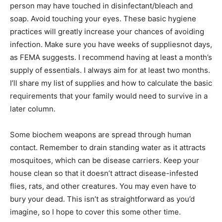
person may have touched in disinfectant/bleach and
soap. Avoid touching your eyes. These basic hygiene
practices will greatly increase your chances of avoiding
infection. Make sure you have weeks of suppliesnot days,
as FEMA suggests. I recommend having at least a month’s
supply of essentials. I always aim for at least two months.
I’ll share my list of supplies and how to calculate the basic
requirements that your family would need to survive in a
later column.
Some biochem weapons are spread through human
contact. Remember to drain standing water as it attracts
mosquitoes, which can be disease carriers. Keep your
house clean so that it doesn’t attract disease-infested
flies, rats, and other creatures. You may even have to
bury your dead. This isn’t as straightforward as you’d
imagine, so I hope to cover this some other time.