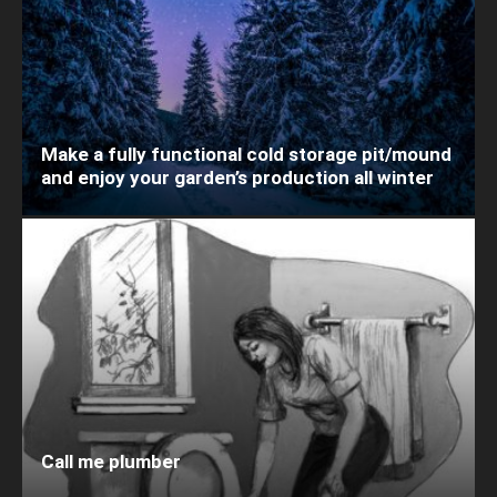
Make a fully functional cold storage pit/mound
and enjoy your garden’s production all winter
Call me plumber