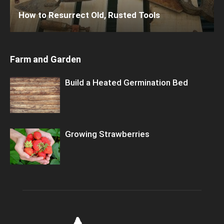
How to Resurrect Old, Rusted Tools
Farm and Garden
Build a Heated Germination Bed
Growing Strawberries