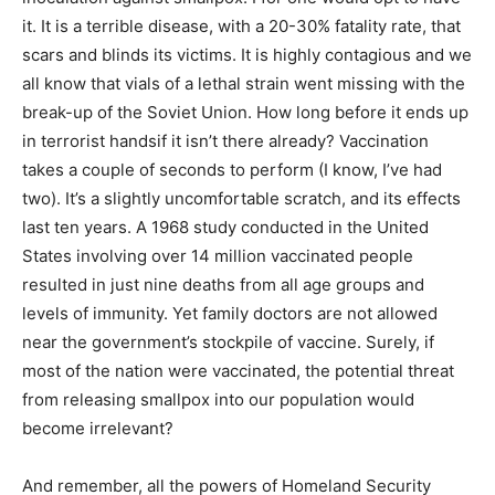
it. It is a terrible disease, with a 20-30% fatality rate, that
scars and blinds its victims. It is highly contagious and we
all know that vials of a lethal strain went missing with the
break-up of the Soviet Union. How long before it ends up
in terrorist handsif it isn’t there already? Vaccination
takes a couple of seconds to perform (I know, I’ve had
two). It’s a slightly uncomfortable scratch, and its effects
last ten years. A 1968 study conducted in the United
States involving over 14 million vaccinated people
resulted in just nine deaths from all age groups and
levels of immunity. Yet family doctors are not allowed
near the government’s stockpile of vaccine. Surely, if
most of the nation were vaccinated, the potential threat
from releasing smallpox into our population would
become irrelevant?
And remember, all the powers of Homeland Security