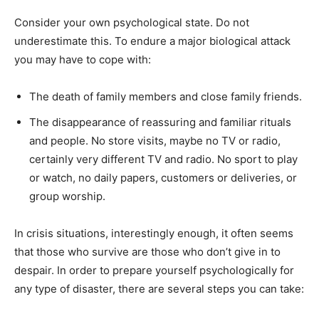
Consider your own psychological state. Do not
underestimate this. To endure a major biological attack
you may have to cope with:
The death of family members and close family friends.
The disappearance of reassuring and familiar rituals
and people. No store visits, maybe no TV or radio,
certainly very different TV and radio. No sport to play
or watch, no daily papers, customers or deliveries, or
group worship.
In crisis situations, interestingly enough, it often seems
that those who survive are those who don’t give in to
despair. In order to prepare yourself psychologically for
any type of disaster, there are several steps you can take: