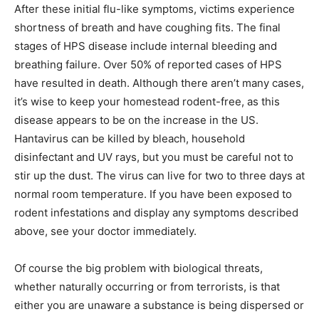
After these initial flu-like symptoms, victims experience
shortness of breath and have coughing fits. The final
stages of HPS disease include internal bleeding and
breathing failure. Over 50% of reported cases of HPS
have resulted in death. Although there aren’t many cases,
it’s wise to keep your homestead rodent-free, as this
disease appears to be on the increase in the US.
Hantavirus can be killed by bleach, household
disinfectant and UV rays, but you must be careful not to
stir up the dust. The virus can live for two to three days at
normal room temperature. If you have been exposed to
rodent infestations and display any symptoms described
above, see your doctor immediately.
Of course the big problem with biological threats,
whether naturally occurring or from terrorists, is that
either you are unaware a substance is being dispersed or