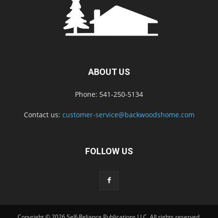
ABOUT US
Phone: 541-250-5134
Contact us:
customer-service@backwoodshome.com
FOLLOW US
Copyright © 2026 Self-Reliance Publications LLC. All rights reserved.