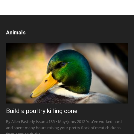
Animals
Build a poultry killing cone
By Allen Easterly Issue #135 • May/June, 2012 You've worked hard
and spent many hours raising your pretty flock of meat chickens
from eggs or chicks...