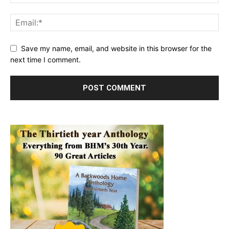
Save my name, email, and website in this browser for the
next time I comment.