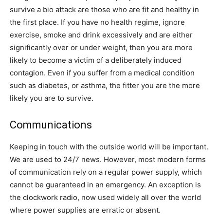
survive a bio attack are those who are fit and healthy in
the first place. If you have no health regime, ignore
exercise, smoke and drink excessively and are either
significantly over or under weight, then you are more
likely to become a victim of a deliberately induced
contagion. Even if you suffer from a medical condition
such as diabetes, or asthma, the fitter you are the more
likely you are to survive.
Communications
Keeping in touch with the outside world will be important.
We are used to 24/7 news. However, most modern forms
of communication rely on a regular power supply, which
cannot be guaranteed in an emergency. An exception is
the clockwork radio, now used widely all over the world
where power supplies are erratic or absent.