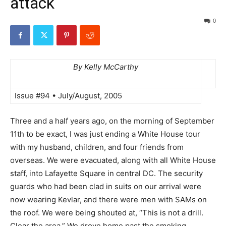
attack
0
By Kelly McCarthy
Issue #94 • July/August, 2005
Three and a half years ago, on the morning of September
11th to be exact, I was just ending a White House tour
with my husband, children, and four friends from
overseas. We were evacuated, along with all White House
staff, into Lafayette Square in central DC. The security
guards who had been clad in suits on our arrival were
now wearing Kevlar, and there were men with SAMs on
the roof. We were being shouted at, “This is not a drill.
Clear the area.” We drove home past the smoking