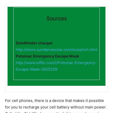
Sources
SideWinder charger
http://store.sundancesolar.com/sicephch.html
Potomac Emergency Escape Mask
http://www.ioffer.com/i/Potomac-Emergency-
Escape-Mask-3625259
For cell phones, there is a device that makes it possible
for you to recharge your cell battery without main power.