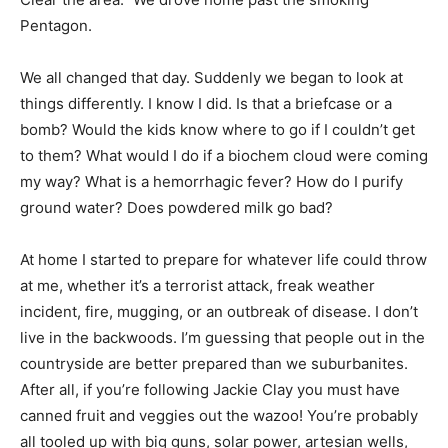
Pentagon.
We all changed that day. Suddenly we began to look at
things differently. I know I did. Is that a briefcase or a
bomb? Would the kids know where to go if I couldn’t get
to them? What would I do if a biochem cloud were coming
my way? What is a hemorrhagic fever? How do I purify
ground water? Does powdered milk go bad?
At home I started to prepare for whatever life could throw
at me, whether it’s a terrorist attack, freak weather
incident, fire, mugging, or an outbreak of disease. I don’t
live in the backwoods. I’m guessing that people out in the
countryside are better prepared than we suburbanites.
After all, if you’re following Jackie Clay you must have
canned fruit and veggies out the wazoo! You’re probably
all tooled up with big guns, solar power, artesian wells,