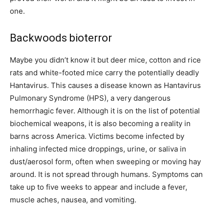
one.
Backwoods bioterror
Maybe you didn’t know it but deer mice, cotton and rice
rats and white-footed mice carry the potentially deadly
Hantavirus. This causes a disease known as Hantavirus
Pulmonary Syndrome (HPS), a very dangerous
hemorrhagic fever. Although it is on the list of potential
biochemical weapons, it is also becoming a reality in
barns across America. Victims become infected by
inhaling infected mice droppings, urine, or saliva in
dust/aerosol form, often when sweeping or moving hay
around. It is not spread through humans. Symptoms can
take up to five weeks to appear and include a fever,
muscle aches, nausea, and vomiting.