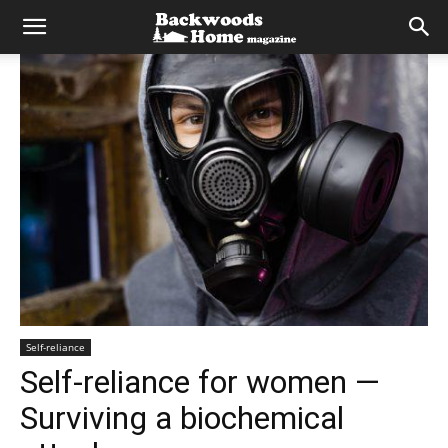
Self-reliance
Self-reliance for women —
Surviving a biochemical