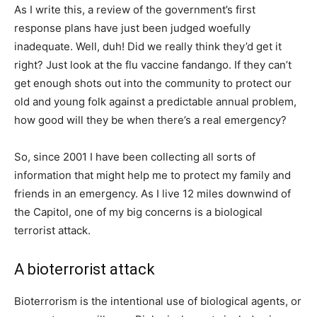
As I write this, a review of the government’s first
response plans have just been judged woefully
inadequate. Well, duh! Did we really think they’d get it
right? Just look at the flu vaccine fandango. If they can’t
get enough shots out into the community to protect our
old and young folk against a predictable annual problem,
how good will they be when there’s a real emergency?
So, since 2001 I have been collecting all sorts of
information that might help me to protect my family and
friends in an emergency. As I live 12 miles downwind of
the Capitol, one of my big concerns is a biological
terrorist attack.
A bioterrorist attack
Bioterrorism is the intentional use of biological agents, or