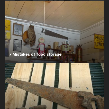
7 Mistakes of food storage