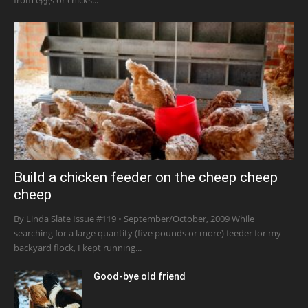
Build a chicken feeder on the cheep cheep
cheep
By Linda Slate Issue #119 • September/October, 2009 While
searching for a large quantity (five pounds or more) feeder for my
backyard flock, I kept running...
Good-bye old friend