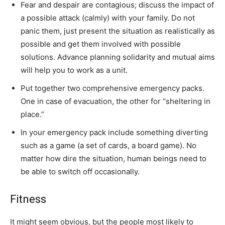
Fear and despair are contagious; discuss the impact of
a possible attack (calmly) with your family. Do not
panic them, just present the situation as realistically as
possible and get them involved with possible
solutions. Advance planning solidarity and mutual aims
will help you to work as a unit.
Put together two comprehensive emergency packs.
One in case of evacuation, the other for “sheltering in
place.”
In your emergency pack include something diverting
such as a game (a set of cards, a board game). No
matter how dire the situation, human beings need to
be able to switch off occasionally.
Fitness
It might seem obvious, but the people most likely to