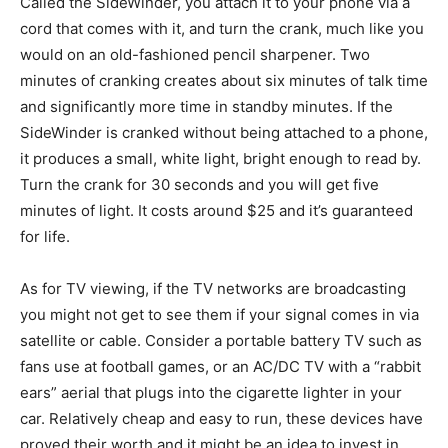
Called the SideWinder, you attach it to your phone via a
cord that comes with it, and turn the crank, much like you
would on an old-fashioned pencil sharpener. Two
minutes of cranking creates about six minutes of talk time
and significantly more time in standby minutes. If the
SideWinder is cranked without being attached to a phone,
it produces a small, white light, bright enough to read by.
Turn the crank for 30 seconds and you will get five
minutes of light. It costs around $25 and it’s guaranteed
for life.
As for TV viewing, if the TV networks are broadcasting
you might not get to see them if your signal comes in via
satellite or cable. Consider a portable battery TV such as
fans use at football games, or an AC/DC TV with a “rabbit
ears” aerial that plugs into the cigarette lighter in your
car. Relatively cheap and easy to run, these devices have
proved their worth and it might be an idea to invest in