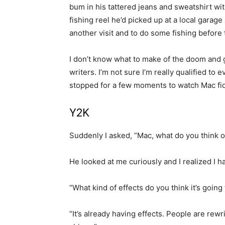
bum in his tattered jeans and sweatshirt wi
fishing reel he’d picked up at a local garag
another visit and to do some fishing before
I don’t know what to make of the doom and 
writers. I’m not sure I’m really qualified to
stopped for a few moments to watch Mac fidd
Y2K
Suddenly I asked, “Mac, what do you think o
He looked at me curiously and I realized I h
“What kind of effects do you think it’s going
“It’s already having effects. People are rew