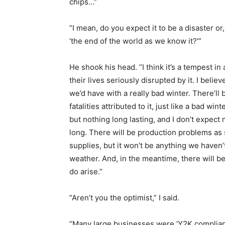
chips…”
“I mean, do you expect it to be a disaster or
‘the end of the world as we know it?'”
He shook his head. “I think it’s a tempest in
their lives seriously disrupted by it. I belie
we’d have with a really bad winter. There’l
fatalities attributed to it, just like a bad 
but nothing long lasting, and I don’t expect
long. There will be production problems a
supplies, but it won’t be anything we haven
weather. And, in the meantime, there will 
do arise.”
“Aren’t you the optimist,” I said.
“Many large businesses were ‘Y2K compliant