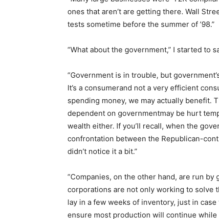
ones that aren’t are getting there. Wall Str
tests sometime before the summer of ’98.”
“What about the government,” I started to sa
“Government is in trouble, but government’s 
It’s a consumerand not a very efficient cons
spending money, we may actually benefit. T
dependent on governmentmay be hurt tempora
wealth either. If you’ll recall, when the go
confrontation between the Republican-con
didn’t notice it a bit.”
“Companies, on the other hand, are run by 
corporations are not only working to solve 
lay in a few weeks of inventory, just in case 
ensure most production will continue while 