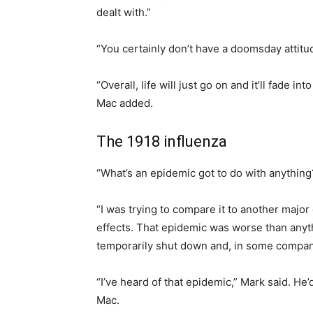
dealt with.”
“You certainly don’t have a doomsday attitud
“Overall, life will just go on and it’ll fade i
Mac added.
The 1918 influenza
“What’s an epidemic got to do with anything?
“I was trying to compare it to another major 
effects. That epidemic was worse than anyt
temporarily shut down and, in some compani
“I’ve heard of that epidemic,” Mark said. H
Mac.