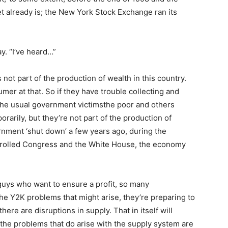
eet already is; the New York Stock Exchange ran its
y. “I’ve heard…”
not part of the production of wealth in this country.
umer at that. So if they have trouble collecting and
he usual government victimsthe poor and others
rily, but they’re not part of the production of
vernment ‘shut down’ a few years ago, during the
trolled Congress and the White House, the economy
guys who want to ensure a profit, so many
the Y2K problems that might arise, they’re preparing to
there are disruptions in supply. That in itself will
the problems that do arise with the supply system are