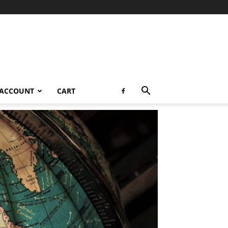
 ACCOUNT
CART