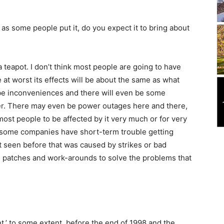
, as some people put it, do you expect it to bring about
 a teapot. I don’t think most people are going to have
ve at worst its effects will be about the same as what
l be inconveniences and there will even be some
winter. There may even be power outages here and there,
 most people to be affected by it very much or for very
s some companies have short-term trouble getting
’t seen before that was caused by strikes or bad
be patches and work-arounds to solve the problems that
,’ to some extent, before the end of 1998 and the