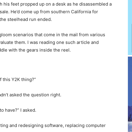
th his feet propped up on a desk as he disassembled a
e sale. He’d come up from southern California for
 the steelhead run ended.
gloom scenarios that come in the mail from various
 evaluate them. I was reading one such article and
le with the gears inside the reel.
f this Y2K thing?”
adn’t asked the question right.
 to have?” I asked.
riting and redesigning software, replacing computer