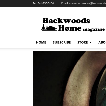
Tel:
541-250-5134
Email:
customer-service@backwoo
Backwoods
Home
Magazine
HOME
SUBSCRIBE
STORE
ABO