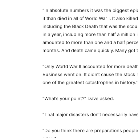
“In absolute numbers it was the biggest epi
it than died in all of World War I. It also ki
including the Black Death that was the sco
in a year, including more than half a millio
amounted to more than one and a half percen
months. And death came quickly. Many got t
“Only World War II accounted for more deaths
Business went on. It didn’t cause the stock ma
one of the greatest catastrophes in history.”
“What’s your point?” Dave asked.
“That major disasters don’t necessarily have
“Do you think there are preparations people 