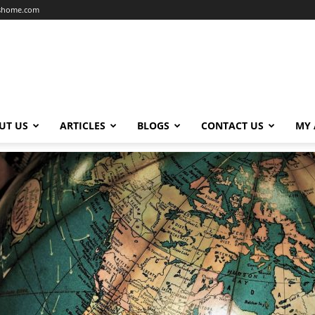
dshome.com
UT US
ARTICLES
BLOGS
CONTACT US
MY