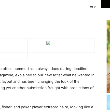
0
e office hummed as it always does during deadline.
agazine, explained to our new artist what he wanted in
 layout and has been changing the look of the
ing yet another submission fraught with predictions of
 fisher, and poker player extraordinaire, looking like a