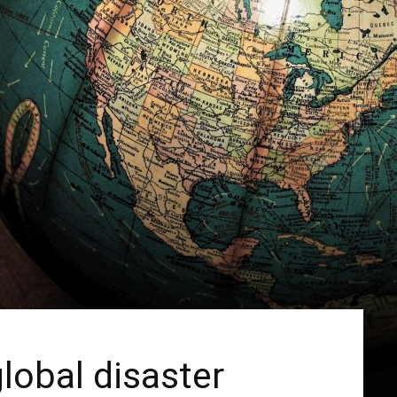
lobal disaster