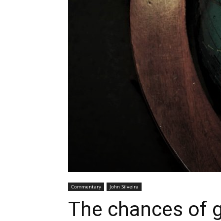
Commentary
John Silveira
The chances of g