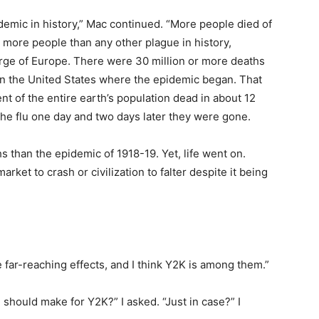
demic in history,” Mac continued. “More people died of
lled more people than any other plague in history,
urge of Europe. There were 30 million or more deaths
n in the United States where the epidemic began. That
t of the entire earth’s population dead in about 12
he flu one day and two days later they were gone.
 than the epidemic of 1918-19. Yet, life went on.
rket to crash or civilization to falter despite it being
 far-reaching effects, and I think Y2K is among them.”
should make for Y2K?” I asked. “Just in case?” I