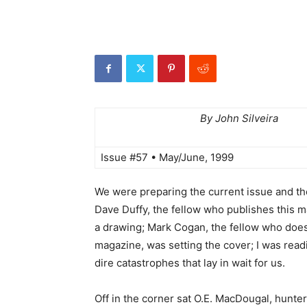
By John Silveira
Issue #57 • May/June, 1999
We were preparing the current issue and th
Dave Duffy, the fellow who publishes this m
a drawing; Mark Cogan, the fellow who does
magazine, was setting the cover; I was read
dire catastrophes that lay in wait for us.
Off in the corner sat O.E. MacDougal, hunter,