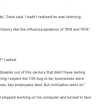
e,” Dave said. I hadn’t realized he was listening.
nto history like the influenza epidemic of 1918 and 1919,”
” I asked.
disaster out of this century that didn’t have lasting
hing I expect the Y2K bug to be; businesses were
es, key employees died. But civilization went on.”
e’d stopped working on his computer and turned to face