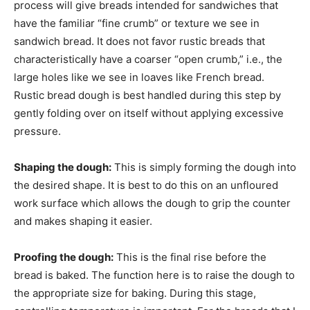
process will give breads intended for sandwiches that
have the familiar “fine crumb” or texture we see in
sandwich bread. It does not favor rustic breads that
characteristically have a coarser “open crumb,” i.e., the
large holes like we see in loaves like French bread.
Rustic bread dough is best handled during this step by
gently folding over on itself without applying excessive
pressure.
Shaping the dough:
This is simply forming the dough into
the desired shape. It is best to do this on an unfloured
work surface which allows the dough to grip the counter
and makes shaping it easier.
Proofing the dough:
This is the final rise before the
bread is baked. The function here is to raise the dough to
the appropriate size for baking. During this stage,