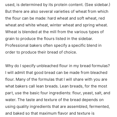
used, is determined by its protein content. (See sidebar.)
But there are also several varieties of wheat from which
the flour can be made: hard wheat and soft wheat, red
wheat and white wheat, winter wheat and spring wheat.
Wheat is blended at the mill from the various types of
grain to produce the flours listed in the sidebar.
Professional bakers often specify a specific blend in
order to produce their bread of choice.
Why do I specify unbleached flour in my bread formulas?
I will admit that good bread can be made from bleached
flour. Many of the formulas that I will share with you are
what bakers call lean breads. Lean breads, for the most
part, use the basic four ingredients: flour, yeast, salt, and
water. The taste and texture of the bread depends on
using quality ingredients that are assembled, fermented,
and baked so that maximum flavor and texture is