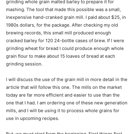
grinding whole grain malted barley to prepare it for
mashing. The tool that made this possible was a small,
inexpensive hand-cranked grain mill. I paid about $25, in
1980s dollars, for the package. After checking my old
brewing records, this small mill produced enough
cracked barley for 120 24-bottle cases of brew. If I were
grinding wheat for bread I could produce enough whole
grain flour to make about 15 loaves of bread at each
grinding session.
I will discuss the use of the grain mill in more detail in the
article that will follow this one. The mills on the market
today are far more efficient and easier to use than the
one that I had. I am ordering one of these new generation
mills, and I will be using it to process whole grains for
use in upcoming recipes.
But, we must start from the beginning. First things first,