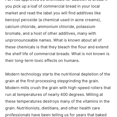
you pick up a loaf of commercial bread in your local
market and read the label you will find additives like
benzoyl peroxide (a chemical used in acne creams),
calcium chloride, ammonium chloride, potassium
bromate, and a host of other additives, many with
unpronounceable names. What is known about all of
these chemicals is that they bleach the flour and extend
the shelf life of commercial breads. What is not known is
their long-term toxic effects on humans.
Modern technology starts the nutritional depletion of the
grain at the first processing stepgrinding the grain.
Modern mills crush the grain with high-speed rollers that
run at temperatures of nearly 400 degrees. Milling at
these temperatures destroys many of the vitamins in the
grain. Nutritionists, dietitians, and other health care
professionals have been telling us for years that baked