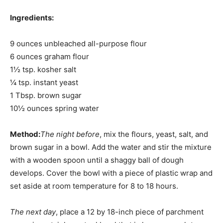
Ingredients:
9 ounces unbleached all-purpose flour
6 ounces graham flour
1½ tsp. kosher salt
¼ tsp. instant yeast
1 Tbsp. brown sugar
10½ ounces spring water
Method:
The night before
, mix the flours, yeast, salt, and
brown sugar in a bowl. Add the water and stir the mixture
with a wooden spoon until a shaggy ball of dough
develops. Cover the bowl with a piece of plastic wrap and
set aside at room temperature for 8 to 18 hours.
The next day
, place a 12 by 18-inch piece of parchment