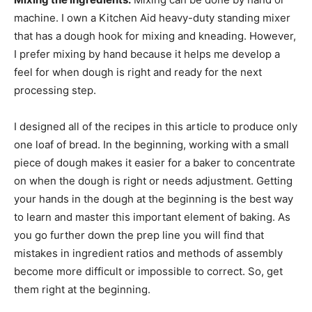
machine. I own a Kitchen Aid heavy-duty standing mixer
that has a dough hook for mixing and kneading. However,
I prefer mixing by hand because it helps me develop a
feel for when dough is right and ready for the next
processing step.
I designed all of the recipes in this article to produce only
one loaf of bread. In the beginning, working with a small
piece of dough makes it easier for a baker to concentrate
on when the dough is right or needs adjustment. Getting
your hands in the dough at the beginning is the best way
to learn and master this important element of baking. As
you go further down the prep line you will find that
mistakes in ingredient ratios and methods of assembly
become more difficult or impossible to correct. So, get
them right at the beginning.