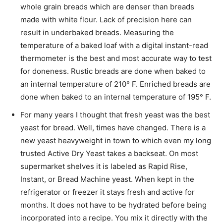
whole grain breads which are denser than breads
made with white flour. Lack of precision here can
result in underbaked breads. Measuring the
temperature of a baked loaf with a digital instant-read
thermometer is the best and most accurate way to test
for doneness. Rustic breads are done when baked to
an internal temperature of 210° F. Enriched breads are
done when baked to an internal temperature of 195° F.
For many years I thought that fresh yeast was the best
yeast for bread. Well, times have changed. There is a
new yeast heavyweight in town to which even my long
trusted Active Dry Yeast takes a backseat. On most
supermarket shelves it is labeled as Rapid Rise,
Instant, or Bread Machine yeast. When kept in the
refrigerator or freezer it stays fresh and active for
months. It does not have to be hydrated before being
incorporated into a recipe. You mix it directly with the