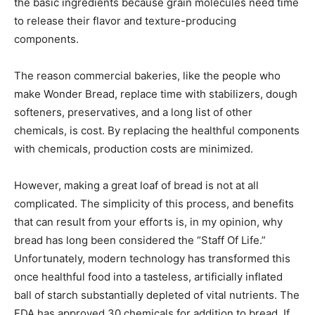
the basic ingredients because grain molecules need time
to release their flavor and texture-producing
components.
The reason commercial bakeries, like the people who
make Wonder Bread, replace time with stabilizers, dough
softeners, preservatives, and a long list of other
chemicals, is cost. By replacing the healthful components
with chemicals, production costs are minimized.
However, making a great loaf of bread is not at all
complicated. The simplicity of this process, and benefits
that can result from your efforts is, in my opinion, why
bread has long been considered the “Staff Of Life.”
Unfortunately, modern technology has transformed this
once healthful food into a tasteless, artificially inflated
ball of starch substantially depleted of vital nutrients. The
FDA has approved 30 chemicals for addition to bread. If