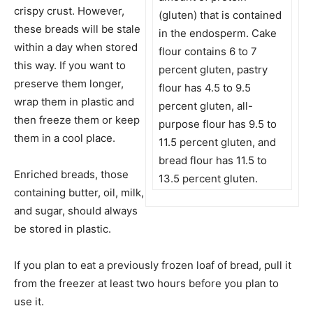
crispy crust. However,
(gluten) that is contained
these breads will be stale
in the endosperm. Cake
within a day when stored
flour contains 6 to 7
this way. If you want to
percent gluten, pastry
preserve them longer,
flour has 4.5 to 9.5
wrap them in plastic and
percent gluten, all-
then freeze them or keep
purpose flour has 9.5 to
them in a cool place.
11.5 percent gluten, and
bread flour has 11.5 to
Enriched breads, those
13.5 percent gluten.
containing butter, oil, milk,
and sugar, should always
be stored in plastic.
If you plan to eat a previously frozen loaf of bread, pull it
from the freezer at least two hours before you plan to
use it.