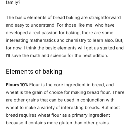
family?
The basic elements of bread baking are straightforward
and easy to understand. For those like me, who have
developed a real passion for baking, there are some
interesting mathematics and chemistry to learn also. But,
for now, I think the basic elements will get us started and
I’ll save the math and science for the next edition.
Elements of baking
Flours 101:
Flour is the core ingredient in bread, and
wheat is the grain of choice for making bread flour. There
are other grains that can be used in conjunction with
wheat to make a variety of interesting breads. But most
bread requires wheat flour as a primary ingredient
because it contains more gluten than other grains.