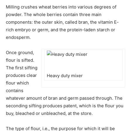
Milling crushes wheat berries into various degrees of
powder. The whole berries contain three main
components: the outer skin, called bran, the vitamin E-
rich embryo or germ, and the protein-laden starch or
endosperm.
Once ground,
flour is sifted.
The first sifting
produces clear
Heavy duty mixer
flour which
contains
whatever amount of bran and germ passed through. The
seconding sifting produces patent, which is the flour you
buy, bleached or unbleached, at the store.
The type of flour, i.e., the purpose for which it will be