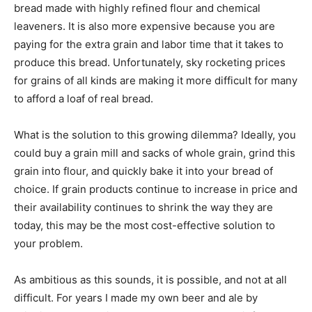
bread made with highly refined flour and chemical
leaveners. It is also more expensive because you are
paying for the extra grain and labor time that it takes to
produce this bread. Unfortunately, sky rocketing prices
for grains of all kinds are making it more difficult for many
to afford a loaf of real bread.
What is the solution to this growing dilemma? Ideally, you
could buy a grain mill and sacks of whole grain, grind this
grain into flour, and quickly bake it into your bread of
choice. If grain products continue to increase in price and
their availability continues to shrink the way they are
today, this may be the most cost-effective solution to
your problem.
As ambitious as this sounds, it is possible, and not at all
difficult. For years I made my own beer and ale by