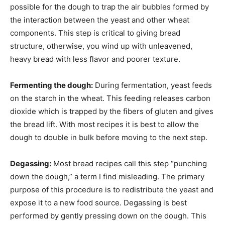
possible for the dough to trap the air bubbles formed by
the interaction between the yeast and other wheat
components. This step is critical to giving bread
structure, otherwise, you wind up with unleavened,
heavy bread with less flavor and poorer texture.
Fermenting the dough:
During fermentation, yeast feeds
on the starch in the wheat. This feeding releases carbon
dioxide which is trapped by the fibers of gluten and gives
the bread lift. With most recipes it is best to allow the
dough to double in bulk before moving to the next step.
Degassing:
Most bread recipes call this step “punching
down the dough,” a term I find misleading. The primary
purpose of this procedure is to redistribute the yeast and
expose it to a new food source. Degassing is best
performed by gently pressing down on the dough. This