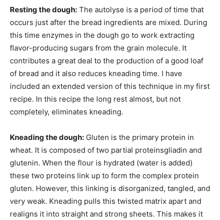
Resting the dough:
The autolyse is a period of time that
occurs just after the bread ingredients are mixed. During
this time enzymes in the dough go to work extracting
flavor-producing sugars from the grain molecule. It
contributes a great deal to the production of a good loaf
of bread and it also reduces kneading time. I have
included an extended version of this technique in my first
recipe. In this recipe the long rest almost, but not
completely, eliminates kneading.
Kneading the dough:
Gluten is the primary protein in
wheat. It is composed of two partial proteinsgliadin and
glutenin. When the flour is hydrated (water is added)
these two proteins link up to form the complex protein
gluten. However, this linking is disorganized, tangled, and
very weak. Kneading pulls this twisted matrix apart and
realigns it into straight and strong sheets. This makes it