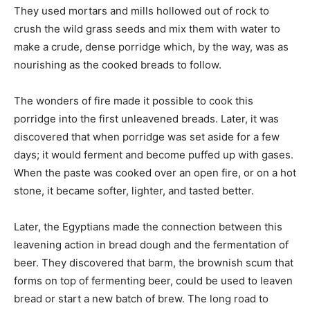
They used mortars and mills hollowed out of rock to
crush the wild grass seeds and mix them with water to
make a crude, dense porridge which, by the way, was as
nourishing as the cooked breads to follow.
The wonders of fire made it possible to cook this
porridge into the first unleavened breads. Later, it was
discovered that when porridge was set aside for a few
days; it would ferment and become puffed up with gases.
When the paste was cooked over an open fire, or on a hot
stone, it became softer, lighter, and tasted better.
Later, the Egyptians made the connection between this
leavening action in bread dough and the fermentation of
beer. They discovered that barm, the brownish scum that
forms on top of fermenting beer, could be used to leaven
bread or start a new batch of brew. The long road to