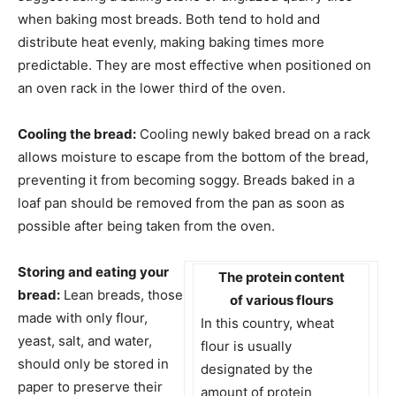
when baking most breads. Both tend to hold and
distribute heat evenly, making baking times more
predictable. They are most effective when positioned on
an oven rack in the lower third of the oven.
Cooling the bread:
Cooling newly baked bread on a rack
allows moisture to escape from the bottom of the bread,
preventing it from becoming soggy. Breads baked in a
loaf pan should be removed from the pan as soon as
possible after being taken from the oven.
Storing and eating your
The protein content
bread:
Lean breads, those
of various flours
made with only flour,
In this country, wheat
yeast, salt, and water,
flour is usually
should only be stored in
designated by the
paper to preserve their
amount of protein