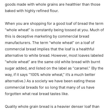
goods made with whole grains are healthier than those
baked with highly refined flour.
When you are shopping for a good loaf of bread the term
“whole wheat” is constantly being tossed at you. Much of
this is deceptive marketing by commercial bread
manufacturers. The term “whole wheat” on a loaf of
commercial bread implies that the loaf is a healthful
alternative to white bread. However, most loaves labeled
“whole wheat” are the same old white bread with burnt
sugar added, and listed on the label as “caramel.” (By the
way, if it says “100% whole wheat,” it’s a much better
alternative.) As a society we have been eating these
commercial breads for so long that many of us have
forgotten what real bread tastes like.
Quality whole grain bread is a heavier denser loaf than