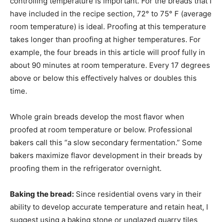
controlling temperature is important. For the breads that I
have included in the recipe section, 72° to 75° F (average
room temperature) is ideal. Proofing at this temperature
takes longer than proofing at higher temperatures. For
example, the four breads in this article will proof fully in
about 90 minutes at room temperature. Every 17 degrees
above or below this effectively halves or doubles this
time.
Whole grain breads develop the most flavor when
proofed at room temperature or below. Professional
bakers call this “a slow secondary fermentation.” Some
bakers maximize flavor development in their breads by
proofing them in the refrigerator overnight.
Baking the bread:
Since residential ovens vary in their
ability to develop accurate temperature and retain heat, I
suggest using a baking stone or unglazed quarry tiles