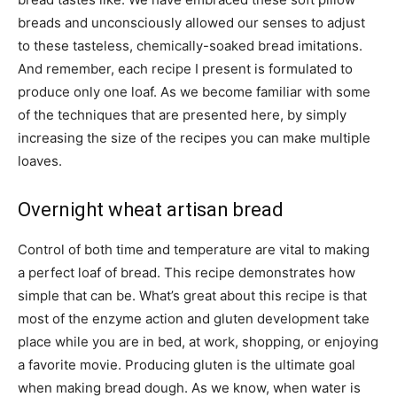
breads and unconsciously allowed our senses to adjust
to these tasteless, chemically-soaked bread imitations.
And remember, each recipe I present is formulated to
produce only one loaf. As we become familiar with some
of the techniques that are presented here, by simply
increasing the size of the recipes you can make multiple
loaves.
Overnight wheat artisan bread
Control of both time and temperature are vital to making
a perfect loaf of bread. This recipe demonstrates how
simple that can be. What’s great about this recipe is that
most of the enzyme action and gluten development take
place while you are in bed, at work, shopping, or enjoying
a favorite movie. Producing gluten is the ultimate goal
when making bread dough. As we know, when water is