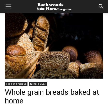
Food and recipes
Richard Blunt
Whole grain breads baked at
home