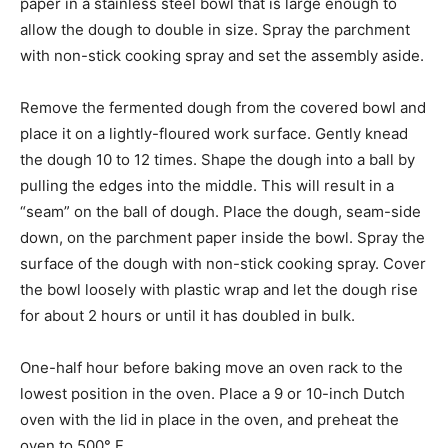
paper in a stainless steel bowl that is large enough to
allow the dough to double in size. Spray the parchment
with non-stick cooking spray and set the assembly aside.
Remove the fermented dough from the covered bowl and
place it on a lightly-floured work surface. Gently knead
the dough 10 to 12 times. Shape the dough into a ball by
pulling the edges into the middle. This will result in a
“seam” on the ball of dough. Place the dough, seam-side
down, on the parchment paper inside the bowl. Spray the
surface of the dough with non-stick cooking spray. Cover
the bowl loosely with plastic wrap and let the dough rise
for about 2 hours or until it has doubled in bulk.
One-half hour before baking move an oven rack to the
lowest position in the oven. Place a 9 or 10-inch Dutch
oven with the lid in place in the oven, and preheat the
oven to 500° F.