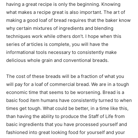
having a great recipe is only the beginning. Knowing
what makes a recipe great is also important. The art of
making a good loaf of bread requires that the baker know
why certain mixtures of ingredients and blending
techniques work while others don’t. I hope when this
series of articles is complete, you will have the
informational tools necessary to consistently make
delicious whole grain and conventional breads.
The cost of these breads will be a fraction of what you
will pay for a loaf of commercial bread. We are in a tough
economic time that seems to be worsening. Bread is a
basic food item humans have consistently turned to when
times get tough. What could be better, in a time like this,
than having the ability to produce the Staff of Life from
basic ingredients that you have processed yourself and
fashioned into great looking food for yourself and your