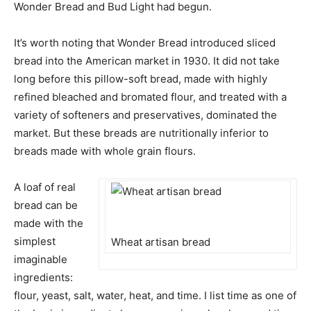
Wonder Bread and Bud Light had begun.
It’s worth noting that Wonder Bread introduced sliced
bread into the American market in 1930. It did not take
long before this pillow-soft bread, made with highly
refined bleached and bromated flour, and treated with a
variety of softeners and preservatives, dominated the
market. But these breads are nutritionally inferior to
breads made with whole grain flours.
A loaf of real
bread can be
made with the
simplest
Wheat artisan bread
imaginable
ingredients:
flour, yeast, salt, water, heat, and time. I list time as one of