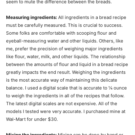
seem to mute the difference between the breads.
Measuring ingredients:
All ingredients in a bread recipe
must be carefully measured. This is crucial to success.
Some folks are comfortable with scooping flour and
eyeball-measuring water and other liquids. Others, like
me, prefer the precision of weighing major ingredients
like flour, water, milk, and other liquids. The relationship
between the amounts of flour and liquid in a bread recipe
greatly impacts the end result. Weighing the ingredients
is the most accurate way of maintaining this delicate
balance. I used a digital scale that is accurate to ¼ ounce
to weigh the ingredients in all of the recipes that follow.
The latest digital scales are not expensive. All of the
models I tested were very accurate. I purchased mine at
Wal-Mart for under $30.
Mixing the ingredients:
Mixing can be done by hand or