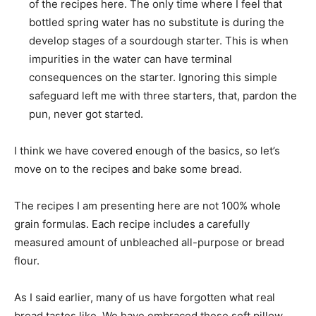
of the recipes here. The only time where I feel that
bottled spring water has no substitute is during the
develop stages of a sourdough starter. This is when
impurities in the water can have terminal
consequences on the starter. Ignoring this simple
safeguard left me with three starters, that, pardon the
pun, never got started.
I think we have covered enough of the basics, so let’s
move on to the recipes and bake some bread.
The recipes I am presenting here are not 100% whole
grain formulas. Each recipe includes a carefully
measured amount of unbleached all-purpose or bread
flour.
As I said earlier, many of us have forgotten what real
bread tastes like. We have embraced these soft pillow