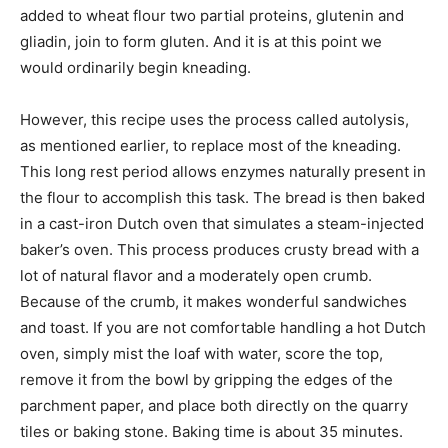
added to wheat flour two partial proteins, glutenin and
gliadin, join to form gluten. And it is at this point we
would ordinarily begin kneading.
However, this recipe uses the process called autolysis,
as mentioned earlier, to replace most of the kneading.
This long rest period allows enzymes naturally present in
the flour to accomplish this task. The bread is then baked
in a cast-iron Dutch oven that simulates a steam-injected
baker’s oven. This process produces crusty bread with a
lot of natural flavor and a moderately open crumb.
Because of the crumb, it makes wonderful sandwiches
and toast. If you are not comfortable handling a hot Dutch
oven, simply mist the loaf with water, score the top,
remove it from the bowl by gripping the edges of the
parchment paper, and place both directly on the quarry
tiles or baking stone. Baking time is about 35 minutes.