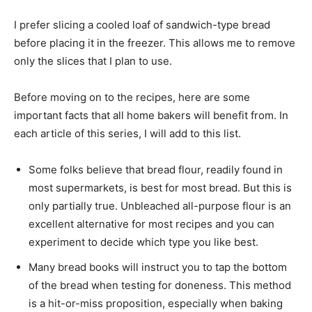
I prefer slicing a cooled loaf of sandwich-type bread
before placing it in the freezer. This allows me to remove
only the slices that I plan to use.
Before moving on to the recipes, here are some
important facts that all home bakers will benefit from. In
each article of this series, I will add to this list.
Some folks believe that bread flour, readily found in
most supermarkets, is best for most bread. But this is
only partially true. Unbleached all-purpose flour is an
excellent alternative for most recipes and you can
experiment to decide which type you like best.
Many bread books will instruct you to tap the bottom
of the bread when testing for doneness. This method
is a hit-or-miss proposition, especially when baking