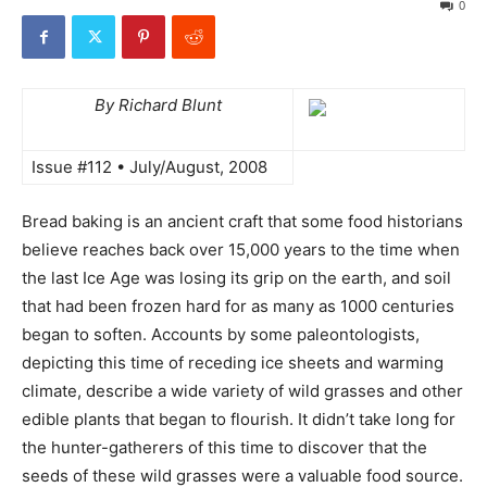
0
By Richard Blunt
Issue #112 • July/August, 2008
Bread baking is an ancient craft that some food historians
believe reaches back over 15,000 years to the time when
the last Ice Age was losing its grip on the earth, and soil
that had been frozen hard for as many as 1000 centuries
began to soften. Accounts by some paleontologists,
depicting this time of receding ice sheets and warming
climate, describe a wide variety of wild grasses and other
edible plants that began to flourish. It didn’t take long for
the hunter-gatherers of this time to discover that the
seeds of these wild grasses were a valuable food source.