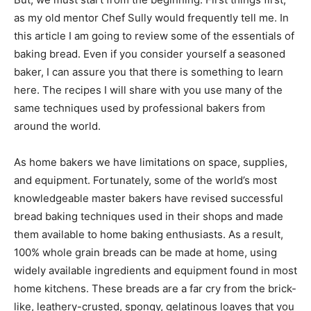
as my old mentor Chef Sully would frequently tell me. In
this article I am going to review some of the essentials of
baking bread. Even if you consider yourself a seasoned
baker, I can assure you that there is something to learn
here. The recipes I will share with you use many of the
same techniques used by professional bakers from
around the world.
As home bakers we have limitations on space, supplies,
and equipment. Fortunately, some of the world’s most
knowledgeable master bakers have revised successful
bread baking techniques used in their shops and made
them available to home baking enthusiasts. As a result,
100% whole grain breads can be made at home, using
widely available ingredients and equipment found in most
home kitchens. These breads are a far cry from the brick-
like, leathery-crusted, spongy, gelatinous loaves that you