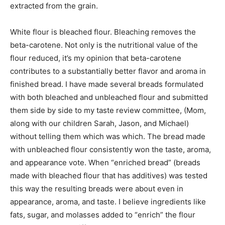
extracted from the grain.
White flour is bleached flour. Bleaching removes the
beta-carotene. Not only is the nutritional value of the
flour reduced, it’s my opinion that beta-carotene
contributes to a substantially better flavor and aroma in
finished bread. I have made several breads formulated
with both bleached and unbleached flour and submitted
them side by side to my taste review committee, (Mom,
along with our children Sarah, Jason, and Michael)
without telling them which was which. The bread made
with unbleached flour consistently won the taste, aroma,
and appearance vote. When “enriched bread” (breads
made with bleached flour that has additives) was tested
this way the resulting breads were about even in
appearance, aroma, and taste. I believe ingredients like
fats, sugar, and molasses added to “enrich” the flour