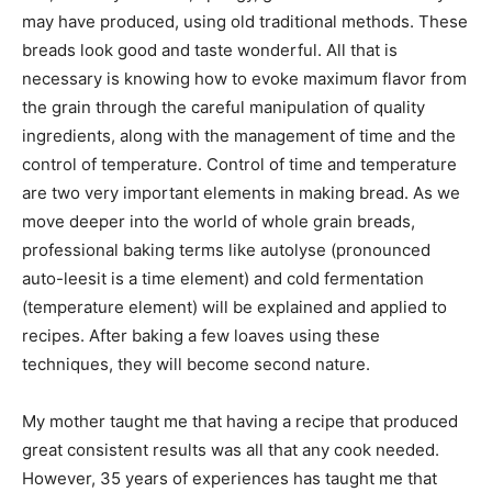
may have produced, using old traditional methods. These
breads look good and taste wonderful. All that is
necessary is knowing how to evoke maximum flavor from
the grain through the careful manipulation of quality
ingredients, along with the management of time and the
control of temperature. Control of time and temperature
are two very important elements in making bread. As we
move deeper into the world of whole grain breads,
professional baking terms like autolyse (pronounced
auto-leesit is a time element) and cold fermentation
(temperature element) will be explained and applied to
recipes. After baking a few loaves using these
techniques, they will become second nature.
My mother taught me that having a recipe that produced
great consistent results was all that any cook needed.
However, 35 years of experiences has taught me that