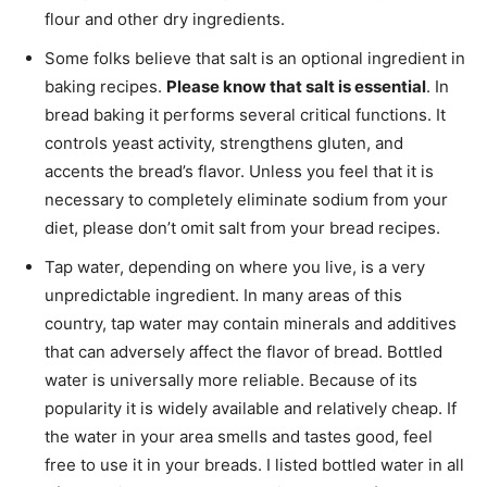
flour and other dry ingredients.
Some folks believe that salt is an optional ingredient in
baking recipes.
Please know that salt is essential
. In
bread baking it performs several critical functions. It
controls yeast activity, strengthens gluten, and
accents the bread’s flavor. Unless you feel that it is
necessary to completely eliminate sodium from your
diet, please don’t omit salt from your bread recipes.
Tap water, depending on where you live, is a very
unpredictable ingredient. In many areas of this
country, tap water may contain minerals and additives
that can adversely affect the flavor of bread. Bottled
water is universally more reliable. Because of its
popularity it is widely available and relatively cheap. If
the water in your area smells and tastes good, feel
free to use it in your breads. I listed bottled water in all