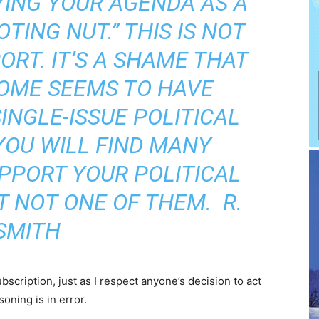
YING YOUR AGENDA AS A
TING NUT.” THIS IS NOT
ORT. IT’S A SHAME THAT
OME SEEMS TO HAVE
INGLE-ISSUE POLITICAL
 YOU WILL FIND MANY
PPORT YOUR POLITICAL
T NOT ONE OF THEM.  R.
SMITH
ubscription, just as I respect anyone’s decision to act
soning is in error.