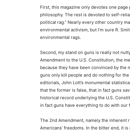
First, this magazine only devotes one page
philosophy. The rest is devoted to self-reli
political rag.” Nearly every other country 
environmental activism, but I’m sure R. Smi
environmental rags.
Second, my stand on guns is really not nutt
Amendment to the U.S. Constitution, the me
because they have been convinced by the m
guns only kill people and do nothing for th
editorials, John Lott’s monumental statisti
that the former is false, that in fact guns sa
historical record underlying the U.S. Constit
in fact guns have everything to do with our
The 2nd Amendment, namely the inherent rig
Americans’ freedoms. In the bitter end, it i