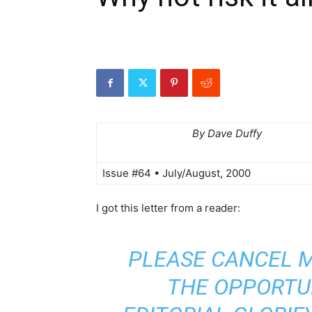
By Dave Duffy
Issue #64 • July/August, 2000
I got this letter from a reader:
PLEASE CANCEL M
THE OPPORTU