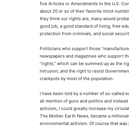
five Articles or Amendments to the U.S. Cons
about 20 or so of their favorite mind-numb
they think our rights are, many would probab
good job, a good standard of living, free ed
protection from criminals, and social securit
Politicians who support those “manufactured 
newspapers and magazines who support them 
“rights,” which can be summed up as the rig
intrusion, and the right to resist Governmen
crackpots by most of the population.
I have been told by a number of so-called ex
all mention of guns and politics and instead
activism, I could greatly increase my circul
The Mother Earth News, became a millionaire
environmental activism. Of course that was 