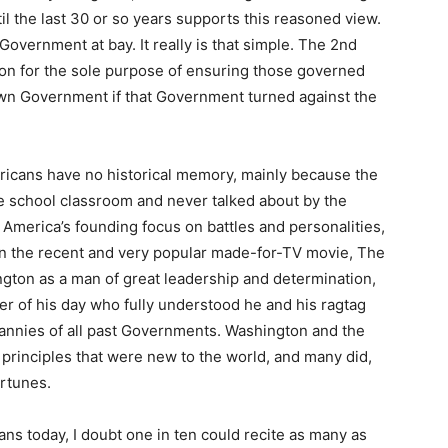
til the last 30 or so years supports this reasoned view.
overnment at bay. It really is that simple. The 2nd
on for the sole purpose of ensuring those governed
wn Government if that Government turned against the
icans have no historical memory, mainly because the
he school classroom and never talked about by the
America’s founding focus on battles and personalities,
ven the recent and very popular made-for-TV movie, The
ton as a man of great leadership and determination,
r of his day who fully understood he and his ragtag
rannies of all past Governments. Washington and the
 principles that were new to the world, and many did,
ortunes.
ns today, I doubt one in ten could recite as many as