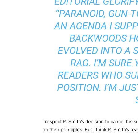
EDITORIAL GLORIF
“PARANOID, GUN-TO
AN AGENDA I SUPP
BACKWOODS H
EVOLVED INTO A S
RAG. I’M SURE
READERS WHO SU
POSITION. I’M JUS
I respect R. Smith’s decision to cancel his s
on their principles. But I think R. Smith’s rea