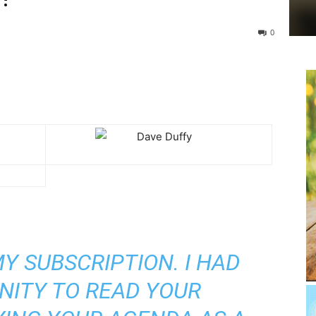
0
Y SUBSCRIPTION. I HAD
NITY TO READ YOUR