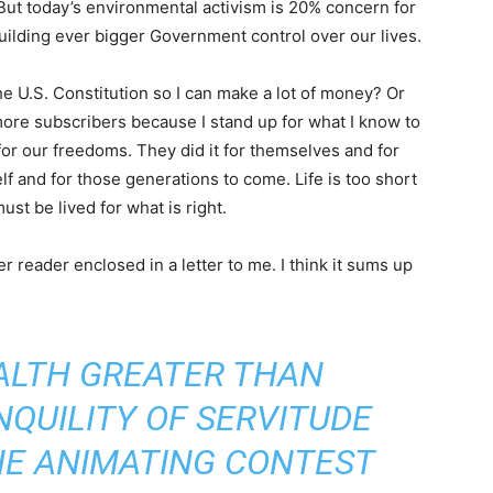
 But today’s environmental activism is 20% concern for
lding ever bigger Government control over our lives.
e U.S. Constitution so I can make a lot of money? Or
 more subscribers because I stand up for what I know to
 for our freedoms. They did it for themselves and for
self and for those generations to come. Life is too short
must be lived for what is right.
 reader enclosed in a letter to me. I think it sums up
EALTH GREATER THAN
NQUILITY OF SERVITUDE
HE ANIMATING CONTEST