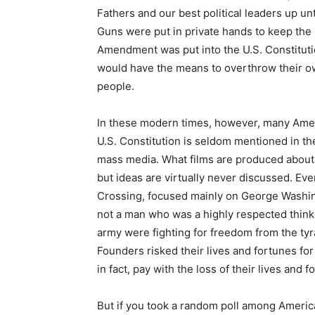
Fathers and our best political leaders up un
Guns were put in private hands to keep the G
Amendment was put into the U.S. Constituti
would have the means to overthrow their o
people.
In these modern times, however, many Amer
U.S. Constitution is seldom mentioned in t
mass media. What films are produced about 
but ideas are virtually never discussed. E
Crossing, focused mainly on George Washing
not a man who was a highly respected thinke
army were fighting for freedom from the ty
Founders risked their lives and fortunes for
in fact, pay with the loss of their lives and f
But if you took a random poll among America