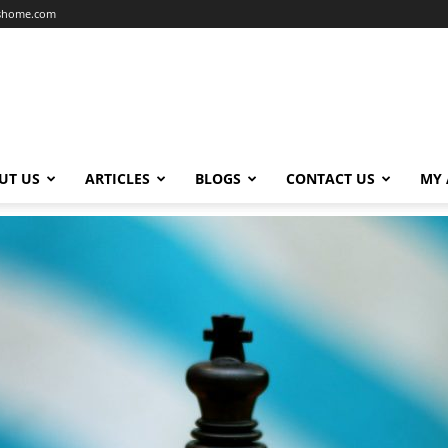
dshome.com
UT US
ARTICLES
BLOGS
CONTACT US
MY