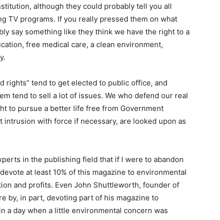
titution, although they could probably tell you all
ing TV programs. If you really pressed them on what
ly say something like they think we have the right to a
ucation, free medical care, a clean environment,
y.
rights” tend to get elected to public office, and
tend to sell a lot of issues. We who defend our real
ht to pursue a better life free from Government
t intrusion with force if necessary, are looked upon as
perts in the publishing field that if I were to abandon
 devote at least 10% of this magazine to environmental
ation and profits. Even John Shuttleworth, founder of
 by, in part, devoting part of his magazine to
in a day when a little environmental concern was