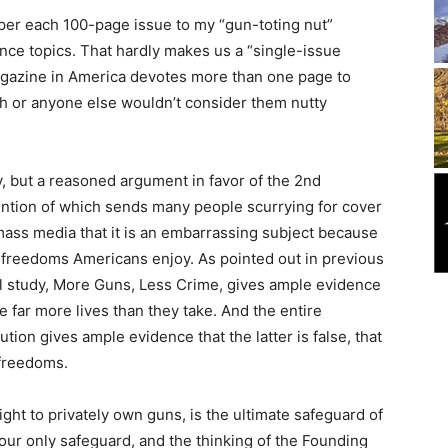
 per each 100-page issue to my “gun-toting nut”
ance topics. That hardly makes us a “single-issue
magazine in America devotes more than one page to
th or anyone else wouldn’t consider them nutty
y, but a reasoned argument in favor of the 2nd
ntion of which sends many people scurrying for cover
ass media that it is an embarrassing subject because
e freedoms Americans enjoy. As pointed out in previous
cal study, More Guns, Less Crime, gives ample evidence
ve far more lives than they take. And the entire
ution gives ample evidence that the latter is false, that
 freedoms.
ht to privately own guns, is the ultimate safeguard of
s our only safeguard, and the thinking of the Founding