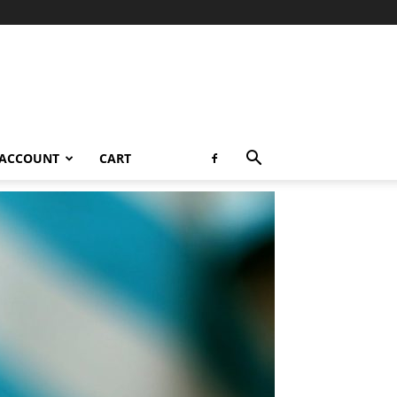
 ACCOUNT
CART