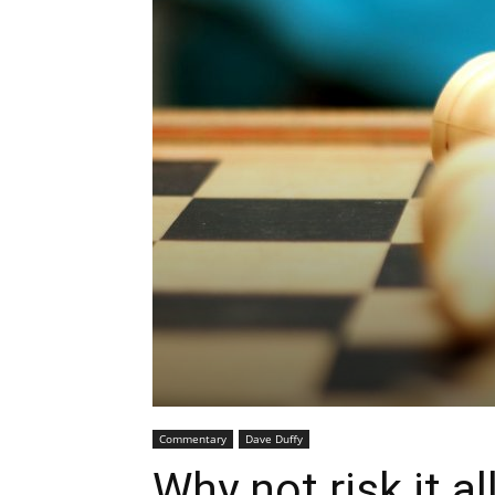
Commentary
Dave Duffy
Why not risk it all