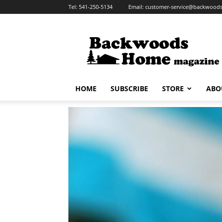
Tel:
541-250-5134
Email:
customer-service@backwoo
Backwoods
Home
Magazine
HOME
SUBSCRIBE
STORE
ABO