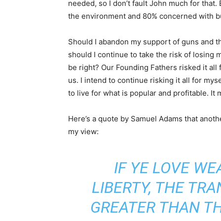
needed, so I don’t fault John much for that.
the environment and 80% concerned with bui
Should I abandon my support of guns and th
should I continue to take the risk of losing
be right? Our Founding Fathers risked it all
us. I intend to continue risking it all for my
to live for what is popular and profitable. It 
Here’s a quote by Samuel Adams that another
my view:
IF YE LOVE W
LIBERTY, THE TRA
GREATER THAN T