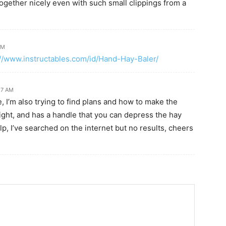
 together nicely even with such small clippings from a
PM
://www.instructables.com/id/Hand-Hay-Baler/
:27 AM
e, I’m also trying to find plans and how to make the
ight, and has a handle that you can depress the hay
elp, I’ve searched on the internet but no results, cheers