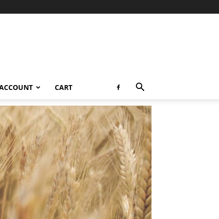
 ACCOUNT
CART