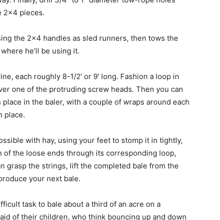
e 2×4 pieces.
sing the 2×4 handles as sled runners, then tows the
 where he’ll be using it.
ine, each roughly 8-1/2′ or 9′ long. Fashion a loop in
 over one of the protruding screw heads. Then you can
n place in the baler, with a couple of wraps around each
n place.
sible with hay, using your feet to stomp it in tightly,
 of the loose ends through its corresponding loop,
can grasp the strings, lift the completed bale from the
 produce your next bale.
ficult task to bale about a third of an acre on a
aid of their children, who think bouncing up and down