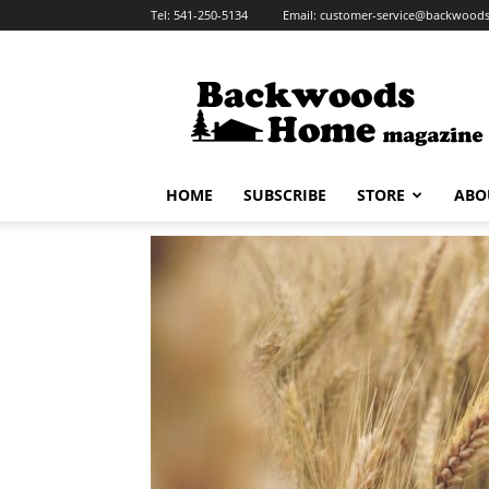
Tel:
541-250-5134
Email:
customer-service@backwoo
Backwoods
Home
Magazine
HOME
SUBSCRIBE
STORE
ABO