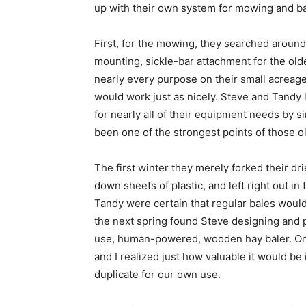
up with their own system for mowing and ba
First, for the mowing, they searched around 
mounting, sickle-bar attachment for the old
nearly every purpose on their small acreag
would work just as nicely. Steve and Tandy 
for nearly all of their equipment needs by 
been one of the strongest points of those ol
The first winter they merely forked their d
down sheets of plastic, and left right out in
Tandy were certain that regular bales woul
the next spring found Steve designing and p
use, human-powered, wooden hay baler. Onc
and I realized just how valuable it would b
duplicate for our own use.