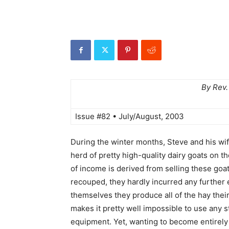
By Rev.
Issue #82 • July/August, 2003
During the winter months, Steve and his wi
herd of pretty high-quality dairy goats on t
of income is derived from selling these goat
recouped, they hardly incurred any further 
themselves they produce all of the hay their
makes it pretty well impossible to use any 
equipment. Yet, wanting to become entirely 