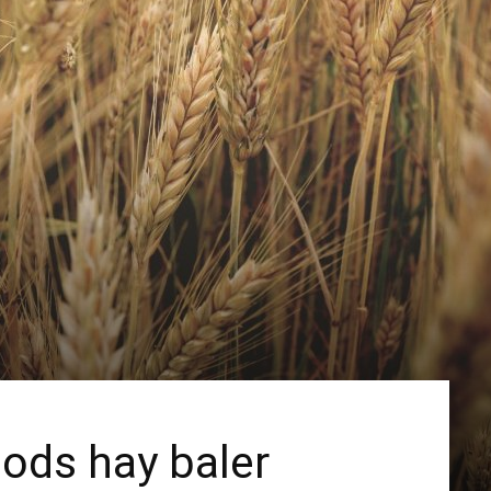
ods hay baler