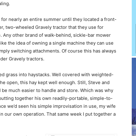
ling.
for nearly an entire summer until they located a front-
er, two-wheeled Gravely tractor that they use for
e. Any other brand of walk-behind, sickle-bar mower
like the idea of owning a single machine they can use
simply switching attachments. Of course this has always
der Gravely tractors.
ried grass into haystacks. Well covered with weighted-
 the open, this hay kept well enough. Still, Steve and
d be much easier to handle and store. Which was why
utting together his own readily-portable, simple-to-
e we’d seen his simple improvisation in use, my wife
e in our own operation. That same week I put together a