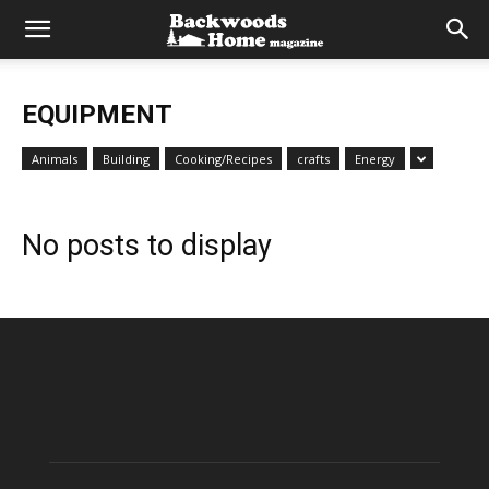
EQUIPMENT
Animals
Building
Cooking/Recipes
crafts
Energy
No posts to display