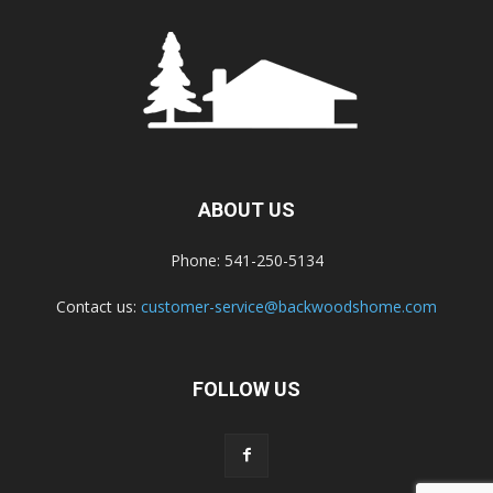
ABOUT US
Phone: 541-250-5134
Contact us:
customer-service@backwoodshome.com
FOLLOW US