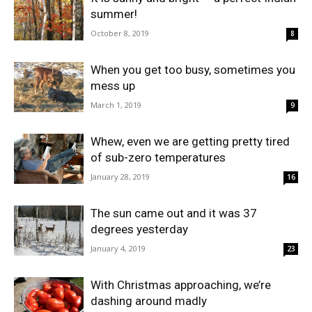
summer!
October 8, 2019
8
When you get too busy, sometimes you
mess up
March 1, 2019
9
Whew, even we are getting pretty tired
of sub-zero temperatures
January 28, 2019
16
The sun came out and it was 37
degrees yesterday
January 4, 2019
23
With Christmas approaching, we’re
dashing around madly