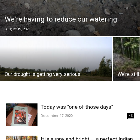
We’re having to reduce our watering
August 19, 2021
Our drought is getting very serious
We’re still
Today was “one of those days”
December 17, 2020
46
It is sunny and bright — a perfect Indian