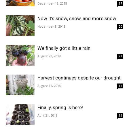
December 19, 2018
17
Now it’s snow, snow, and more snow
November 8, 2018
20
We finally got a little rain
August 22, 2018
21
Harvest continues despite our drought
August 15, 2018
17
Finally, spring is here!
April 21, 2018
14