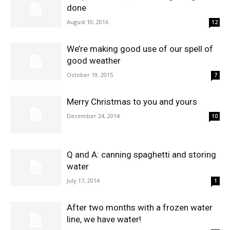
done
August 10, 2016
12
We’re making good use of our spell of
good weather
October 19, 2015
7
Merry Christmas to you and yours
December 24, 2014
10
Q and A: canning spaghetti and storing
water
July 17, 2014
1
After two months with a frozen water
line, we have water!