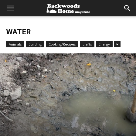
WATER
Animals
Building
Cooking/Recipes
crafts
Energy