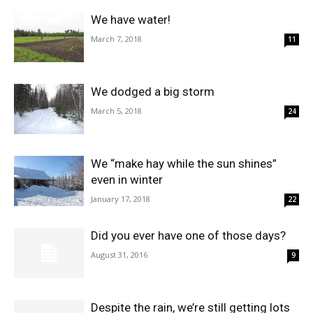
We have water!
March 7, 2018
11
We dodged a big storm
March 5, 2018
24
We “make hay while the sun shines”
even in winter
January 17, 2018
22
Did you ever have one of those days?
August 31, 2016
9
Despite the rain, we’re still getting lots