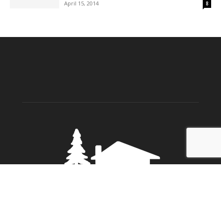
April 15, 2014
8
ABOUT US