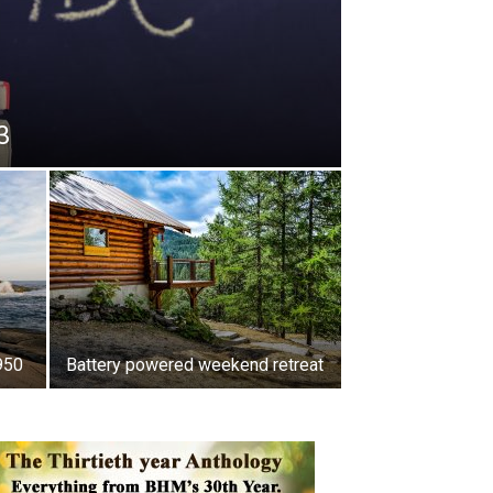
3
950
Battery powered weekend retreat