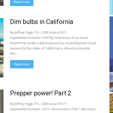
Read more
Dim bulbs in California
By Jeffrey Yago, P.E., CEM Issue #107 •
September/October, 2007 By now many of us have
heard that under a bill proposed by Assemblyman Lloyd
Levine (D), the state of California is about to become
the...
Read more
Prepper power! Part 2
By Jeffrey Yago, P.E., CEM Issue #137 •
September/October, 2012 I discussed in Part 1 the many