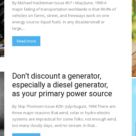
By Michael Hackleman Issue #57 • May/June, 1999 A
major failing of transportation worldwide is that 99.9% of
vehicles on farms, street, and freeways work on one
energy source: liquid fuels. In any disastersmall or
large,...
Read more
Don’t discount a generator,
especially a diesel generator,
as your primary power source
By Skip Thomsen Issue #28 • July/August, 1994 There are
three major reasons that wind, solar or hydro-electric
systems are impractical for some folks: not enough wind,
too many cloudy days, and no stream. In that...