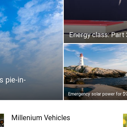
Energy class: Part 
 pie-in-
Emergency solar power for $
Millenium Vehicles