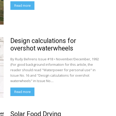
Read more
Design calculations for
overshot waterwheels
By Rudy Behrens Issue #18 • November/December, 1992
(For good background information for this article, the
reader should read "Waterpower for personal use" in
Issue No. 16 and "Design calculations for overshot
waterwheels" in Issue No....
Read more
Solar Food Drying