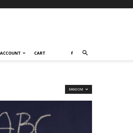
 ACCOUNT
CART
RANDOM