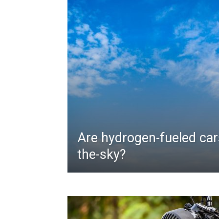
Are hydrogen-fueled cars
the-sky?