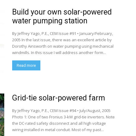
Build your own solar-powered
water pumping station
By Jeffrey Yago, P.E., CEM Issue #91 • January/February,
2005 In the last issue, there was an excellent article by
Dorothy Ainsworth on water pumping using mechanical
windmills. In this issue I will address another form...
Read more
Grid-tie solar-powered farm
By Jeffrey Yago, P.E., CEM Issue #94 • July/August, 2005
Photo 1: One of two Fronius 3-kW grid-tie inverters. Note
the DC-rated safety disconnect and all high voltage
wiring installed in metal conduit. Most of my past...