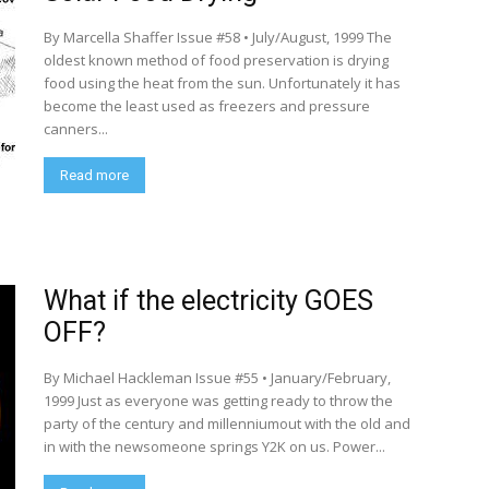
By Marcella Shaffer Issue #58 • July/August, 1999 The
oldest known method of food preservation is drying
food using the heat from the sun. Unfortunately it has
become the least used as freezers and pressure
canners...
Read more
What if the electricity GOES
OFF?
By Michael Hackleman Issue #55 • January/February,
1999 Just as everyone was getting ready to throw the
party of the century and millenniumout with the old and
in with the newsomeone springs Y2K on us. Power...