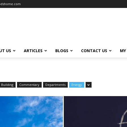
oodshome.com
UT US
ARTICLES
BLOGS
CONTACT US
MY
Building
Commentary
Departments
Energy