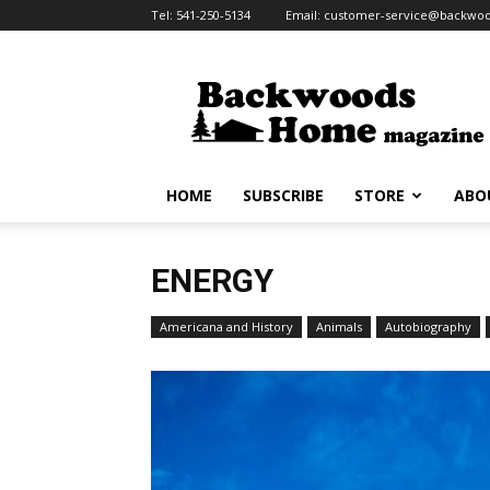
Tel:
541-250-5134
Email:
customer-service@backw
Backwoods
Home
Magazine
HOME
SUBSCRIBE
STORE
ABO
ENERGY
Americana and History
Animals
Autobiography