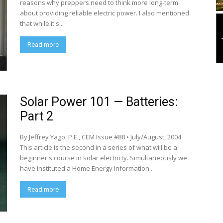
reasons why preppers need to think more long-term
about providing reliable electric power. I also mentioned
that while it's...
Read more
Solar Power 101 — Batteries:
Part 2
By Jeffrey Yago, P.E., CEM Issue #88 • July/August, 2004
This article is the second in a series of what will be a
beginner's course in solar electricty. Simultaneously we
have instituted a Home Energy Information...
Read more