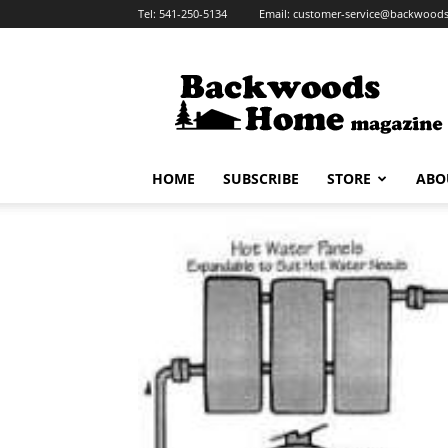
Tel:
541-250-5134
Email:
customer-service@backwoo
Backwoods
Home
Magazine
HOME
SUBSCRIBE
STORE
ABO