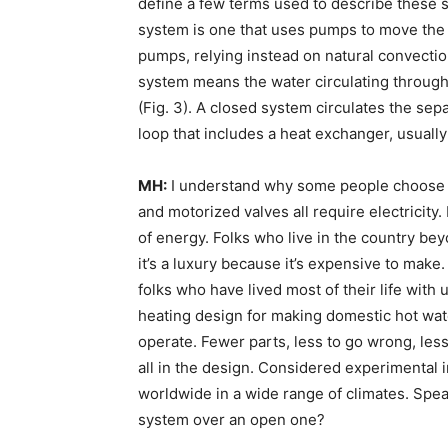
define a few terms used to describe these s
system is one that uses pumps to move the 
pumps, relying instead on natural convectio
system means the water circulating through 
(Fig. 3). A closed system circulates the sep
loop that includes a heat exchanger, usually 
MH:
I understand why some people choose pa
and motorized valves all require electricity.
of energy. Folks who live in the country bey
it’s a luxury because it’s expensive to make. 
folks who have lived most of their life with 
heating design for making domestic hot water
operate. Fewer parts, less to go wrong, less 
all in the design. Considered experimental i
worldwide in a wide range of climates. Sp
system over an open one?