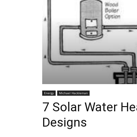
Energy
Michael Hackleman
7 Solar Water H
Designs