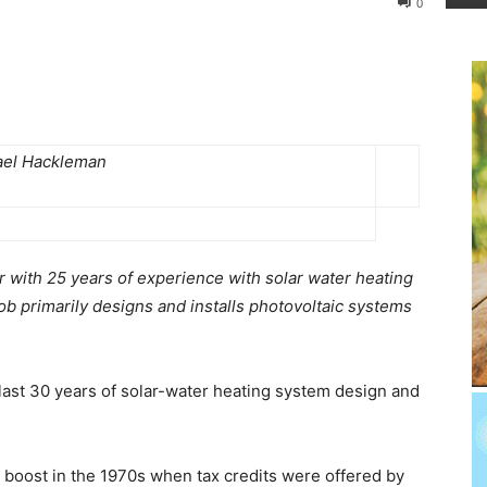
0
ael Hackleman
r with 25 years of experience with solar water heating
b primarily designs and installs photovoltaic systems
e last 30 years of solar-water heating system design and
 boost in the 1970s when tax credits were offered by