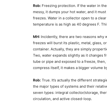
Rob:
Freezing protection. If the water in the c
messy, it dumps your hot water, and it must 
freezes. Water in a collector open to a clea
temperature is as high as 40 degrees F. This
MH:
Incidently, there are two reasons why w
freezes will burst its plastic, metal, glass, o
container. Actually, they are simply properti
Two, water expands slightly as it changes fr
tube or pipe and exposed to a freeze, then, 
compress itself, it makes a bigger volume b
Rob:
True. It’s actually the different strate
the major types of systems and their relativ
seven types: integral collector/storage, th
circulation, and active closed-loop.