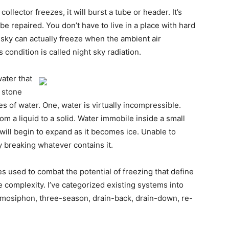
ollector freezes, it will burst a tube or header. It’s
be repaired. You don’t have to live in a place with hard
r sky can actually freeze when the ambient air
 condition is called night sky radiation.
ater that
r stone
es of water. One, water is virtually incompressible.
om a liquid to a solid. Water immobile inside a small
will begin to expand as it becomes ice. Unable to
y breaking whatever contains it.
gies used to combat the potential of freezing that define
e complexity. I’ve categorized existing systems into
ermosiphon, three-season, drain-back, drain-down, re-