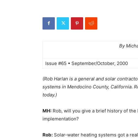
By Mich
Issue #65 • September/October, 2000
(Rob Harlan is a general and solar contracto
systems in Mendocino County, California. Ro
today.)
MH:
Rob, will you give a brief history of th
implementation?
Rob:
Solar-water heating systems got a real