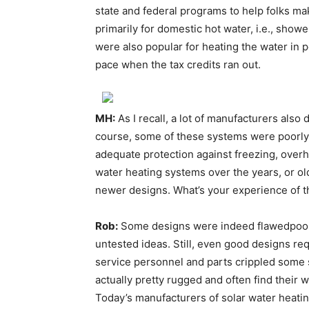
state and federal programs to help folks 
primarily for domestic hot water, i.e., sho
were also popular for heating the water in 
pace when the tax credits ran out.
MH:
As I recall, a lot of manufacturers also
course, some of these systems were poorly
adequate protection against freezing, overh
water heating systems over the years, or o
newer designs. What’s your experience of 
Rob:
Some designs were indeed flawedpoor
untested ideas. Still, even good designs r
service personnel and parts crippled some 
actually pretty rugged and often find their w
Today’s manufacturers of solar water heat