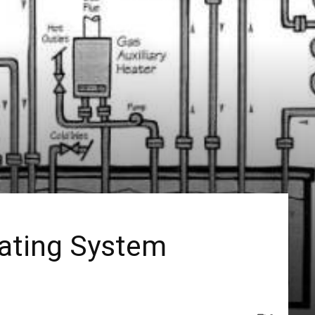
eating System