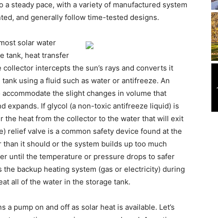
o a steady pace, with a variety of manufactured system
anted, and generally follow time-tested designs.
 most solar water
ge tank, heat transfer
ollector intercepts the sun’s rays and converts it
 tank using a fluid such as water or antifreeze. An
o accommodate the slight changes in volume that
 expands. If glycol (a non-toxic antifreeze liquid) is
the heat from the collector to the water that will exit
) relief valve is a common safety device found at the
er than it should or the system builds up too much
ter until the temperature or pressure drops to safer
 the backup heating system (gas or electricity) during
at all of the water in the storage tank.
s a pump on and off as solar heat is available. Let’s