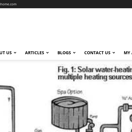
dshome.com
UT US
ARTICLES
BLOGS
CONTACT US
MY