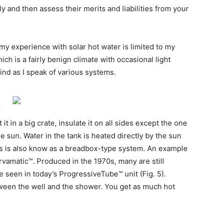
ly and then assess their merits and liabilities from your
t my experience with solar hot water is limited to my
ich is a fairly benign climate with occasional light
mind as I speak of various systems.
r
it in a big crate, insulate it on all sides except the one
the sun. Water in the tank is heated directly by the sun
this is also know as a breadbox-type system. An example
ervamatic™. Produced in the 1970s, many are still
e seen in today’s ProgressiveTube™ unit (Fig. 5).
tween the well and the shower. You get as much hot