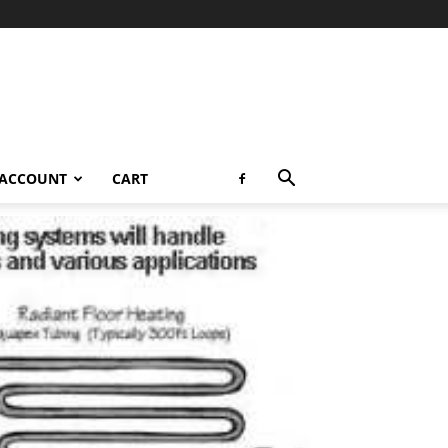
 ACCOUNT
CART