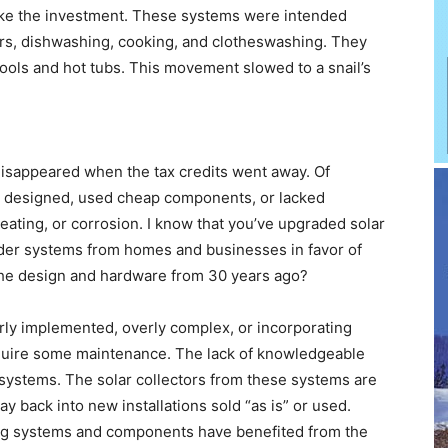
make the investment. These systems were intended
wers, dishwashing, cooking, and clotheswashing. They
pools and hot tubs. This movement slowed to a snail’s
 disappeared when the tax credits went away. Of
 designed, used cheap components, or lacked
eating, or corrosion. I know that you’ve upgraded solar
lder systems from homes and businesses in favor of
the design and hardware from 30 years ago?
ly implemented, overly complex, or incorporating
equire some maintenance. The lack of knowledgeable
systems. The solar collectors from these systems are
ay back into new installations sold “as is” or used.
ing systems and components have benefited from the