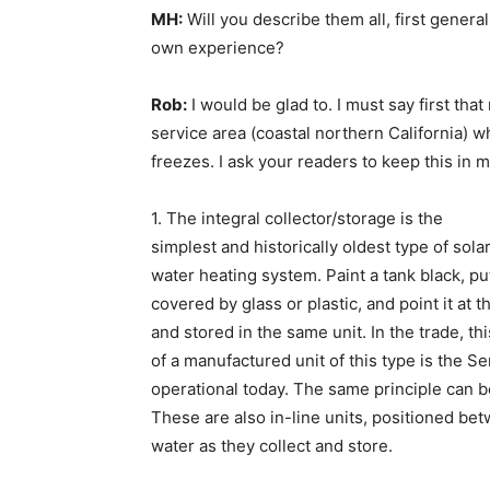
MH:
Will you describe them all, first general
own experience?
Rob:
I would be glad to. I must say first tha
service area (coastal northern California) wh
freezes. I ask your readers to keep this in 
1. The integral collector/storage is the
simplest and historically oldest type of sola
water heating system. Paint a tank black, put 
covered by glass or plastic, and point it at 
and stored in the same unit. In the trade, 
of a manufactured unit of this type is the S
operational today. The same principle can b
These are also in-line units, positioned be
water as they collect and store.