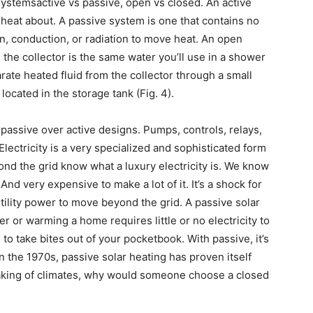
ystemsactive vs passive, open vs closed. An active
heat about. A passive system is one that contains no
n, conduction, or radiation to move heat. An open
the collector is the same water you’ll use in a shower
arate heated fluid from the collector through a small
located in the storage tank (Fig. 4).
ssive over active designs. Pumps, controls, relays,
 Electricity is a very specialized and sophisticated form
ond the grid know what a luxury electricity is. We know
And very expensive to make a lot of it. It’s a shock for
utility power to move beyond the grid. A passive solar
 or warming a home requires little or no electricity to
to take bites out of your pocketbook. With passive, it’s
n the 1970s, passive solar heating has proven itself
eaking of climates, why would someone choose a closed