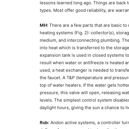
lessons learned long ago. Things are back t
types. Most offer good reliability, are warr
MH:
There are a few parts that are basic to
heating systems (Fig. 2): collector(s), stora
medium, and interconnecting plumbing. The c
into heat which is transferred to the storage
expansion tank is used in closed systems t
result when water or antifreeze is heated and
used, a heat exchanger is needed to transfer 
the faucet. A T&P (temperature and pressure
top of water heaters. If the water gets hott
pressure, this valve will open, releasing wa
levels. The simplest control system disables
daylight hours, giving the sun a chance to he
Rob:
Andon active systems, a controller turn