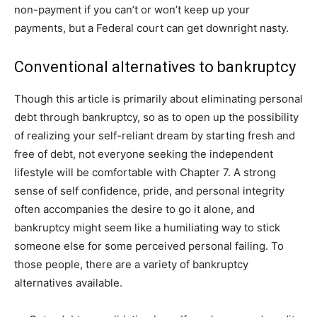
non-payment if you can’t or won’t keep up your
payments, but a Federal court can get downright nasty.
Conventional alternatives to bankruptcy
Though this article is primarily about eliminating personal
debt through bankruptcy, so as to open up the possibility
of realizing your self-reliant dream by starting fresh and
free of debt, not everyone seeking the independent
lifestyle will be comfortable with Chapter 7. A strong
sense of self confidence, pride, and personal integrity
often accompanies the desire to go it alone, and
bankruptcy might seem like a humiliating way to stick
someone else for some perceived personal failing. To
those people, there are a variety of bankruptcy
alternatives available.