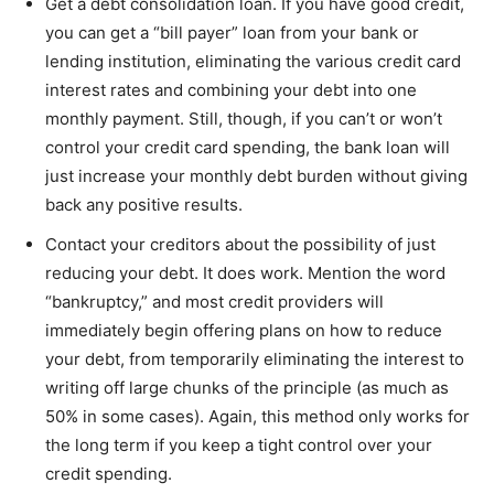
Get a debt consolidation loan. If you have good credit,
you can get a “bill payer” loan from your bank or
lending institution, eliminating the various credit card
interest rates and combining your debt into one
monthly payment. Still, though, if you can’t or won’t
control your credit card spending, the bank loan will
just increase your monthly debt burden without giving
back any positive results.
Contact your creditors about the possibility of just
reducing your debt. It does work. Mention the word
“bankruptcy,” and most credit providers will
immediately begin offering plans on how to reduce
your debt, from temporarily eliminating the interest to
writing off large chunks of the principle (as much as
50% in some cases). Again, this method only works for
the long term if you keep a tight control over your
credit spending.