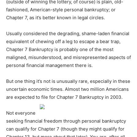
(outside of winning the lottery, of course) is plain, old-
fashioned, American-style personal bankruptcy; or
Chapter 7, as it’s better known in legal circles.
Usually considered the degrading, shame-laden financial
equivalent of chewing off a leg to escape a bear trap,
Chapter 7 Bankruptcy is probably one of the most
maligned, misunderstood, and misrepresented aspects of
personal financial management there is.
But one thing it’s not is unusually rare, especially in these
uncertain economic times. Almost two million Americans
are expected to file for Chapter 7 Bankruptcy in 2003.
Not everyone
seeking financial freedom through personal bankruptcy
can qualify for Chapter 7 (though they might qualify for
Chapter 13, but more about that later). You are, after all,