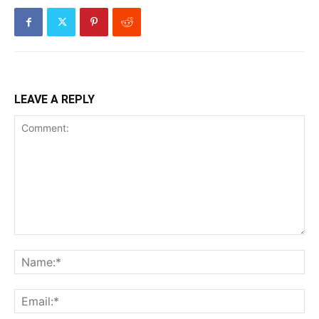
LEAVE A REPLY