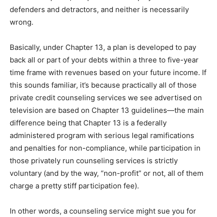
defenders and detractors, and neither is necessarily
wrong.
Basically, under Chapter 13, a plan is developed to pay
back all or part of your debts within a three to five-year
time frame with revenues based on your future income. If
this sounds familiar, it’s because practically all of those
private credit counseling services we see advertised on
television are based on Chapter 13 guidelines—the main
difference being that Chapter 13 is a federally
administered program with serious legal ramifications
and penalties for non-compliance, while participation in
those privately run counseling services is strictly
voluntary (and by the way, “non-profit” or not, all of them
charge a pretty stiff participation fee).
In other words, a counseling service might sue you for