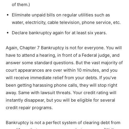
of them.)
Eliminate unpaid bills on regular utilities such as
water, electricity, cable television, phone service, etc.
Declare bankruptcy again for at least six years.
Again, Chapter 7 Bankruptcy is not for everyone. You will
have to attend a hearing, in front of a Federal judge, and
answer some standard questions. But the vast majority of
court appearances are over within 10 minutes, and you
will receive immediate relief from your debts. If you’ve
been getting harassing phone calls, they will stop right
away. Same with lawsuit threats. Your credit rating will
instantly disappear, but you will be eligible for several
credit repair programs.
Bankruptcy is not a perfect system of clearing debt from