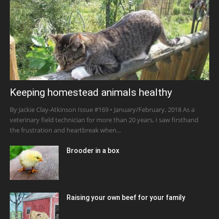
Keeping homestead animals healthy
By Jackie Clay-Atkinson Issue #169 • January/February, 2018 As a
veterinary field technician for more than 20 years, I saw firsthand
the frustration and heartbreak when...
Brooder in a box
Raising your own beef for your family