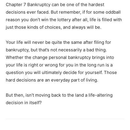
Chapter 7 Bankruptcy can be one of the hardest
decisions ever faced. But remember, if for some oddball
reason you don’t win the lottery after all, life is filled with
just those kinds of choices, and always will be.
Your life will never be quite the same after filing for
bankruptcy, but that’s not necessarily a bad thing.
Whether the change personal bankruptcy brings into
your life is right or wrong for you in the long run is a
question you will ultimately decide for yourself. Those
hard decisions are an everyday part of living.
But then, isn’t moving back to the land a life-altering
decision in itself?