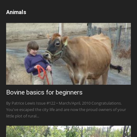
Animals
Bovine basics for beginners
By Patrice Lewis Issue #122 • March/April, 2010 Congratulations.
You've escaped the city life and are now the proud owners of your
little plot of rural...