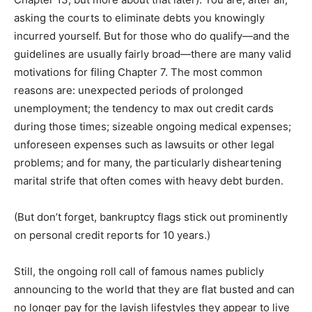
asking the courts to eliminate debts you knowingly
incurred yourself. But for those who do qualify—and the
guidelines are usually fairly broad—there are many valid
motivations for filing Chapter 7. The most common
reasons are: unexpected periods of prolonged
unemployment; the tendency to max out credit cards
during those times; sizeable ongoing medical expenses;
unforeseen expenses such as lawsuits or other legal
problems; and for many, the particularly disheartening
marital strife that often comes with heavy debt burden.
(But don’t forget, bankruptcy flags stick out prominently
on personal credit reports for 10 years.)
Still, the ongoing roll call of famous names publicly
announcing to the world that they are flat busted and can
no longer pay for the lavish lifestyles they appear to live