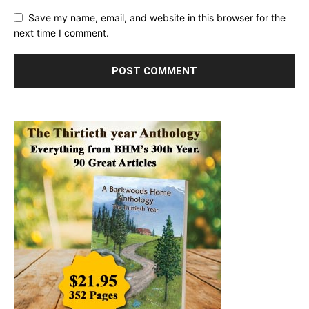
Save my name, email, and website in this browser for the
next time I comment.