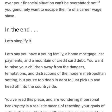
over your financial situation can’t be overstated: not if
you genuinely want to escape the life of a career wage
slave.
In the end . . .
Let’s simplify it.
Let’s say you have a young family, a home mortgage, car
payments, and a mountain of credit card debt. You want
to raise your children away from the dangers,
temptations, and distractions of the modern metropolitan
setting, but you’re too deep in debt to just pick up and
head off into the countryside.
You’ve read this piece, and are wondering if personal
bankruptcy is a realistic means of reaching your goals of