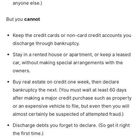
anyone else.)
But you
cannot
Keep the credit cards or non-card credit accounts you
discharge through bankruptcy.
Stay in a rented house or apartment, or keep a leased
car, without making special arrangements with the
owners.
Buy real estate on credit one week, then declare
bankruptcy the next. (You must wait at least 60 days
after making a major credit purchase such as property
or an expensive vehicle to file, but even then you will
almost certainly be suspected of attempted fraud.)
Discharge debts you forget to declare. (So get it right
the first time.)