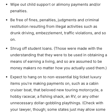
Wipe out child support or alimony payments and/or
penalties.
Be free of fines, penalties, judgments and criminal
restitution resulting from illegal activities such as
drunk driving, embezzlement, traffic violations, and so
on.
Shrug off student loans. (Those were made with the
understanding that they were to be used in obtaining a
means of earning a living, and so are assumed to be
money makers no matter how you actually used them.)
Expect to hang on to non-essential big ticket luxury
items you’re making payments on, such as a cabin
cruiser boat, that beloved new touring motorcycle, a
hobby racecar, a fishing shack, an RV, or any other
unnecessary dollar-gobbling playthings. (Check with
your lawyer, though; some states just may allow some