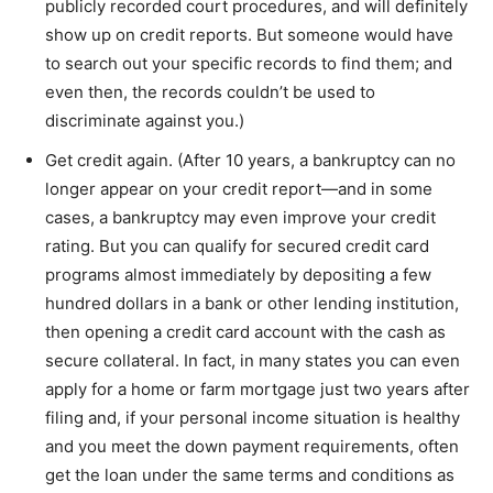
publicly recorded court procedures, and will definitely
show up on credit reports. But someone would have
to search out your specific records to find them; and
even then, the records couldn’t be used to
discriminate against you.)
Get credit again. (After 10 years, a bankruptcy can no
longer appear on your credit report—and in some
cases, a bankruptcy may even improve your credit
rating. But you can qualify for secured credit card
programs almost immediately by depositing a few
hundred dollars in a bank or other lending institution,
then opening a credit card account with the cash as
secure collateral. In fact, in many states you can even
apply for a home or farm mortgage just two years after
filing and, if your personal income situation is healthy
and you meet the down payment requirements, often
get the loan under the same terms and conditions as