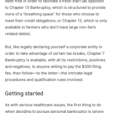
debt-free in order to facilitate a fresh start (as opposed
to Chapter 13 Bankruptcy, which is structured to provide
more of a “breathing space” for those who choose to
meet their credit obligations; or Chapter 12, which is only
available to farmers who don’t have large non-farm
related debts).
But, like legally declaring yourself a corporate entity in
order to take advantage of certain tax breaks, Chapter 7
Bankruptcy is available, with all its restrictions, positives
and negatives, to anyone willing to pay the $200 filing
fee, then follow—to the letter—the intricate legal
procedures and qualification rules involved.
Getting started
As with serious healthcare issues, the first thing to do
when deciding to pursue personal bankruptcy is ignore