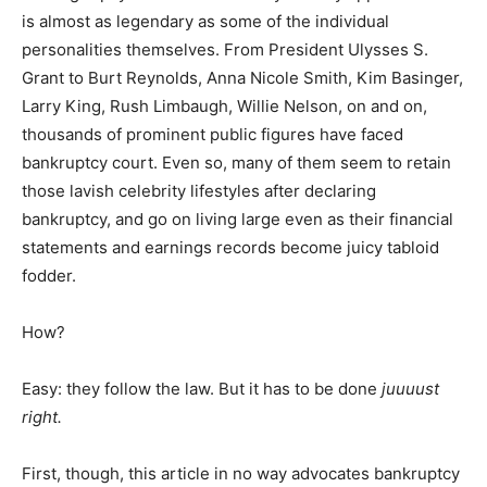
is almost as legendary as some of the individual
personalities themselves. From President Ulysses S.
Grant to Burt Reynolds, Anna Nicole Smith, Kim Basinger,
Larry King, Rush Limbaugh, Willie Nelson, on and on,
thousands of prominent public figures have faced
bankruptcy court. Even so, many of them seem to retain
those lavish celebrity lifestyles after declaring
bankruptcy, and go on living large even as their financial
statements and earnings records become juicy tabloid
fodder.
How?
Easy: they follow the law. But it has to be done
juuuust
right.
First, though, this article in no way advocates bankruptcy