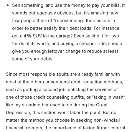
Sell something, and use the money to pay your bills. It
sounds outrageously obvious, but it’s amazing how
few people think of “repositioning” their assets in
order to better satisfy their debt loads. For instance;
got a 45k SUV in the garage? Even selling it for two-
thirds of its worth, and buying a cheaper ride, should
give you enough leftover change to reduce at least
some of your debts.
Since most responsible adults are already familiar with
most of the other conventional debt-reduction methods,
such as getting a second job, enlisting the services of
one of those credit counseling outfits, or “taking in wash”
like my grandmother used to do during the Great
Depression, this section won’t labor the point. But no
matter the method you choose in seeking non-windfall
financial freedom, the importance of taking firmer control