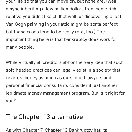
your life so that you can move on, but none are. (Well,
maybe inheriting a few million dollars from some rich
relative you didn’t like all that well, or discovering a lost
Van Gogh painting in your attic might be sorta perfect,
but those cases tend to be really rare, too.) The
important thing here is that bankruptcy does work for
many people.
While virtually all creditors abhor the very idea that such
soft-headed practices can legally exist in a society that
reveres money as much as ours, most lawyers and
personal financial consultants consider it just another
legitimate money management program. But is it right for
you?
The Chapter 13 alternative
As with Chapter 7, Chapter 13 Bankruptcy has its