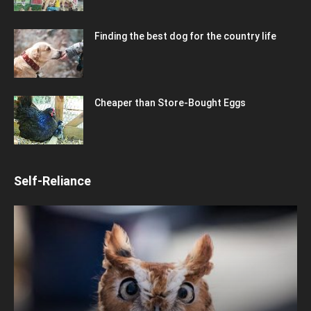
Finding the best dog for the country life
Cheaper than Store-Bought Eggs
Self-Reliance