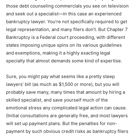
those debt counseling commercials you see on television
and seek out a specialist—in this case an experienced
bankruptcy lawyer. You’re not specifically required to get
legal representation, and many filers don’t. But Chapter 7
Bankruptcy is a Federal court proceeding, with different
states imposing unique spins on its various guidelines
and exemptions, making it a highly exacting legal
specialty that almost demands some kind of expertise.
Sure, you might pay what seems like a pretty steep
lawyers’ bill (as much as $1,500 or more), but you will
probably save many, many times that amount by hiring a
skilled specialist, and save yourself much of the
emotional stress any complicated legal action can cause.
(Initial consultations are generally free, and most lawyers
will set up payment plans. But the penalties for non-
payment by such obvious credit risks as bankruptcy filers