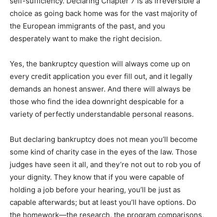
self-sufficiency. Declaring Chapter 7 is as irreversible a
choice as going back home was for the vast majority of
the European immigrants of the past, and you
desperately want to make the right decision.
Yes, the bankruptcy question will always come up on
every credit application you ever fill out, and it legally
demands an honest answer. And there will always be
those who find the idea downright despicable for a
variety of perfectly understandable personal reasons.
But declaring bankruptcy does not mean you’ll become
some kind of charity case in the eyes of the law. Those
judges have seen it all, and they’re not out to rob you of
your dignity. They know that if you were capable of
holding a job before your hearing, you’ll be just as
capable afterwards; but at least you’ll have options. Do
the homework—the research, the program comparisons,