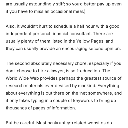
are usually astoundingly stiff; so you’d better pay up even
if you have to miss an occasional meal.)
Also, it wouldn’t hurt to schedule a half hour with a good
independent personal financial consultant. There are
usually plenty of them listed in the Yellow Pages, and
they can usually provide an encouraging second opinion.
The second absolutely necessary chore, especially if you
don’t choose to hire a lawyer, is self-education. The
World Wide Web provides perhaps the greatest source of
research materials ever devised by mankind. Everything
about everything is out there on the ‘net somewhere, and
it only takes typing in a couple of keywords to bring up
thousands of pages of information.
But be careful. Most bankruptcy-related websites do