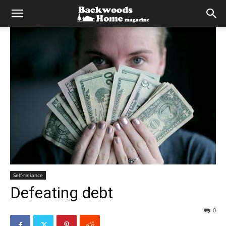
Self-reliance
Defeating debt
0