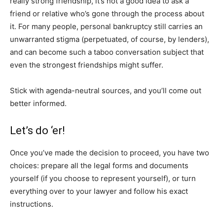
really strong friendship, it’s not a good idea to ask a
friend or relative who’s gone through the process about
it. For many people, personal bankruptcy still carries an
unwarranted stigma (perpetuated, of course, by lenders),
and can become such a taboo conversation subject that
even the strongest friendships might suffer.
Stick with agenda-neutral sources, and you’ll come out
better informed.
Let’s do ‘er!
Once you’ve made the decision to proceed, you have two
choices: prepare all the legal forms and documents
yourself (if you choose to represent yourself), or turn
everything over to your lawyer and follow his exact
instructions.