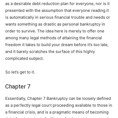
as a desirable debt reduction plan for everyone, nor is it
presented with the assumption that everyone reading it
is automatically in serious financial trouble and needs or
wants something as drastic as personal bankruptcy in
order to survive. The idea here is merely to offer one
among many legal methods of attaining the financial
freedom it takes to build your dream before it’s too late,
and it barely scratches the surface of this highly
complicated subject.
So let’s get to it.
Chapter 7
Essentially, Chapter 7 Bankruptcy can be loosely defined
as a perfectly legal court proceeding available to those in
a financial crisis, and is a pragmatic means of becoming