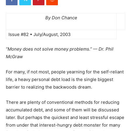
By Don Chance
Issue #82 • July/August, 2003
“Money does not solve money problems.” — Dr. Phil
McGraw
For many, if not most, people yearning for the self-reliant
life, a heavy personal debt load is the single biggest
barrier to realizing the backwoods dream.
There are plenty of conventional methods for reducing
accumulated debt, and some of them will be discussed
later. But perhaps the quickest and least stressful escape
from under that interest-hungry debt monster for many