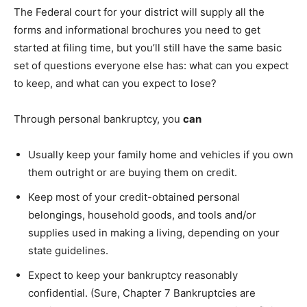
The Federal court for your district will supply all the
forms and informational brochures you need to get
started at filing time, but you’ll still have the same basic
set of questions everyone else has: what can you expect
to keep, and what can you expect to lose?
Through personal bankruptcy, you
can
Usually keep your family home and vehicles if you own
them outright or are buying them on credit.
Keep most of your credit-obtained personal
belongings, household goods, and tools and/or
supplies used in making a living, depending on your
state guidelines.
Expect to keep your bankruptcy reasonably
confidential. (Sure, Chapter 7 Bankruptcies are