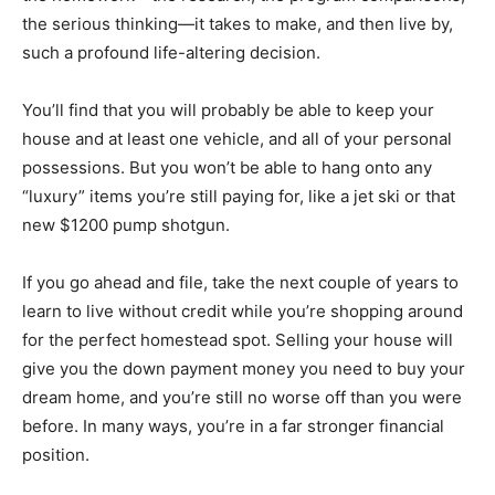
the serious thinking—it takes to make, and then live by,
such a profound life-altering decision.
You’ll find that you will probably be able to keep your
house and at least one vehicle, and all of your personal
possessions. But you won’t be able to hang onto any
“luxury” items you’re still paying for, like a jet ski or that
new $1200 pump shotgun.
If you go ahead and file, take the next couple of years to
learn to live without credit while you’re shopping around
for the perfect homestead spot. Selling your house will
give you the down payment money you need to buy your
dream home, and you’re still no worse off than you were
before. In many ways, you’re in a far stronger financial
position.