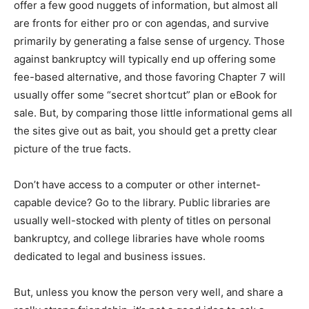
offer a few good nuggets of information, but almost all
are fronts for either pro or con agendas, and survive
primarily by generating a false sense of urgency. Those
against bankruptcy will typically end up offering some
fee-based alternative, and those favoring Chapter 7 will
usually offer some “secret shortcut” plan or eBook for
sale. But, by comparing those little informational gems all
the sites give out as bait, you should get a pretty clear
picture of the true facts.
Don’t have access to a computer or other internet-
capable device? Go to the library. Public libraries are
usually well-stocked with plenty of titles on personal
bankruptcy, and college libraries have whole rooms
dedicated to legal and business issues.
But, unless you know the person very well, and share a