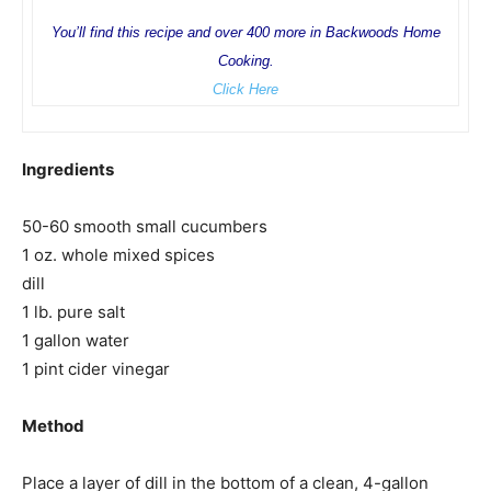
You’ll find this recipe and over 400 more in Backwoods Home
Cooking.
Click Here
Ingredients
50-60 smooth small cucumbers
1 oz. whole mixed spices
dill
1 lb. pure salt
1 gallon water
1 pint cider vinegar
Method
Place a layer of dill in the bottom of a clean, 4-gallon