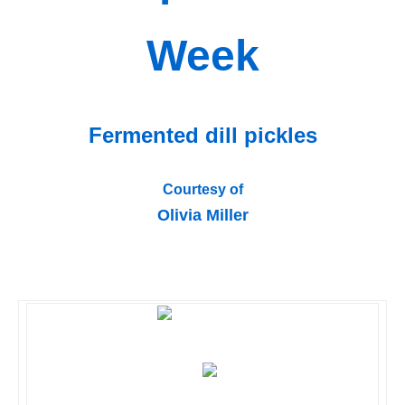
Week
Fermented dill pickles
Courtesy of
Olivia Miller