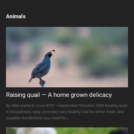
Animals
Raising quail — A home grown delicacy
By Allen Easterly Issue #101 • September/October, 2006 Raising quail
is inexpensive, easy, provides very healthy low-fat white meat, and
supplies the fertilizer you need for...