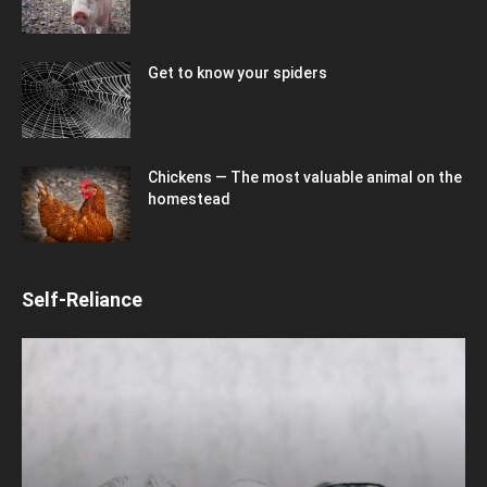
Get to know your spiders
Chickens — The most valuable animal on the
homestead
Self-Reliance