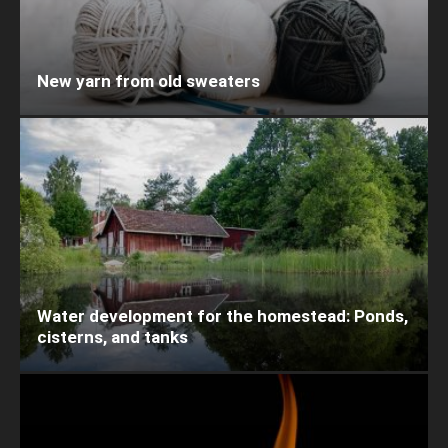
New yarn from old sweaters
Water development for the homestead: Ponds,
cisterns, and tanks