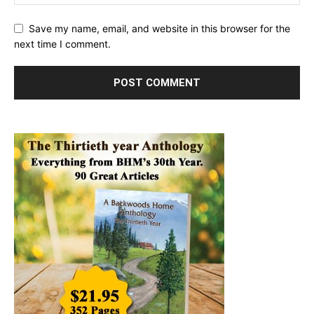
Save my name, email, and website in this browser for the
next time I comment.