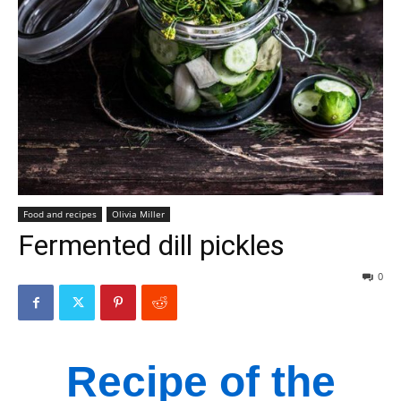
Food and recipes
Olivia Miller
Fermented dill pickles
0
Recipe of the