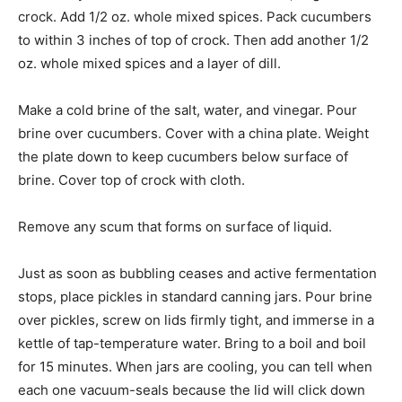
crock. Add 1/2 oz. whole mixed spices. Pack cucumbers
to within 3 inches of top of crock. Then add another 1/2
oz. whole mixed spices and a layer of dill.
Make a cold brine of the salt, water, and vinegar. Pour
brine over cucumbers. Cover with a china plate. Weight
the plate down to keep cucumbers below surface of
brine. Cover top of crock with cloth.
Remove any scum that forms on surface of liquid.
Just as soon as bubbling ceases and active fermentation
stops, place pickles in standard canning jars. Pour brine
over pickles, screw on lids firmly tight, and immerse in a
kettle of tap-temperature water. Bring to a boil and boil
for 15 minutes. When jars are cooling, you can tell when
each one vacuum-seals because the lid will click down