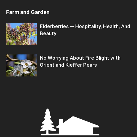
Farm and Garden
Elderberries — Hospitality, Health, And
Beauty
No Worrying About Fire Blight with
Orient and Kieffer Pears