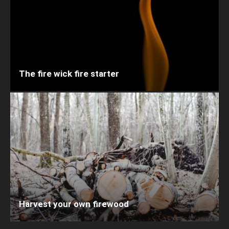
The fire wick fire starter
Harvest your own firewood