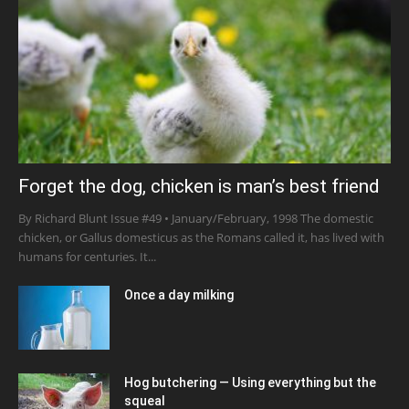
Forget the dog, chicken is man’s best friend
By Richard Blunt Issue #49 • January/February, 1998 The domestic
chicken, or Gallus domesticus as the Romans called it, has lived with
humans for centuries. It...
Once a day milking
Hog butchering — Using everything but the
squeal