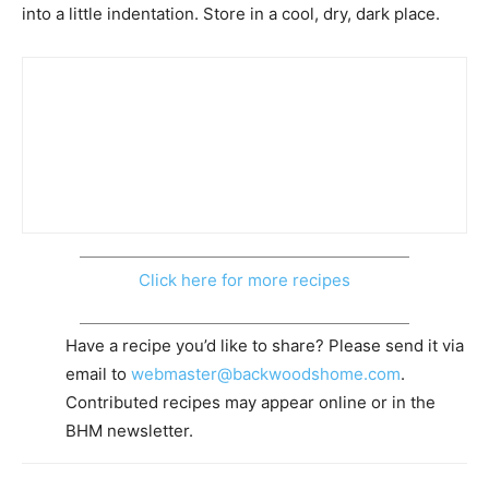
into a little indentation. Store in a cool, dry, dark place.
Click here for more recipes
Have a recipe you’d like to share? Please send it via
email to
webmaster@backwoodshome.com
.
Contributed recipes may appear online or in the
BHM newsletter.