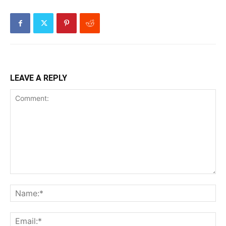
LEAVE A REPLY