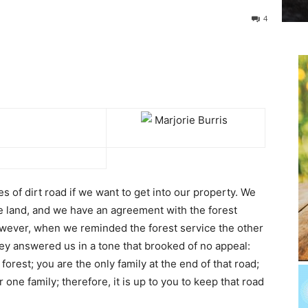
4
les of dirt road if we want to get into our property. We
e land, and we have an agreement with the forest
However, when we reminded the forest service the other
ey answered us in a tone that brooked of no appeal:
 forest; you are the only family at the end of that road;
 one family; therefore, it is up to you to keep that road