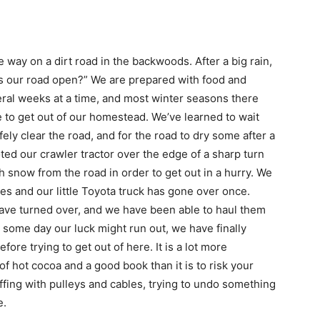
e way on a dirt road in the backwoods. After a big rain,
“Is our road open?” We are prepared with food and
ral weeks at a time, and most winter seasons there
e to get out of our homestead. We’ve learned to wait
ely clear the road, and for the road to dry some after a
ted our crawler tractor over the edge of a sharp turn
 snow from the road in order to get out in a hurry. We
mes and our little Toyota truck has gone over once.
have turned over, and we have been able to haul them
t some day our luck might run out, we have finally
fore trying to get out of here. It is a lot more
of hot cocoa and a good book than it is to risk your
ffing with pulleys and cables, trying to undo something
e.