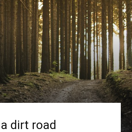
a dirt road