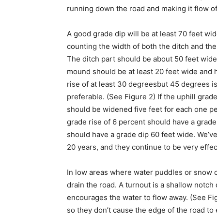
running down the road and making it flow of
A good grade dip will be at least 70 feet wid
counting the width of both the ditch and th
The ditch part should be about 50 feet wide
mound should be at least 20 feet wide and 
rise of at least 30 degreesbut 45 degrees i
preferable. (See Figure 2) If the uphill grad
should be widened five feet for each one pe
grade rise of 6 percent should have a grade 
should have a grade dip 60 feet wide. We’ve
20 years, and they continue to be very effec
In low areas where water puddles or snow co
drain the road. A turnout is a shallow notch
encourages the water to flow away. (See Fi
so they don’t cause the edge of the road to