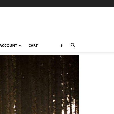
 ACCOUNT
CART