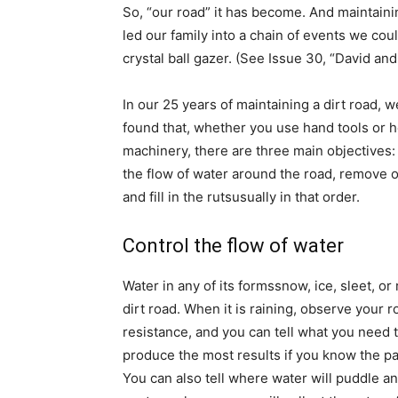
So, “our road” it has become. And maintainin
led our family into a chain of events we cou
crystal ball gazer. (See Issue 30, “David and
In our 25 years of maintaining a dirt road, 
found that, whether you use hand tools or 
machinery, there are three main objectives:
the flow of water around the road, remove o
and fill in the rutsusually in that order.
Control the flow of water
Water in any of its formssnow, ice, sleet, 
dirt road. When it is raining, observe your r
resistance, and you can tell what you need t
produce the most results if you know the pa
You can also tell where water will puddle and