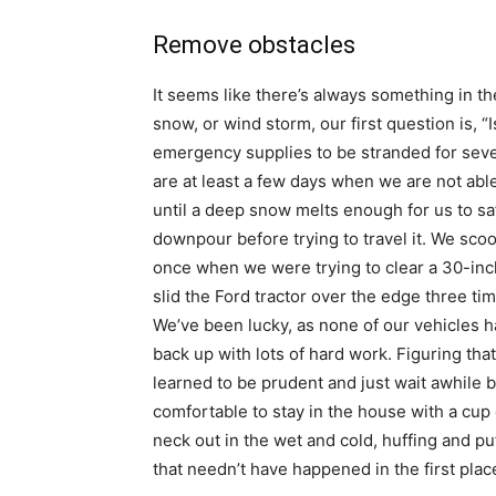
Remove obstacles
It seems like there’s always something in th
snow, or wind storm, our first question is, 
emergency supplies to be stranded for seve
are at least a few days when we are not abl
until a deep snow melts enough for us to saf
downpour before trying to travel it. We scoo
once when we were trying to clear a 30-inch
slid the Ford tractor over the edge three ti
We’ve been lucky, as none of our vehicles 
back up with lots of hard work. Figuring tha
learned to be prudent and just wait awhile be
comfortable to stay in the house with a cup 
neck out in the wet and cold, huffing and pu
that needn’t have happened in the first plac