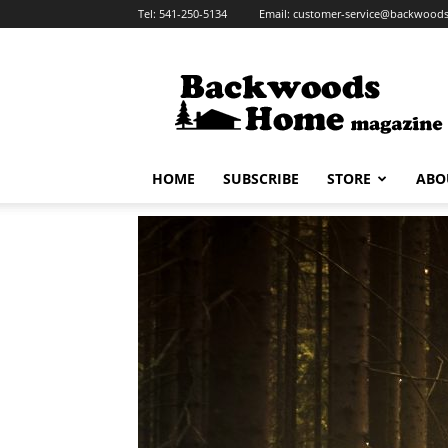
Tel:
541-250-5134
Email:
customer-service@backwoo
Backwoods
Home
Magazine
HOME
SUBSCRIBE
STORE
ABO