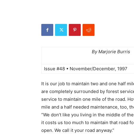
By Marjorie Burris
Issue #48 • November/December, 1997
It is our job to maintain two and one half mi
are completely surrounded by forest servic
service to maintain one mile of the road. 
mile and a half needed maintenance, too, th
“We don’t like you living in the middle of the
it costs us too much to maintain that road for
open. We call it your road anyway.”