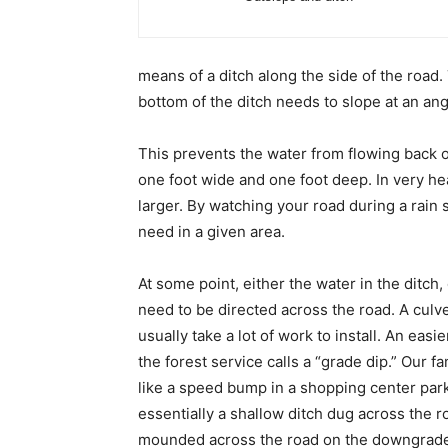
means of a ditch along the side of the road.
bottom of the ditch needs to slope at an angl
This prevents the water from flowing back o
one foot wide and one foot deep. In very he
larger. By watching your road during a rain 
need in a given area.
At some point, either the water in the ditch, 
need to be directed across the road. A culve
usually take a lot of work to install. An eas
the forest service calls a “grade dip.” Our 
like a speed bump in a shopping center parki
essentially a shallow ditch dug across the ro
mounded across the road on the downgrade