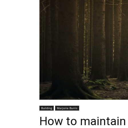
Building
Marjorie Burris
How to maintain 