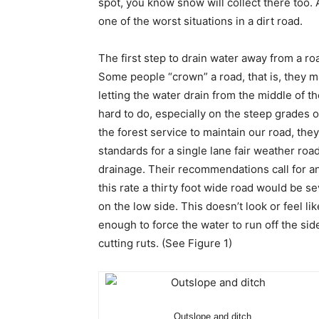
spot, you know snow will collect there too.
one of the worst situations in a dirt road.
The first step to drain water away from a roa
Some people “crown” a road, that is, they m
letting the water drain from the middle of 
hard to do, especially on the steep grades 
the forest service to maintain our road, th
standards for a single lane fair weather ro
drainage. Their recommendations call for an
this rate a thirty foot wide road would be s
on the low side. This doesn’t look or feel l
enough to force the water to run off the si
cutting ruts. (See Figure 1)
Outslope and ditch