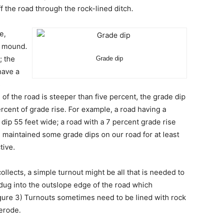
f the road through the rock-lined ditch.
e,
e mound.
; the
Grade dip
have a
s
e of the road is steeper than five percent, the grade dip
rcent of grade rise. For example, a road having a
dip 55 feet wide; a road with a 7 percent grade rise
 maintained some grade dips on our road for at least
tive.
llects, a simple turnout might be all that is needed to
 dug into the outslope edge of the road which
gure 3) Turnouts sometimes need to be lined with rock
 erode.