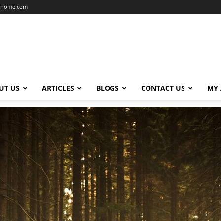
dshome.com
UT US
ARTICLES
BLOGS
CONTACT US
MY