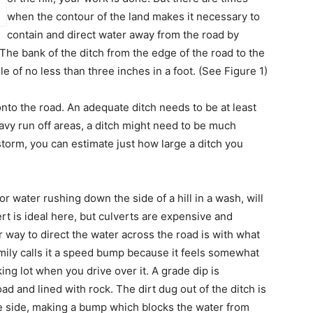
when the contour of the land makes it necessary to
contain and direct water away from the road by
 The bank of the ditch from the edge of the road to the
e of no less than three inches in a foot. (See Figure 1)
nto the road. An adequate ditch needs to be at least
avy run off areas, a ditch might need to be much
storm, you can estimate just how large a ditch you
or water rushing down the side of a hill in a wash, will
rt is ideal here, but culverts are expensive and
ier way to direct the water across the road is with what
family calls it a speed bump because it feels somewhat
ng lot when you drive over it. A grade dip is
ad and lined with rock. The dirt dug out of the ditch is
 side, making a bump which blocks the water from