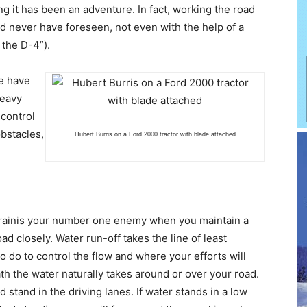
g it has been an adventure. In fact, working the road
ld never have foreseen, not even with the help of a
 the D-4”).
we have
heavy
 control
bstacles,
Hubert Burris on a Ford 2000 tractor with blade attached
or rainis your number one enemy when you maintain a
oad closely. Water run-off takes the line of least
o do to control the flow and where your efforts will
th the water naturally takes around or over your road.
 stand in the driving lanes. If water stands in a low