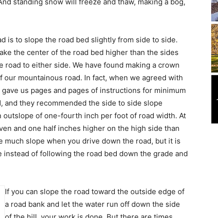
 And standing snow will freeze and thaw, making a bog,
d is to slope the road bed slightly from side to side.
ake the center of the road bed higher than the sides
the road to either side. We have found making a crown
of our mountainous road. In fact, when we agreed with
ey gave us pages and pages of instructions for minimum
ad, and they recommended the side to side slope
 outslope of one-fourth inch per foot of road width. At
even and one half inches higher on the high side than
ike much slope when you drive down the road, but it is
de instead of following the road bed down the grade and
If you can slope the road toward the outside edge of
a road bank and let the water run off down the side
of the hill, your work is done. But there are times