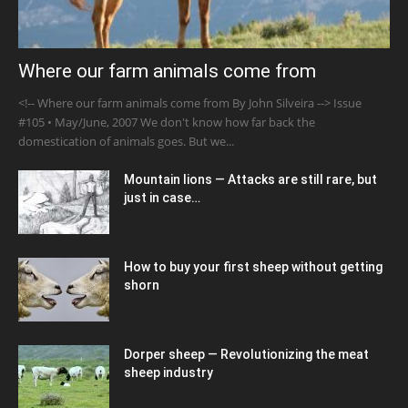
Where our farm animals come from
<!-- Where our farm animals come from By John Silveira --> Issue
#105 • May/June, 2007 We don't know how far back the
domestication of animals goes. But we...
Mountain lions — Attacks are still rare, but
just in case…
How to buy your first sheep without getting
shorn
Dorper sheep — Revolutionizing the meat
sheep industry