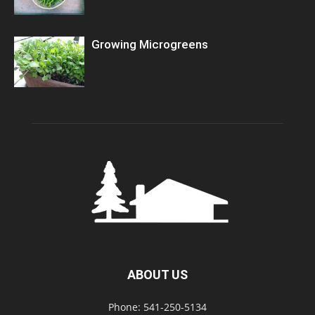
Growing Microgreens
ABOUT US
Phone: 541-250-5134