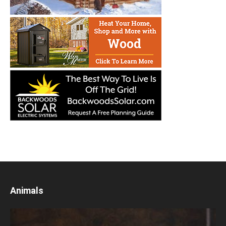
Animals