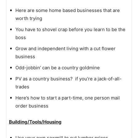
Here are some home based businesses that are
worth trying
You have to shovel crap before you learn to be the
boss
Grow and independent living with a cut flower
business
Odd-jobbin’ can be a country goldmine
PV as a country business?  if you’re a jack-of-all-
trades
Here’s how to start a part-time, one person mail
order business
Building/Tools/Housing
Use your own sawmill to cut lumber prices