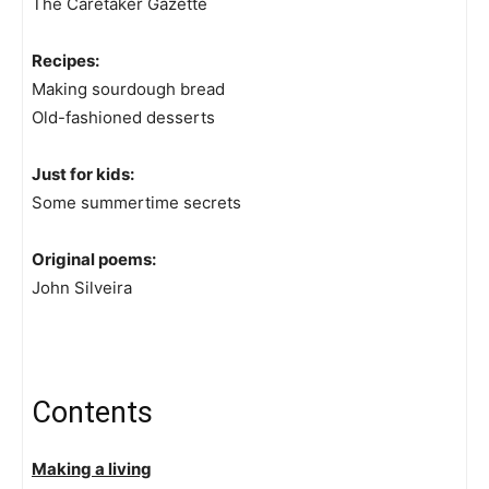
The Caretaker Gazette
Recipes:
Making sourdough bread
Old-fashioned desserts
Just for kids:
Some summertime secrets
Original poems:
John Silveira
Contents
Making a living