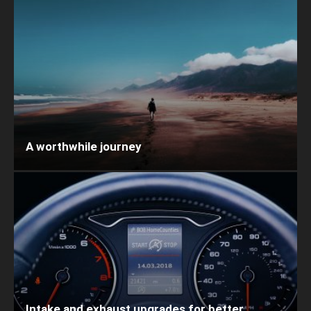
A worthwhile journey
Intake and exhaust upgrades for better