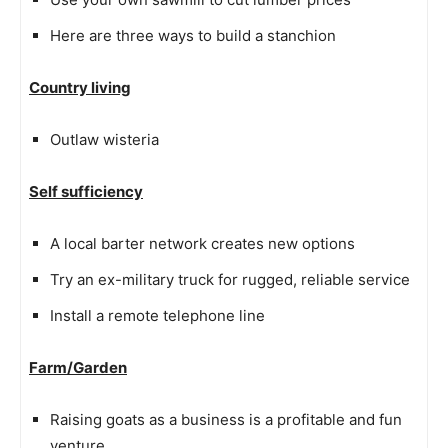
Here are three ways to build a stanchion
Country living
Outlaw wisteria
Self sufficiency
A local barter network creates new options
Try an ex-military truck for rugged, reliable service
Install a remote telephone line
Farm/Garden
Raising goats as a business is a profitable and fun
venture