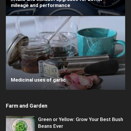
mileage and performance
Medicinal uses of garlic
Farm and Garden
Green or Yellow: Grow Your Best Bush
Beans Ever