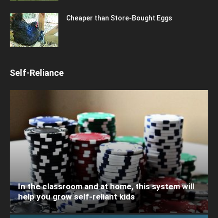
Cheaper than Store-Bought Eggs
Self-Reliance
In the classroom and at home, this system will
help you grow self-reliant kids