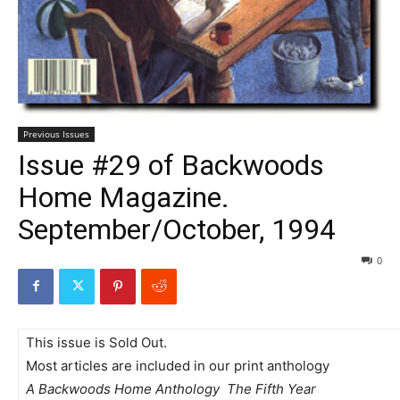
Previous Issues
Issue #29 of Backwoods
Home Magazine.
September/October, 1994
0
This issue is Sold Out.
Most articles are included in our print anthology
A Backwoods Home Anthology  The Fifth Year