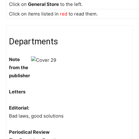
Click on
General Store
to the left.
Click on items listed in
red
to read them.
Departments
Note
from the
publisher
Letters
Editorial:
Bad laws, good solutions
Periodical Review