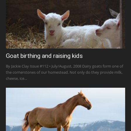
Goat birthing and raising kids
By Jackie Clay Issue #112 • July/August, 2008 Dairy goats form one of
the cornerstones of our homestead. Not only do they provide milk,
cheese, ice...