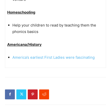
Homeschooling
Help your children to read by teaching them the
phonics basics
Americana/History
America’s earliest First Ladies were fascinating