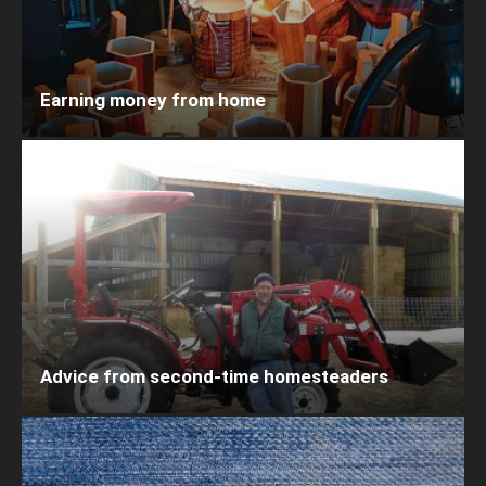
Earning money from home
Advice from second-time homesteaders