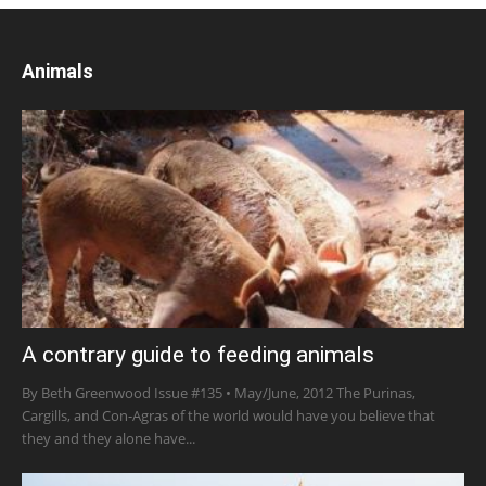
Animals
A contrary guide to feeding animals
By Beth Greenwood Issue #135 • May/June, 2012 The Purinas,
Cargills, and Con-Agras of the world would have you believe that
they and they alone have...