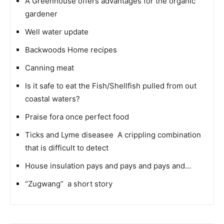
A Greenhouse offers advantages for the organic
gardener
Well water update
Backwoods Home recipes
Canning meat
Is it safe to eat the Fish/Shellfish pulled from out
coastal waters?
Praise fora once perfect food
Ticks and Lyme diseasee  A crippling combination
that is difficult to detect
House insulation pays and pays and pays and…
“Zugwang”  a short story