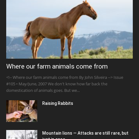
Where our farm animals come from
<!-- Where our farm animals come from By John Silveira --> Issue
#105 • May/June, 2007 We don't know how far back the
domestication of animals goes. But we...
Raising Rabbits
Mountain lions — Attacks are still rare, but