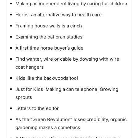
Making an independent living by caring for children
Herbs  an alternative way to health care
Framing house walls is a cinch
Examining the oat bran studies
A first time horse buyer’s guide
Find wanter, wire or cable by dowsing with wire
coat hangers
Kids like the backwoods too!
Just for Kids  Making a can telephone, Growing
sprouts
Letters to the editor
As the “Green Revolution” loses credibility, organic
gardening makes a comeback