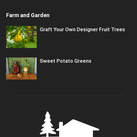
Farm and Garden
Graft Your Own Designer Fruit Trees
Sweet Potato Greens