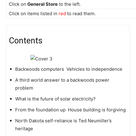
Click on
General Store
to the left.
Click on items listed in
red
to read them.
Contents
Backwoods computers  Vehicles to independence
A third world answer to a backwoods power
problem
What is the future of solar electricity?
From the foundation up  House building is forgiving
North Dakota self-reliance is Ted Neumiller’s
heritage