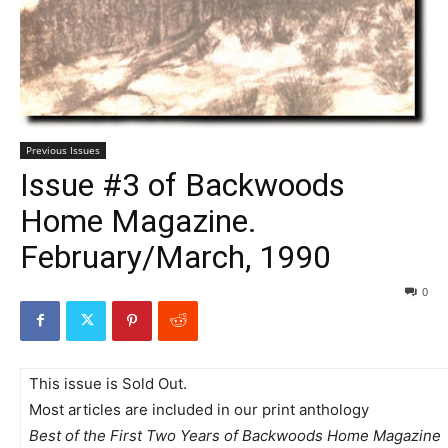
Previous Issues
Issue #3 of Backwoods
Home Magazine.
February/March, 1990
0
This issue is Sold Out.
Most articles are included in our print anthology
Best of the First Two Years of Backwoods Home Magazine