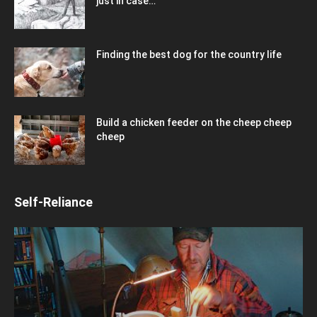
just in case…
Finding the best dog for the country life
Build a chicken feeder on the cheep cheep
cheep
Self-Reliance