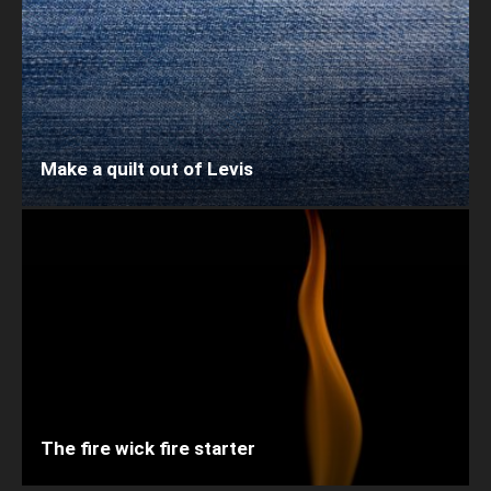
Make a quilt out of Levis
The fire wick fire starter