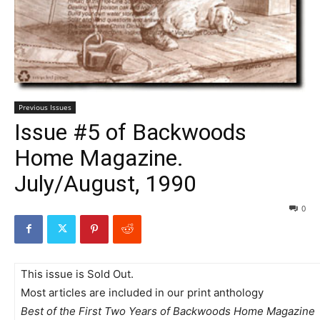
Previous Issues
Issue #5 of Backwoods
Home Magazine.
July/August, 1990
0
This issue is Sold Out.
Most articles are included in our print anthology
Best of the First Two Years of Backwoods Home Magazine