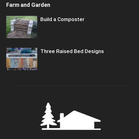
Farm and Garden
Build a Composter
Three Raised Bed Designs