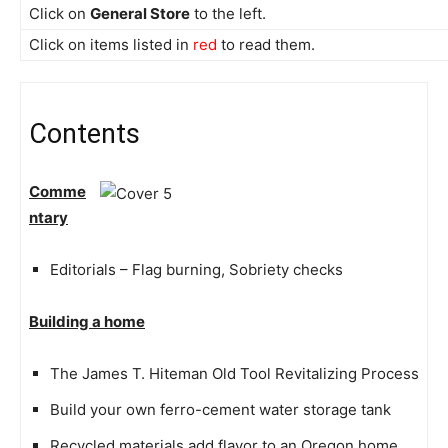
Click on
General Store
to the left.
Click on items listed in
red
to read them.
Contents
Comme
ntary
Editorials – Flag burning, Sobriety checks
Building a home
The James T. Hiteman Old Tool Revitalizing Process
Build your own ferro-cement water storage tank
Recycled materials add flavor to an Oregon home