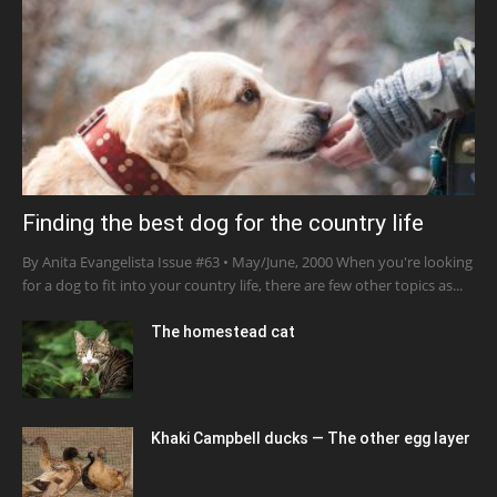
Finding the best dog for the country life
By Anita Evangelista Issue #63 • May/June, 2000 When you're looking
for a dog to fit into your country life, there are few other topics as...
The homestead cat
Khaki Campbell ducks — The other egg layer