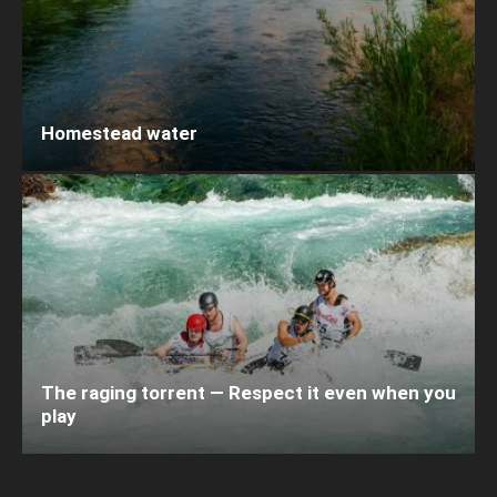
Homestead water
The raging torrent — Respect it even when you
play