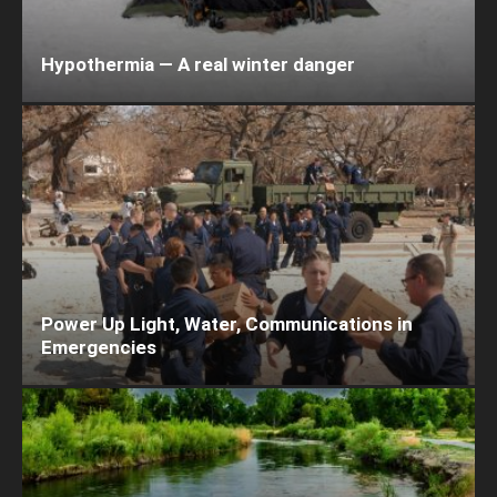
Hypothermia — A real winter danger
Power Up Light, Water, Communications in
Emergencies