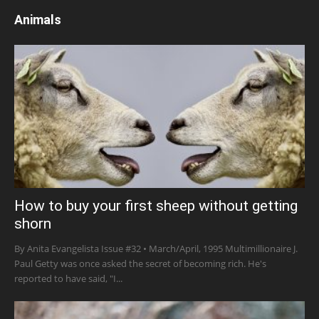
Animals
How to buy your first sheep without getting
shorn
By Anita Evangelista Issue #32 • March/April, 1995 Multimillionaire J.
Paul Getty was once asked the secret of becoming rich. He's
reported to have said, "I...