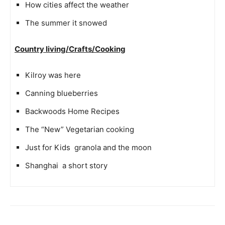
How cities affect the weather
The summer it snowed
Country living/Crafts/Cooking
Kilroy was here
Canning blueberries
Backwoods Home Recipes
The “New” Vegetarian cooking
Just for Kids  granola and the moon
Shanghai  a short story