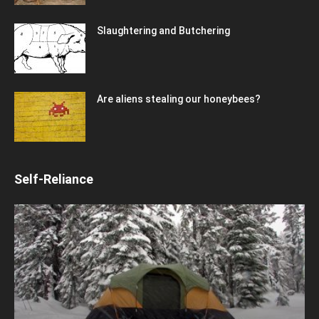
Slaughtering and Butchering
Are aliens stealing our honeybees?
Self-Reliance