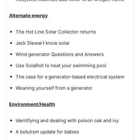
Alternate energy
The Hot Line Solar Collector returns
Jack Stewart know solar
Wind generator Questions and Answers
Use SolaRoll to heat your swimming pool
The case for a generator-based electrical system
Weaning yourself from a generator
Environment/Health
Identifying and dealing with poison oak and ivy
A botulism update for babies