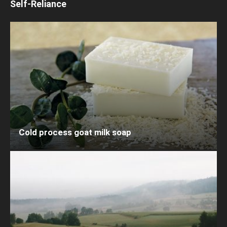
Self-Reliance
Cold process goat milk soap