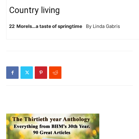
Country living
22 Morels…a taste of springtime
By Linda Gabris