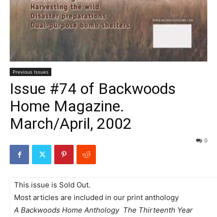
Previous Issues
Issue #74 of Backwoods
Home Magazine.
March/April, 2002
0
This issue is Sold Out.
Most articles are included in our print anthology
A Backwoods Home Anthology  The Thirteenth Year