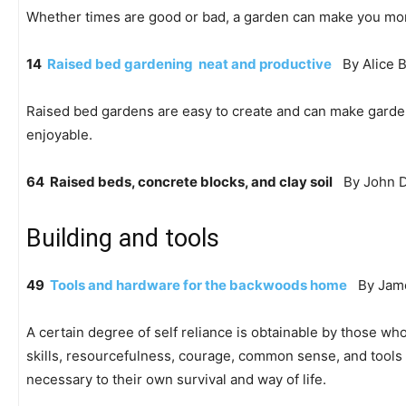
Whether times are good or bad, a garden can make you mo
14
Raised bed gardening  neat and productive
By Alice B
Raised bed gardens are easy to create and can make garde
enjoyable.
64 Raised beds, concrete blocks, and clay soil
By John D
Building and tools
49
Tools and hardware for the backwoods home
By Jame
A certain degree of self reliance is obtainable by those w
skills, resourcefulness, courage, common sense, and tools 
necessary to their own survival and way of life.