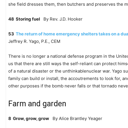
she field dresses them, then butchers and preserves the m
48 Storing fuel
By Rev. J.D. Hooker
53
The return of home emergency shelters takes on a du
Jeffrey R. Yago, P.E., CEM
There is no longer a national defense program in the Unite
us that there are still ways the self-reliant can protect hims
of a natural disaster or the unthinkablenuclear war. Yago s
family can build or install, the accoutrements to look for, 
other purposes if the bomb never falls or that tornado nev
Farm and garden
8 Grow, grow, grow
By Alice Brantley Yeager