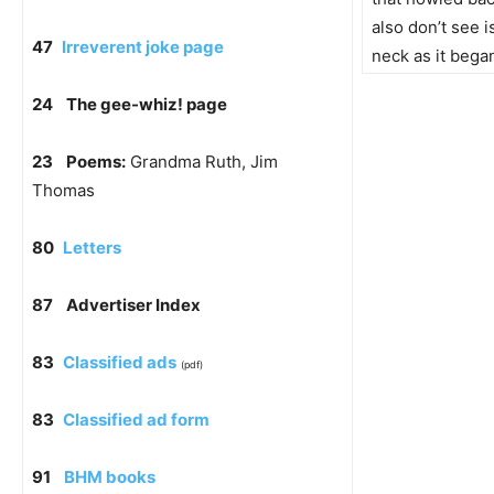
also don’t see i
47
Irreverent joke page
neck as it began
24
The gee-whiz! page
23
Poems:
Grandma Ruth, Jim
Thomas
80
Letters
87
Advertiser Index
83
Classified ads
(pdf)
83
Classified ad form
91
BHM books