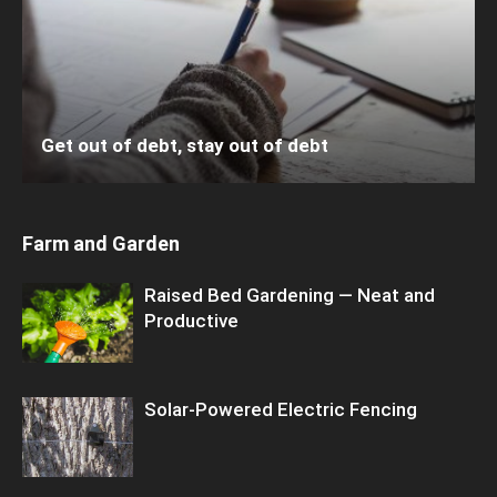
Get out of debt, stay out of debt
Farm and Garden
Raised Bed Gardening — Neat and
Productive
Solar-Powered Electric Fencing