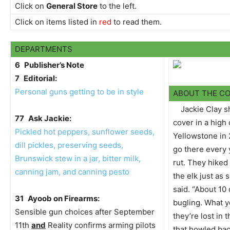
Click on
General Store
to the left.
Click on items listed in
red
to read them.
DEPARTMENTS
6
Publisher’s Note
7
Editorial:
Personal guns getting to be in style
ABOUT THE C
Jackie Clay s
77
Ask Jackie:
cover in a high
Pickled hot peppers, sunflower seeds,
Yellowstone in
dill pickles, preserving seeds,
go there every 
Brunswick stew in a jar, bitter milk,
rut. They hiked
canning jam, and canning pesto
the elk just as 
said. “About 10
31
Ayoob on Firearms:
bugling. What y
Sensible gun choices after September
they’re lost in 
11th
and
Reality confirms arming pilots
that howled bac