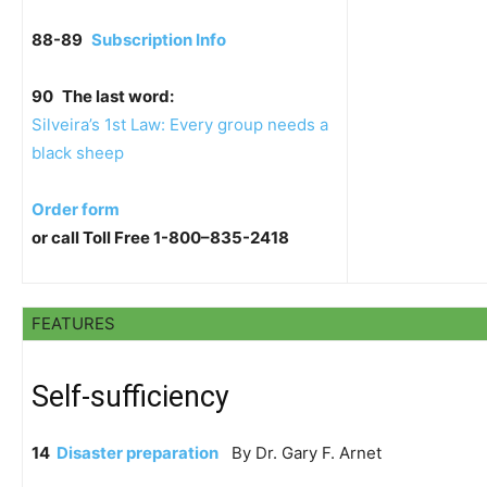
88-89
Subscription Info
90
The last word:
Silveira’s 1st Law: Every group needs a
black sheep
Order form
or call Toll Free 1-800–835-2418
FEATURES
Self-sufficiency
14
Disaster preparation
By Dr. Gary F. Arnet