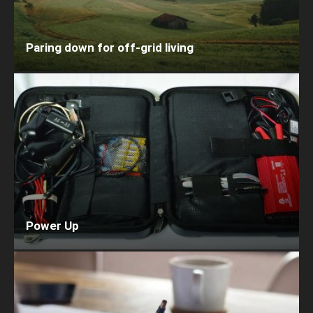
Paring down for off-grid living
Power Up