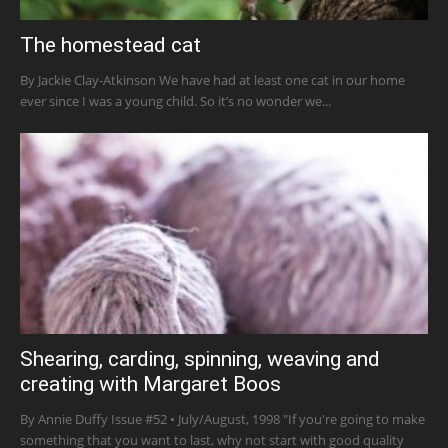
The homestead cat
By Jackie Clay-Atkinson We have had at least one cat in our home
ever since I was a young child. So it’s no wonder we...
Shearing, carding, spinning, weaving and
creating with Margaret Boos
By Annie Duffy Issue #52 • July/August, 1998 "If you're going to make
something that you want to last, why not start with good quality