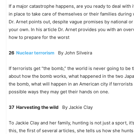
If a major catastrophe happens, are you ready to deal with
in place to take care of themselves or their families during
Dr. Arnet points out, despite vague promises by national or 
your own. In his article Dr. Arnet provides you with an ove
how to prepare for the worst
26
Nuclear terrorism
By John Silveira
If terrorists get “the bomb,” the world is never going to be 
about how the bomb works, what happened in the two Japan
the bomb, what will happen in an American city if terrorist
possible ways they may get their hands on one.
37 Harvesting the wild
By Jackie Clay
To Jackie Clay and her family, hunting is not just a sport, it’
this, the first of several articles, she tells us how she hun