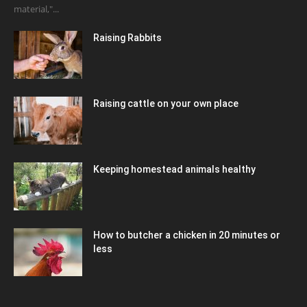
material,"...
Raising Rabbits
Raising cattle on your own place
Keeping homestead animals healthy
How to butcher a chicken in 20 minutes or
less