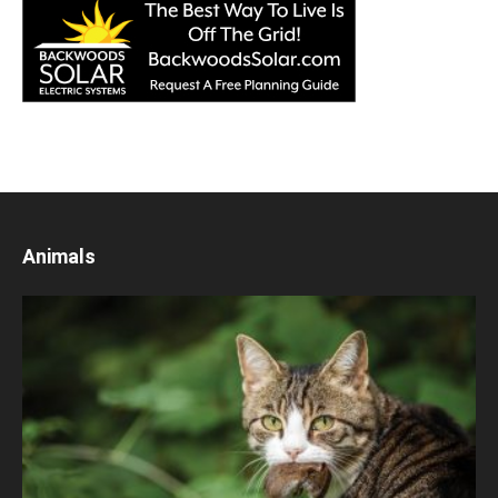
Animals