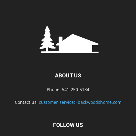
ABOUT US
Phone: 541-250-5134
Contact us:
customer-service@backwoodshome.com
FOLLOW US