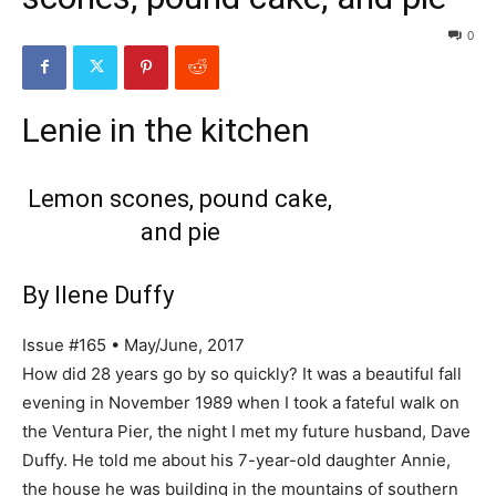
0
Lenie in the kitchen
Lemon scones, pound cake,
and pie
By Ilene Duffy
Issue #165 • May/June, 2017
How did 28 years go by so quickly? It was a beautiful fall
evening in November 1989 when I took a fateful walk on
the Ventura Pier, the night I met my future husband, Dave
Duffy. He told me about his 7-year-old daughter Annie,
the house he was building in the mountains of southern