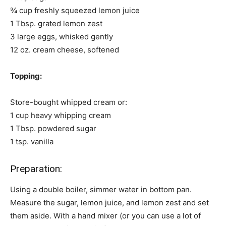
¾ cup freshly squeezed lemon juice
1 Tbsp. grated lemon zest
3 large eggs, whisked gently
12 oz. cream cheese, softened
Topping:
Store-bought whipped cream or:
1 cup heavy whipping cream
1 Tbsp. powdered sugar
1 tsp. vanilla
Preparation:
Using a double boiler, simmer water in bottom pan.
Measure the sugar, lemon juice, and lemon zest and set
them aside. With a hand mixer (or you can use a lot of