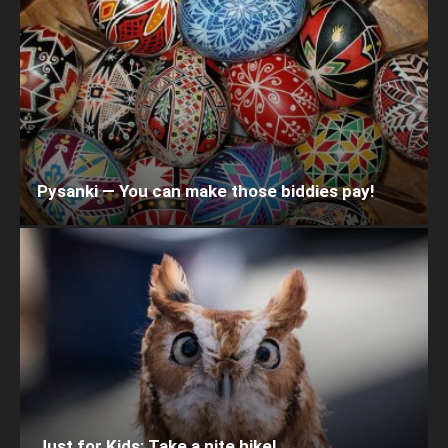
Pysanki — You can make those biddies pay!
Just for Kids: Take a nite hike!