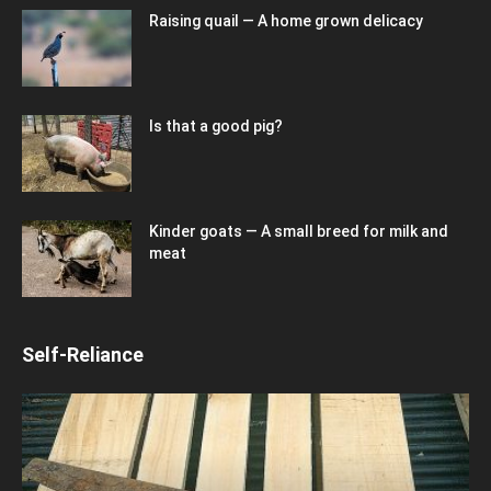
Raising quail — A home grown delicacy
Is that a good pig?
Kinder goats — A small breed for milk and
meat
Self-Reliance