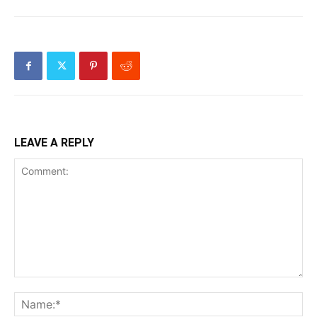
LEAVE A REPLY