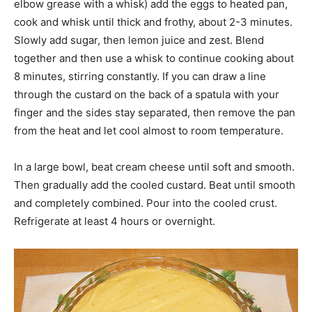
elbow grease with a whisk) add the eggs to heated pan,
cook and whisk until thick and frothy, about 2-3 minutes.
Slowly add sugar, then lemon juice and zest. Blend
together and then use a whisk to continue cooking about
8 minutes, stirring constantly. If you can draw a line
through the custard on the back of a spatula with your
finger and the sides stay separated, then remove the pan
from the heat and let cool almost to room temperature.
In a large bowl, beat cream cheese until soft and smooth.
Then gradually add the cooled custard. Beat until smooth
and completely combined. Pour into the cooled crust.
Refrigerate at least 4 hours or overnight.