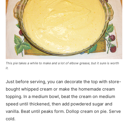
This pie takes a while to make and a lot of elbow grease, but it sure is worth
it.
Just before serving, you can decorate the top with store-
bought whipped cream or make the homemade cream
topping. In a medium bowl, beat the cream on medium
speed until thickened, then add powdered sugar and
vanilla. Beat until peaks form. Dollop cream on pie. Serve
cold.