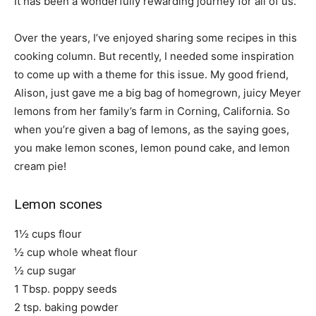
It has been a wonderfully rewarding journey for all of us.
Over the years, I’ve enjoyed sharing some recipes in this
cooking column. But recently, I needed some inspiration
to come up with a theme for this issue. My good friend,
Alison, just gave me a big bag of homegrown, juicy Meyer
lemons from her family’s farm in Corning, California. So
when you’re given a bag of lemons, as the saying goes,
you make lemon scones, lemon pound cake, and lemon
cream pie!
Lemon scones
1½ cups flour
½ cup whole wheat flour
½ cup sugar
1 Tbsp. poppy seeds
2 tsp. baking powder