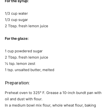
For the syrup:
1/3 cup water
1/3 cup sugar
2 Tbsp. fresh lemon juice
For the glaze:
1 cup powdered sugar
2 Tbsp. fresh lemon juice
½ tsp. lemon zest
1 tsp. unsalted butter, melted
Preparation:
Preheat oven to 325° F. Grease a 10-inch bundt pan with
oil and dust with flour.
In a medium bowl mix flour, whole wheat flour, baking