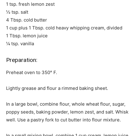
1 tsp. fresh lemon zest
½ tsp. salt
4 Tbsp. cold butter
1 cup plus 1 Tbsp. cold heavy whipping cream, divided
1 Tbsp. lemon juice
¼ tsp. vanilla
Preparation:
Preheat oven to 350° F.
Lightly grease and flour a rimmed baking sheet.
In a large bowl, combine flour, whole wheat flour, sugar,
poppy seeds, baking powder, lemon zest, and salt. Whisk
well. Use a pastry fork to cut butter into flour mixture.
In a small mixing bowl, combine 1 cup cream, lemon juice,