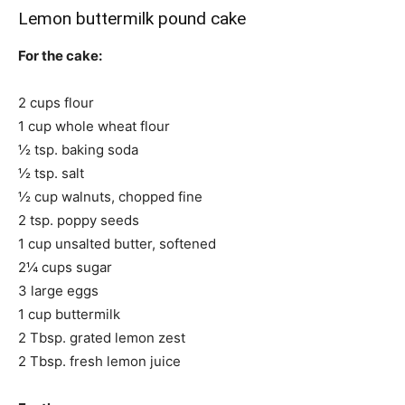
Lemon buttermilk pound cake
For the cake:
2 cups flour
1 cup whole wheat flour
½ tsp. baking soda
½ tsp. salt
½ cup walnuts, chopped fine
2 tsp. poppy seeds
1 cup unsalted butter, softened
2¼ cups sugar
3 large eggs
1 cup buttermilk
2 Tbsp. grated lemon zest
2 Tbsp. fresh lemon juice