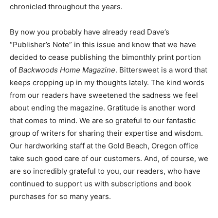
chronicled throughout the years.
By now you probably have already read Dave’s
“Publisher’s Note” in this issue and know that we have
decided to cease publishing the bimonthly print portion
of
Backwoods Home Magazine
. Bittersweet is a word that
keeps cropping up in my thoughts lately. The kind words
from our readers have sweetened the sadness we feel
about ending the magazine. Gratitude is another word
that comes to mind. We are so grateful to our fantastic
group of writers for sharing their expertise and wisdom.
Our hardworking staff at the Gold Beach, Oregon office
take such good care of our customers. And, of course, we
are so incredibly grateful to you, our readers, who have
continued to support us with subscriptions and book
purchases for so many years.