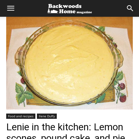
Food and recipes
Ilene Duffy
Lenie in the kitchen: Lemon
scones, pound cake, and pie