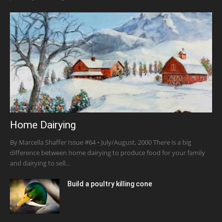
Home Dairying
By Marcella Shaffer Issue #64 • July/August, 2000 There is a big
difference between home dairying to produce food for your family
and dairying to sell...
Build a poultry killing cone