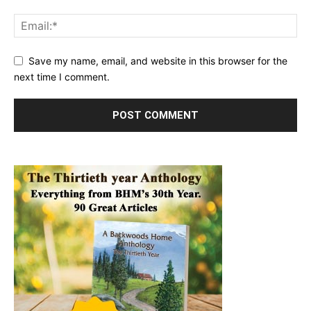
Save my name, email, and website in this browser for the
next time I comment.