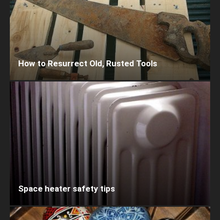
How to Resurrect Old, Rusted Tools
Space heater safety tips