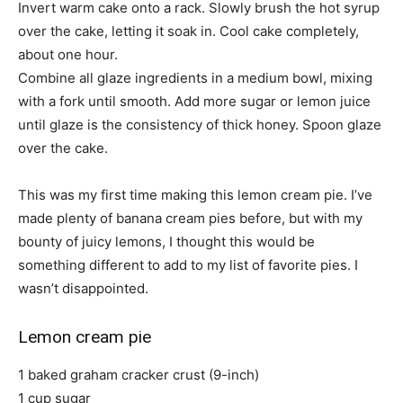
Invert warm cake onto a rack. Slowly brush the hot syrup
over the cake, letting it soak in. Cool cake completely,
about one hour.
Combine all glaze ingredients in a medium bowl, mixing
with a fork until smooth. Add more sugar or lemon juice
until glaze is the consistency of thick honey. Spoon glaze
over the cake.
This was my first time making this lemon cream pie. I’ve
made plenty of banana cream pies before, but with my
bounty of juicy lemons, I thought this would be
something different to add to my list of favorite pies. I
wasn’t disappointed.
Lemon cream pie
1 baked graham cracker crust (9-inch)
1 cup sugar