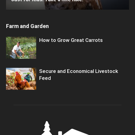
Farm and Garden
How to Grow Great Carrots
Secure and Economical Livestock
Feed