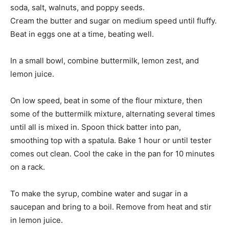
soda, salt, walnuts, and poppy seeds.
Cream the butter and sugar on medium speed until fluffy.
Beat in eggs one at a time, beating well.
In a small bowl, combine buttermilk, lemon zest, and
lemon juice.
On low speed, beat in some of the flour mixture, then
some of the buttermilk mixture, alternating several times
until all is mixed in. Spoon thick batter into pan,
smoothing top with a spatula. Bake 1 hour or until tester
comes out clean. Cool the cake in the pan for 10 minutes
on a rack.
To make the syrup, combine water and sugar in a
saucepan and bring to a boil. Remove from heat and stir
in lemon juice.