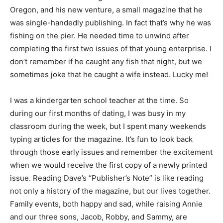
Oregon, and his new venture, a small magazine that he
was single-handedly publishing. In fact that’s why he was
fishing on the pier. He needed time to unwind after
completing the first two issues of that young enterprise. I
don’t remember if he caught any fish that night, but we
sometimes joke that he caught a wife instead. Lucky me!
I was a kindergarten school teacher at the time. So
during our first months of dating, I was busy in my
classroom during the week, but I spent many weekends
typing articles for the magazine. It’s fun to look back
through those early issues and remember the excitement
when we would receive the first copy of a newly printed
issue. Reading Dave’s “Publisher’s Note” is like reading
not only a history of the magazine, but our lives together.
Family events, both happy and sad, while raising Annie
and our three sons, Jacob, Robby, and Sammy, are