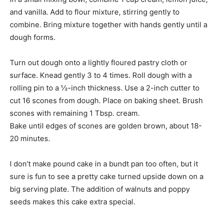
and vanilla. Add to flour mixture, stirring gently to
combine. Bring mixture together with hands gently until a
dough forms.
Turn out dough onto a lightly floured pastry cloth or
surface. Knead gently 3 to 4 times. Roll dough with a
rolling pin to a ½-inch thickness. Use a 2-inch cutter to
cut 16 scones from dough. Place on baking sheet. Brush
scones with remaining 1 Tbsp. cream.
Bake until edges of scones are golden brown, about 18-
20 minutes.
I don’t make pound cake in a bundt pan too often, but it
sure is fun to see a pretty cake turned upside down on a
big serving plate. The addition of walnuts and poppy
seeds makes this cake extra special.