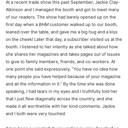
At a recent trade show this past September, Jackie Clay-
Atkinson and I managed the booth and got to meet many
of our readers. The show had barely opened up on the
first day when a
BHM
customer walked up to our booth,
leaned over the table, and gave me a big hug and a kiss
on the cheek! Later that day, a subscriber visited us at the
booth. I listened to her intently as she talked about how
she shares her magazines and takes pages out of issues
to give to family members, friends, and co-workers. At
one point she said expressively, “You have no idea how
many people you have helped because of your magazine
and all the information in it.” By the time she was done
speaking, I had tears in my eyes and I truthfully told her
that I just flew diagonally across the country, and she
made it all worthwhile with her kind comments. Jackie
and I both were very touched.