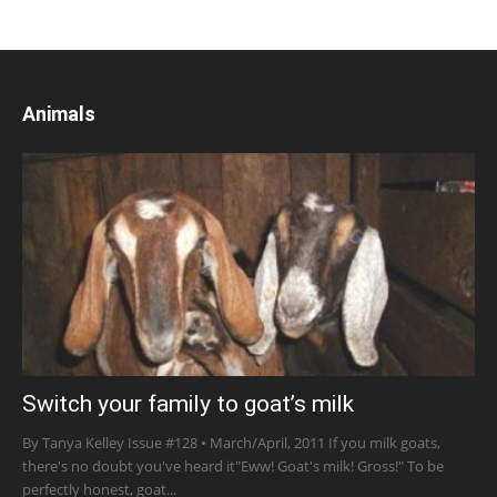
Animals
Switch your family to goat’s milk
By Tanya Kelley Issue #128 • March/April, 2011 If you milk goats,
there's no doubt you've heard it"Eww! Goat's milk! Gross!" To be
perfectly honest, goat...