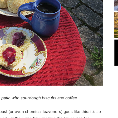
 patio with sourdough biscuits and coffee
st (or even chemical leaveners) goes like this: it’s so