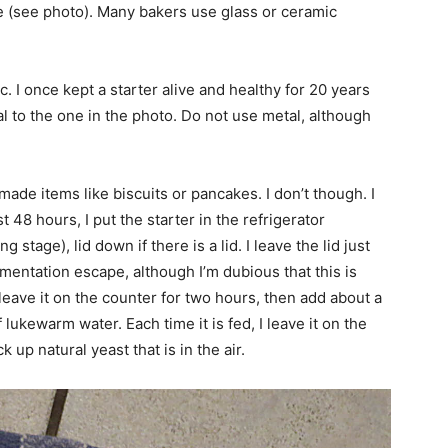
be (see photo). Many bakers use glass or ceramic
c. I once kept a starter alive and healthy for 20 years
ical to the one in the photo. Do not use metal, although
made items like biscuits or pancakes. I don’t though. I
rst 48 hours, I put the starter in the refrigerator
g stage), lid down if there is a lid. I leave the lid just
ermentation escape, although I’m dubious that this is
, leave it on the counter for two hours, then add about a
of lukewarm water. Each time it is fed, I leave it on the
k up natural yeast that is in the air.