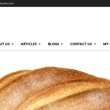
dshome.com
UT US
ARTICLES
BLOGS
CONTACT US
MY