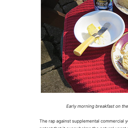
Early morning breakfast on the
The rap against supplemental commercial yea