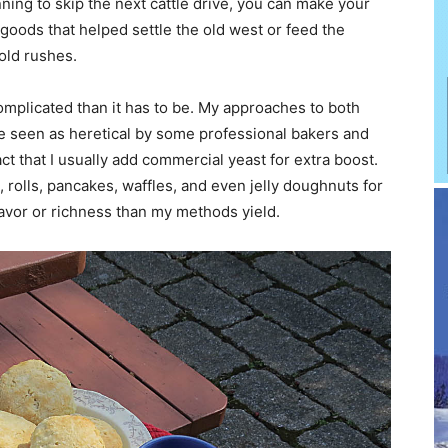
anning to skip the next cattle drive, you can make your
goods that helped settle the old west or feed the
old rushes.
mplicated than it has to be. My approaches to both
 be seen as heretical by some professional bakers and
fact that I usually add commercial yeast for extra boost.
 rolls, pancakes, waffles, and even jelly doughnuts for
vor or richness than my methods yield.