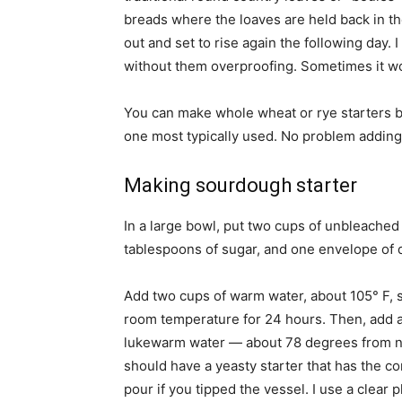
breads where the loaves are held back in th
out and set to rise again the following day.
without them overproofing. Sometimes it wo
You can make whole wheat or rye starters but
one most typically used. No problem adding 
Making sourdough starter
In a large bowl, put two cups of unbleached 
tablespoons of sugar, and one envelope of dr
Add two cups of warm water, about 105° F, sti
room temperature for 24 hours. Then, add a ha
lukewarm water — about 78 degrees from now
should have a yeasty starter that has the co
pour if you tipped the vessel. I use a clear 