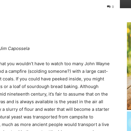
0
Jim Capossela
 that you wouldn’t have to watch too many John Wayne
nd a campfire (scolding someone?) with a large cast-
 coals. If you could have peeked inside, you might
s or a loaf of sourdough bread baking. Although
d nineteenth century, it’s fair to assume that on the
as and is always available is the yeast in the air all
 a slurry of flour and water that will become a starter
natural yeast was transported from campsite to
ve, much as more ancient people would transport a live