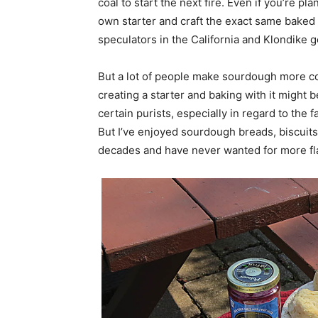
coal to start the next fire. Even if you’re pl
own starter and craft the exact same baked 
speculators in the California and Klondike g
But a lot of people make sourdough more co
creating a starter and baking with it might
certain purists, especially in regard to the 
But I’ve enjoyed sourdough breads, biscuits,
decades and have never wanted for more fla