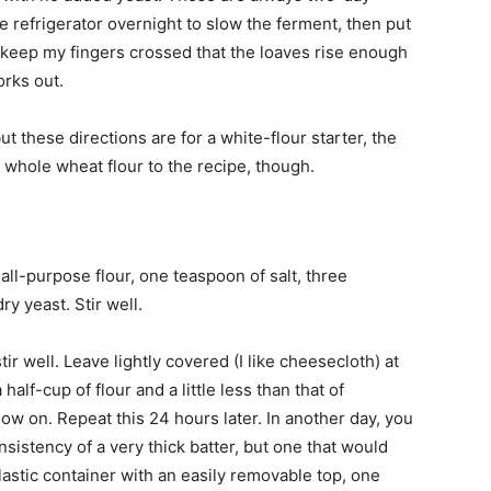
e refrigerator overnight to slow the ferment, then put
 I keep my fingers crossed that the loaves rise enough
rks out.
 these directions are for a white-flour starter, the
whole wheat flour to the recipe, though.
all-purpose flour, one teaspoon of salt, three
y yeast. Stir well.
r well. Leave lightly covered (I like cheesecloth) at
lf-cup of flour and a little less than that of
 on. Repeat this 24 hours later. In another day, you
nsistency of a very thick batter, but one that would
plastic container with an easily removable top, one