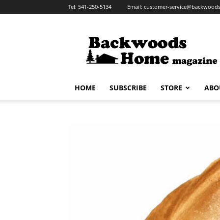
Tel:
541-250-5134
Email:
customer-service@backwoo
Backwoods
Home
Magazine
HOME
SUBSCRIBE
STORE
ABO