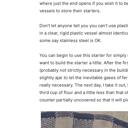
where just the end opens if you wish it to 
vessels to store their starters.
Don’t let anyone tell you you can’t use plasti
in a clear, rigid plastic vessel almost ident
some say stainless steel is OK.
You can begin to use this starter for simply 
want to build the starter a little. After the fi
(probably not strictly necessary in the buildin
slightly ajar to let the inevitable gases of f
really necessary. The next day, I take it out
third cup of flour and a little less than that 
counter partially uncovered so that it will pic