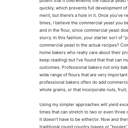
potent that it overwhelms the natural yeast
quickly, which prevents full development of
merit, but there’s a hole in it. Once you’ve 
times, I believe the commercial yeast you be
and in the flour, since commercial yeast do
slurry. In this fashion, your starter sort of “
commercial yeast in the actual recipes? Co
home bakers who really care about their pro
keep reading) but I’ve found that that can m
outcomes. Professional bakers not only bake
wide range of flours that are very important 
professional bakers often do add commercia
whole grains, or that incorporate nuts, fruit,
Using my simpler approaches will yield excel
times that can stretch to two or even three 
it doesn’t have to be either/or. Now and th
traditional round country loaves or “boules