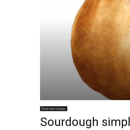
Food and recipes
Sourdough simpl