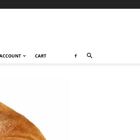
 ACCOUNT
CART