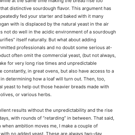
 while at the same time making the bread rise too
 that distinctive sourdough flavor. This argument has
repeatedly fed your starter and baked with it many
gan with is displaced by the natural yeast in the air
es not do well in the acidic environment of a sourdough
purifies” itself naturally. But what about adding
mmitted professionals and no doubt some serious at-
duct often omit the commercial yeast, (but not always,
ake for very long rise times and unpredictable
 constantly, in great ovens, but also have access to a
in determining how a loaf will turn out. Then, too,
l yeast to help out those heavier breads made with
 olives, or various herbs.
lent results without the unpredictability and the rise
days, with rounds of “retarding” in between. That said,
en when ambition moves me, I make a couple of
” with no added yeast. These are always two-day