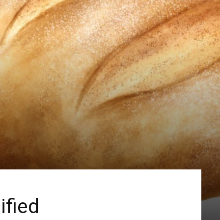
ified