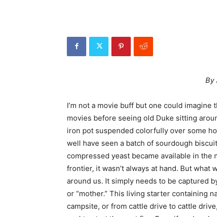
By 
I’m not a movie buff but one could imagine
movies before seeing old Duke sitting arou
iron pot suspended colorfully over some hot
well have seen a batch of sourdough biscuit
compressed yeast became available in the mi
frontier, it wasn’t always at hand. But what w
around us. It simply needs to be captured by
or “mother.” This living starter containing 
campsite, or from cattle drive to cattle dri