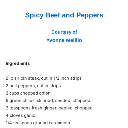
Spicy Beef and Peppers
Courtesy of
Yvonne Melillo
Ingredients
2 lb sirloin steak, cut in 1/2 inch strips
2 bell peppers, cut in strips
2 cups chopped onion
6 green chiles, skinned, seeded, chopped
2 teaspoons fresh ginger, peeled, chopped
4 cloves garlic
1/4 teaspoon ground cardamom