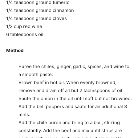
1/4 teaspoon ground tumeric
1/4 teaspoon ground cinnamon
1/4 teaspoon ground cloves
1/2 cup red wine
6 tablespoons oil
Method
Puree the chiles, ginger, garlic, spices, and wine to
a smooth paste.
Brown beef in hot oil. When evenly browned,
remove and drain off all but 2 tablespoons of oil.
Saute the onion in the oil until soft but not browned.
Add the bell peppers and saute for an additional 3
mins.
Add the chile puree and bring to a boil, stirring
constantly. Add the beef and mix until strips are