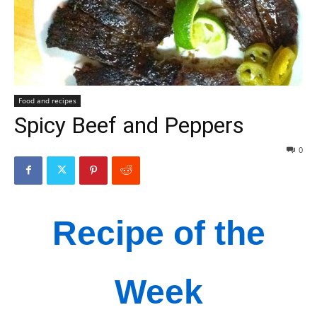
Food and recipes
Spicy Beef and Peppers
0
Recipe of the
Week