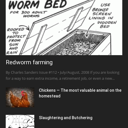
Redworm farming
By Charles Sanders Issue #112 • July/August, 2008 If you are looking
for a way to earn extra income, a retirement job, or even a new...
Chickens — The most valuable animal on the
homestead
Slaughtering and Butchering