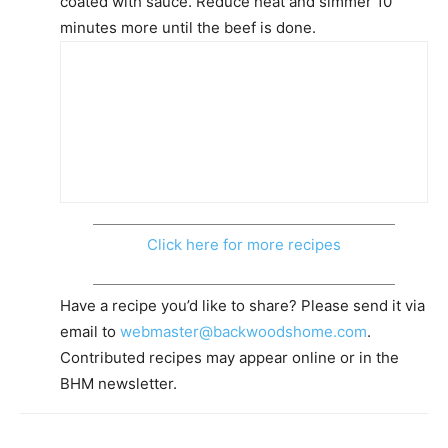
coated with sauce. Reduce heat and simmer 10
minutes more until the beef is done.
Click here for more recipes
Have a recipe you’d like to share? Please send it via
email to
webmaster@backwoodshome.com
.
Contributed recipes may appear online or in the
BHM newsletter.