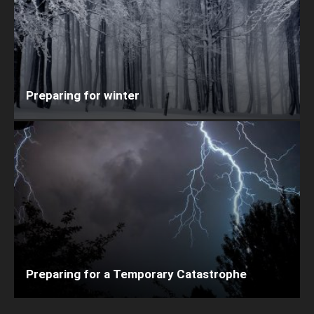
Preparing for winter
Preparing for a Temporary Catastrophe