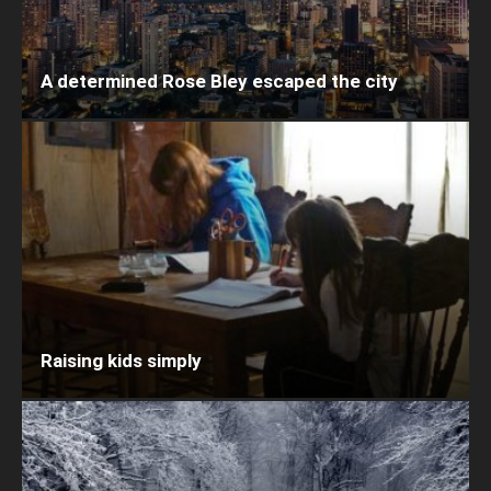
A determined Rose Bley escaped the city
Raising kids simply