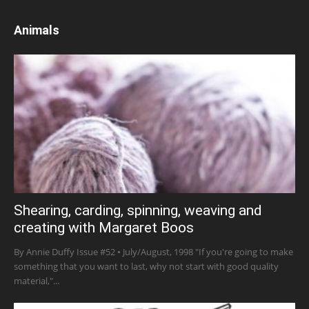
Animals
Shearing, carding, spinning, weaving and
creating with Margaret Boos
By Annie Duffy Issue #52 • July/August, 1998 "If you're going to make
something that you want to last, why not start with good quality
material,"...