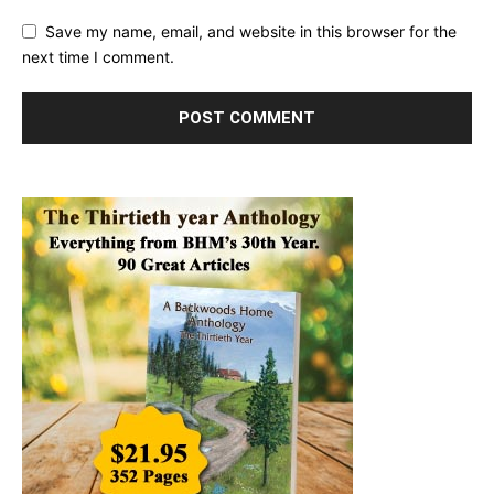
Save my name, email, and website in this browser for the
next time I comment.