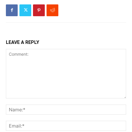
LEAVE A REPLY