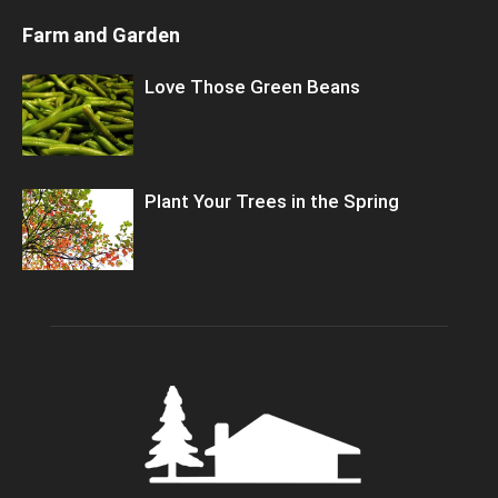
Farm and Garden
Love Those Green Beans
Plant Your Trees in the Spring