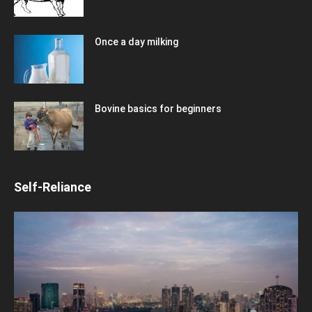
Once a day milking
Bovine basics for beginners
Self-Reliance