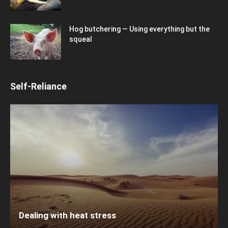
Hog butchering — Using everything but the
squeal
Self-Reliance
Dealing with heat stress