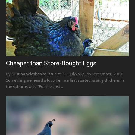
Cheaper than Store-Bought Eggs
By Kristina Seleshanko Issue #177 • July/August/September, 2019
Something we heard a lot when we first started raising chickens in
the suburbs was, “For the cost...