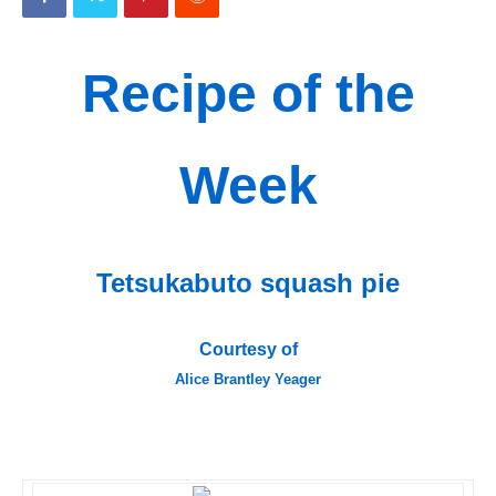
Recipe of the
Week
Tetsukabuto squash pie
Courtesy of
Alice Brantley Yeager