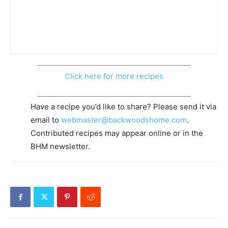
Click here for more recipes
Have a recipe you’d like to share? Please send it via
email to
webmaster@backwoodshome.com
.
Contributed recipes may appear online or in the
BHM newsletter.