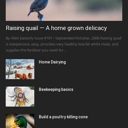
Raising quail — A home grown delicacy
By Allen Easterly Issue #101 • September/October, 2006 Raising quail
is inexpensive, easy, provides very healthy low-fat white meat, and
supplies the fertilizer you need for...
Home Dairying
Beekeeping basics
Build a poultry killing cone