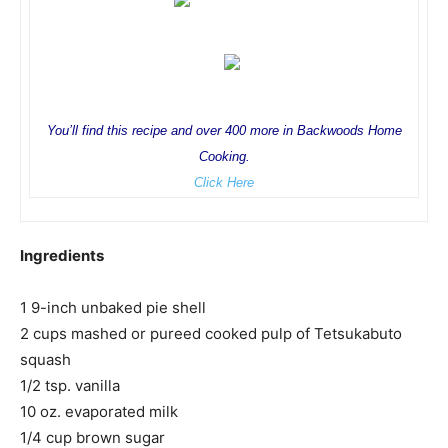
You’ll find this recipe and over 400 more in Backwoods Home
Cooking.
Click Here
Ingredients
1 9-inch unbaked pie shell
2 cups mashed or pureed cooked pulp of Tetsukabuto
squash
1/2 tsp. vanilla
10 oz. evaporated milk
1/4 cup brown sugar