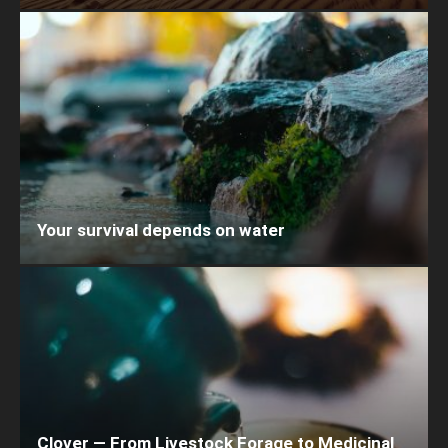
Your survival depends on water
Clover — From Livestock Forage to Medicinal