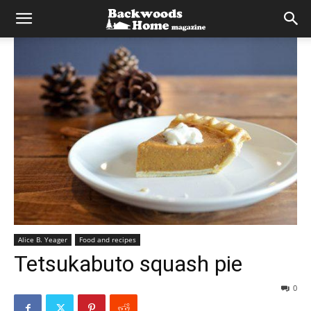
Alice B. Yeager
Food and recipes
Tetsukabuto squash pie
0