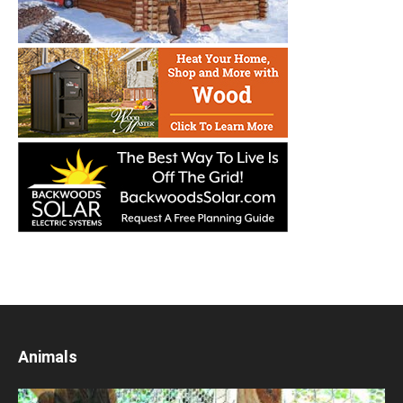
Animals