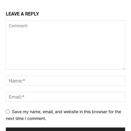
LEAVE A REPLY
Save my name, email, and website in this browser for the
next time I comment.