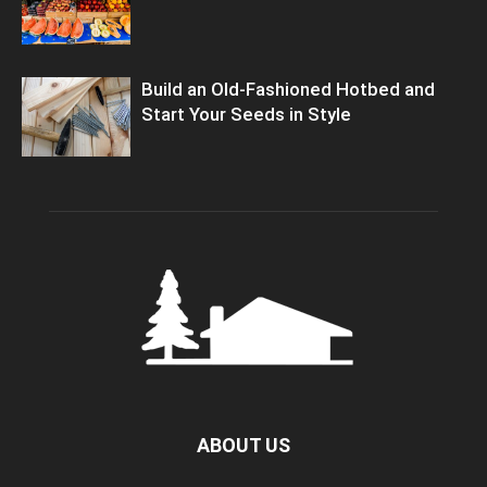
Build an Old-Fashioned Hotbed and
Start Your Seeds in Style
ABOUT US