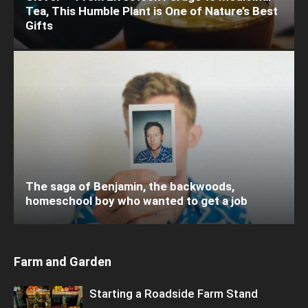
Tea, This Humble Plant is One of Nature’s Best
Gifts
The saga of Benjamin, the backwoods,
homeschool boy who wanted to get a job
Farm and Garden
Starting a Roadside Farm Stand