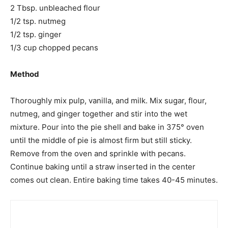
2 Tbsp. unbleached flour
1/2 tsp. nutmeg
1/2 tsp. ginger
1/3 cup chopped pecans
Method
Thoroughly mix pulp, vanilla, and milk. Mix sugar, flour,
nutmeg, and ginger together and stir into the wet
mixture. Pour into the pie shell and bake in 375° oven
until the middle of pie is almost firm but still sticky.
Remove from the oven and sprinkle with pecans.
Continue baking until a straw inserted in the center
comes out clean. Entire baking time takes 40-45 minutes.