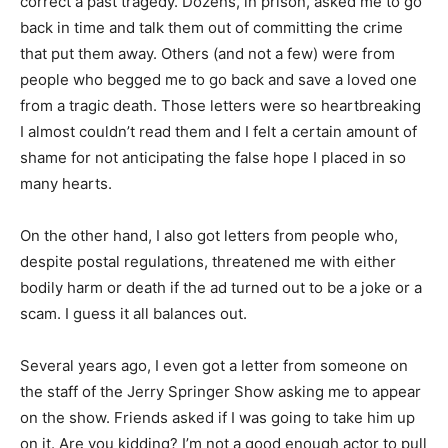
correct a past tragedy. Dozens, in prison, asked me to go
back in time and talk them out of committing the crime
that put them away. Others (and not a few) were from
people who begged me to go back and save a loved one
from a tragic death. Those letters were so heartbreaking
I almost couldn’t read them and I felt a certain amount of
shame for not anticipating the false hope I placed in so
many hearts.
On the other hand, I also got letters from people who,
despite postal regulations, threatened me with either
bodily harm or death if the ad turned out to be a joke or a
scam. I guess it all balances out.
Several years ago, I even got a letter from someone on
the staff of the Jerry Springer Show asking me to appear
on the show. Friends asked if I was going to take him up
on it. Are you kidding? I’m not a good enough actor to pull