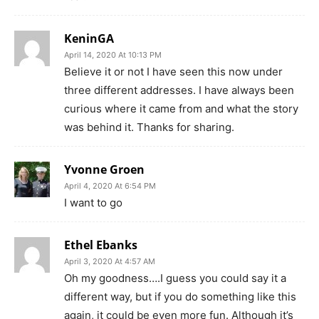
KeninGA
April 14, 2020 At 10:13 PM
Believe it or not I have seen this now under
three different addresses. I have always been
curious where it came from and what the story
was behind it. Thanks for sharing.
Yvonne Groen
April 4, 2020 At 6:54 PM
I want to go
Ethel Ebanks
April 3, 2020 At 4:57 AM
Oh my goodness….I guess you could say it a
different way, but if you do something like this
again, it could be even more fun. Although it’s