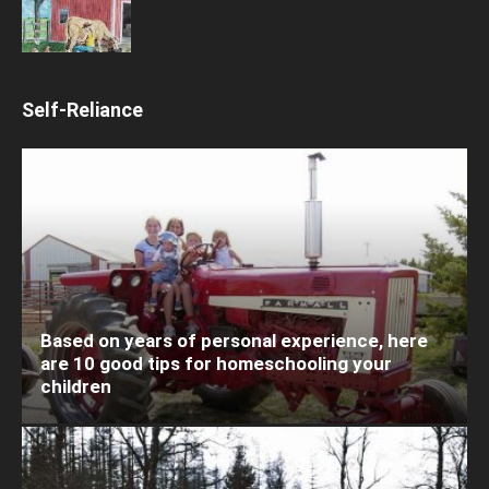
Self-Reliance
Based on years of personal experience, here
are 10 good tips for homeschooling your
children