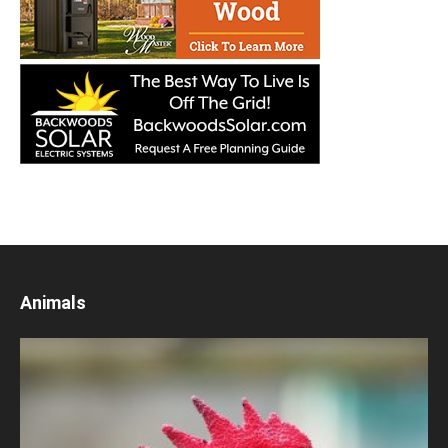
Animals