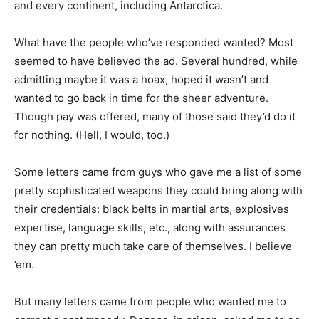
and every continent, including Antarctica.
What have the people who’ve responded wanted? Most
seemed to have believed the ad. Several hundred, while
admitting maybe it was a hoax, hoped it wasn’t and
wanted to go back in time for the sheer adventure.
Though pay was offered, many of those said they’d do it
for nothing. (Hell, I would, too.)
Some letters came from guys who gave me a list of some
pretty sophisticated weapons they could bring along with
their credentials: black belts in martial arts, explosives
expertise, language skills, etc., along with assurances
they can pretty much take care of themselves. I believe
’em.
But many letters came from people who wanted me to