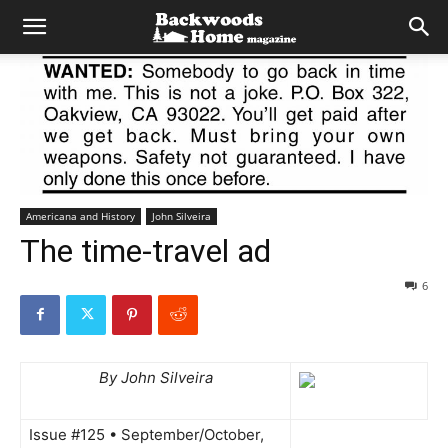
Americana and History
John Silveira
The time-travel ad
6
By John Silveira
Issue #125 • September/October,