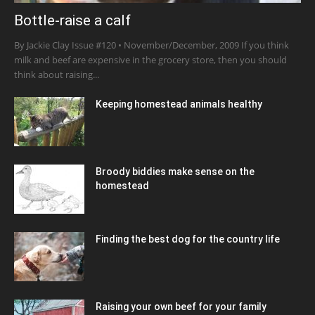
Bottle-raise a calf
By Jackie Clay Issue #120 • November/December, 2009 If you think
milk and beef are expensive in the grocery store, then you should
think about raising...
Keeping homestead animals healthy
Broody biddies make sense on the
homestead
Finding the best dog for the country life
Raising your own beef for your family