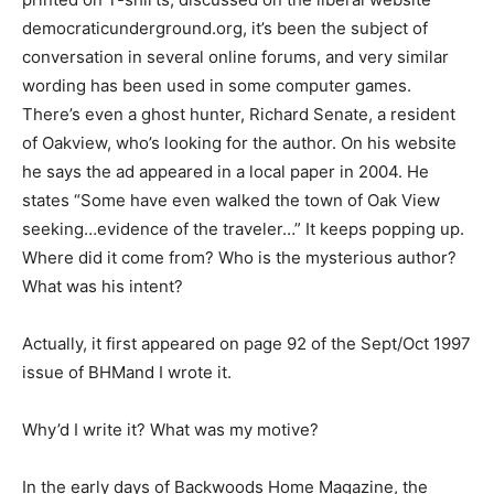
democraticunderground.org, it’s been the subject of
conversation in several online forums, and very similar
wording has been used in some computer games.
There’s even a ghost hunter, Richard Senate, a resident
of Oakview, who’s looking for the author. On his website
he says the ad appeared in a local paper in 2004. He
states “Some have even walked the town of Oak View
seeking…evidence of the traveler…” It keeps popping up.
Where did it come from? Who is the mysterious author?
What was his intent?
Actually, it first appeared on page 92 of the Sept/Oct 1997
issue of BHMand I wrote it.
Why’d I write it? What was my motive?
In the early days of Backwoods Home Magazine, the