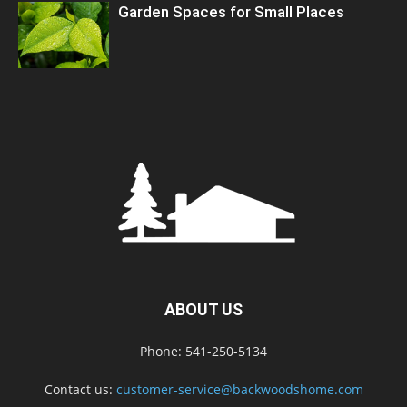
Garden Spaces for Small Places
ABOUT US
Phone: 541-250-5134
Contact us:
customer-service@backwoodshome.com