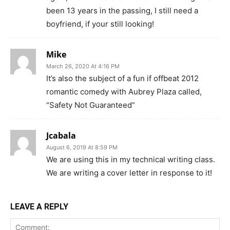
been 13 years in the passing, I still need a
boyfriend, if your still looking!
Mike
March 26, 2020 At 4:16 PM
It’s also the subject of a fun if offbeat 2012
romantic comedy with Aubrey Plaza called,
“Safety Not Guaranteed”
Jcabala
August 6, 2019 At 8:59 PM
We are using this in my technical writing class.
We are writing a cover letter in response to it!
LEAVE A REPLY