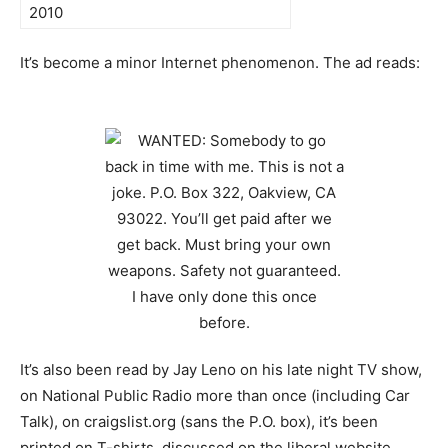
2010
It’s become a minor Internet phenomenon. The ad reads:
It’s also been read by Jay Leno on his late night TV show,
on National Public Radio more than once (including Car
Talk), on craigslist.org (sans the P.O. box), it’s been
printed on T-shirts, discussed on the liberal website