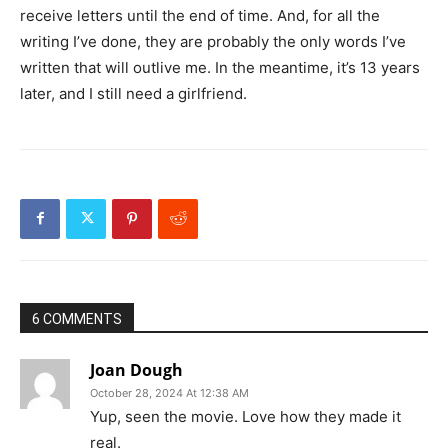
receive letters until the end of time. And, for all the
writing I’ve done, they are probably the only words I’ve
written that will outlive me. In the meantime, it’s 13 years
later, and I still need a girlfriend.
6 COMMENTS
Joan Dough
October 28, 2024 At 12:38 AM
Yup, seen the movie. Love how they made it
real.