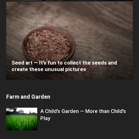
Seed art — It’s fun to collect the seeds and
create these unusual pictures
Farm and Garden
A Child’s Garden — More than Child’s
Play