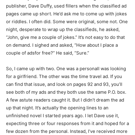
publisher, Dave Duffy, used fillers when the classified ad
pages came up short. He’d ask me to come up with jokes
or riddles. I often did. Some were original, some not. One
night, desperate to wrap up the classifieds, he asked,
“John, give me a couple of jokes.” It’s not easy to do that
on demand. I sighed and asked, “How about I place a
couple of adsfor free?” He said, “Sure.”
So, I came up with two. One was a personalI was looking
for a girlfriend. The other was the time travel ad. If you
can find that issue, and look on pages 92 and 93, you’ll
see both of my ads and they both use the same P.O. box.
A few astute readers caught it. But I didn’t dream the ad
up that night. It’s actually the opening lines to an
unfinished novel I started years ago. I let Dave use it,
expecting three or four responses from it and hoped for a
few dozen from the personal. Instead, I’ve received more