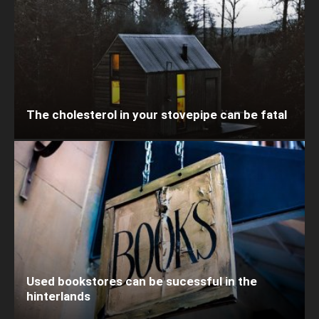
The cholesterol in your stovepipe can be fatal
Used bookstores can be sucessful in the
hinterlands