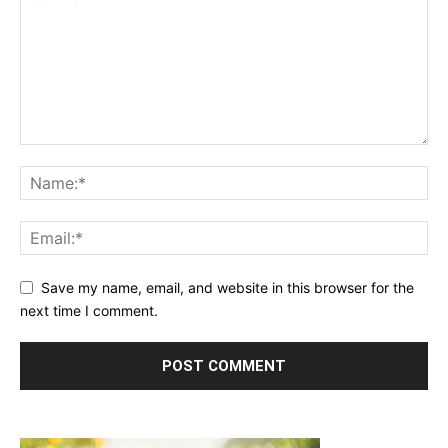
Save my name, email, and website in this browser for the
next time I comment.