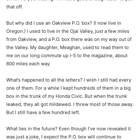
that off.
But why did I use an Oakview P.O. box? (I now live in
Oregon.) I used to live in the Ojai Valley, just a few miles
from Oakview, and a P.O. box there was on my way out of
the Valley. My daughter, Meaghan, used to read them to
me on our long commute up I-5 to the magazine, about
800 miles each way.
What’s happened to all the letters? I wish I still had every
one of them. For a while I kept hundreds of them in a big
box in the trunk of my Honda Civic. But when the trunk
leaked, they all got mildewed. I threw most of those away.
But I still have a few hundred left.
What lies in the future? Even though I’ve now revealed it
was just a joke, I expect the P.O. box will continue to