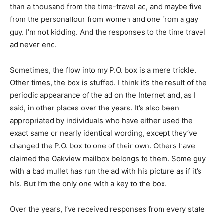
than a thousand from the time-travel ad, and maybe five
from the personalfour from women and one from a gay
guy. I’m not kidding. And the responses to the time travel
ad never end.
Sometimes, the flow into my P.O. box is a mere trickle.
Other times, the box is stuffed. I think it’s the result of the
periodic appearance of the ad on the Internet and, as I
said, in other places over the years. It’s also been
appropriated by individuals who have either used the
exact same or nearly identical wording, except they’ve
changed the P.O. box to one of their own. Others have
claimed the Oakview mailbox belongs to them. Some guy
with a bad mullet has run the ad with his picture as if it’s
his. But I’m the only one with a key to the box.
Over the years, I’ve received responses from every state