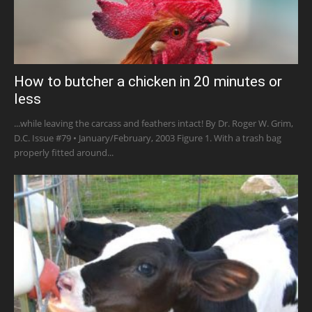
How to butcher a chicken in 20 minutes or
less
...while leaving the carcass and feathers intact! By Dr. Roger W. Grim,
D.C. Issue #79 • January/February, 2003 Figure 1. With a trash bag
properly fitted around...