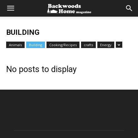
BUILDING
Animals
Building
Cooking/Recipes
crafts
Energy
No posts to display