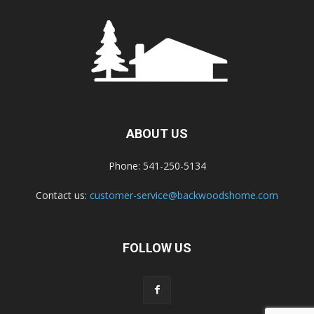
ABOUT US
Phone: 541-250-5134
Contact us:
customer-service@backwoodshome.com
FOLLOW US