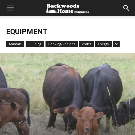
EQUIPMENT
Animals
Building
Cooking/Recipes
crafts
Energy