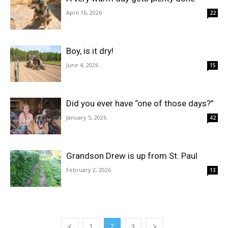
April 16, 2026
22
Boy, is it dry!
June 4, 2026
15
Did you ever have “one of those days?”
January 5, 2026
42
Grandson Drew is up from St. Paul
February 2, 2026
13
1
2
3