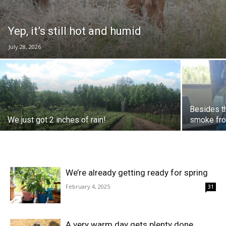
Yep, it’s still hot and humid
July 28, 2026
Besides th
We just got 2 inches of rain!
smoke from
We’re already getting ready for spring
February 4, 2025
31
A very warm day gets plenty done