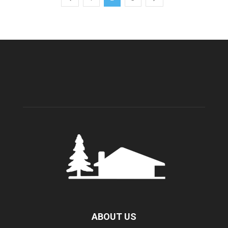
ABOUT US