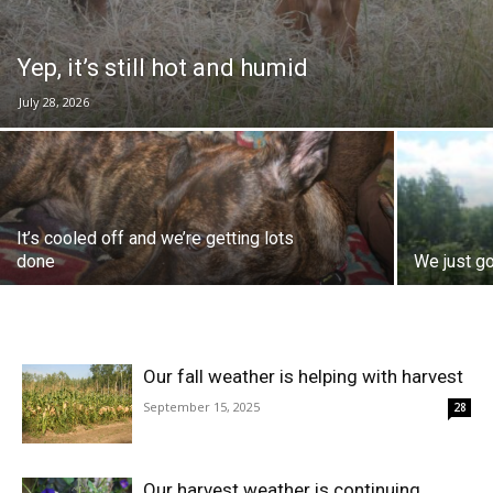
Yep, it’s still hot and humid
July 28, 2026
It’s cooled off and we’re getting lots
done
We just go
Our fall weather is helping with harvest
September 15, 2025
28
Our harvest weather is continuing