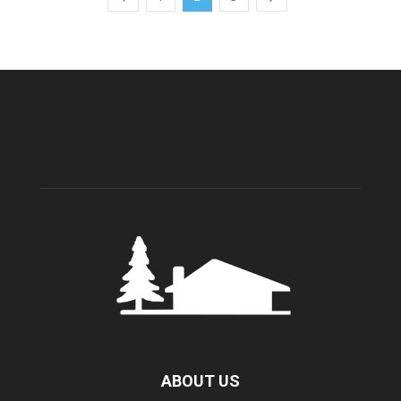
ABOUT US