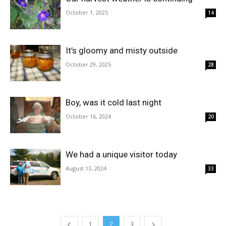
October 1, 2025
14
It’s gloomy and misty outside
October 29, 2025
28
Boy, was it cold last night
October 16, 2024
20
We had a unique visitor today
August 13, 2024
33
1
2
3