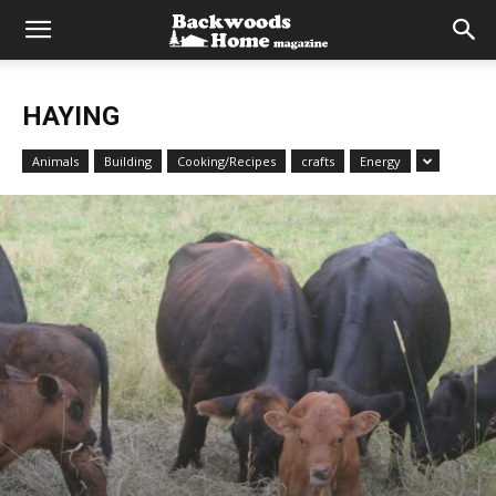
HAYING
Animals
Building
Cooking/Recipes
crafts
Energy