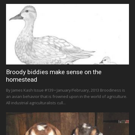
Broody biddies make sense on the
homestead
By James Kash Issue #139 • January/February, 2013 Broodiness is
an avian behavior that is frowned upon in the world of agriculture.
All industrial agriculturalists cull...