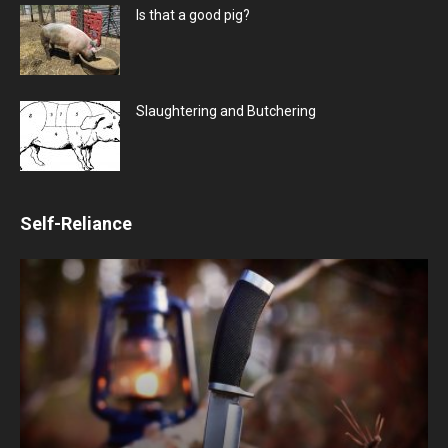
Is that a good pig?
Slaughtering and Butchering
Self-Reliance