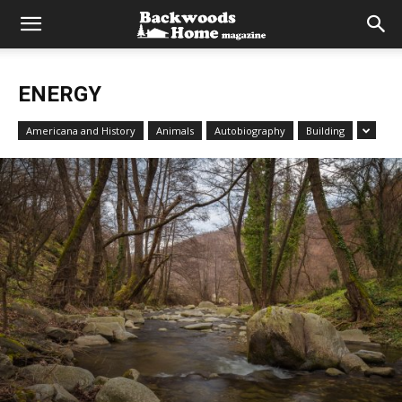
ENERGY
Americana and History
Animals
Autobiography
Building