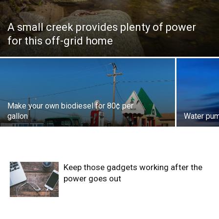
A small creek provides plenty of power
for this off-grid home
Make your own biodiesel for 80¢ per
gallon
Water pum
Keep those gadgets working after the
power goes out