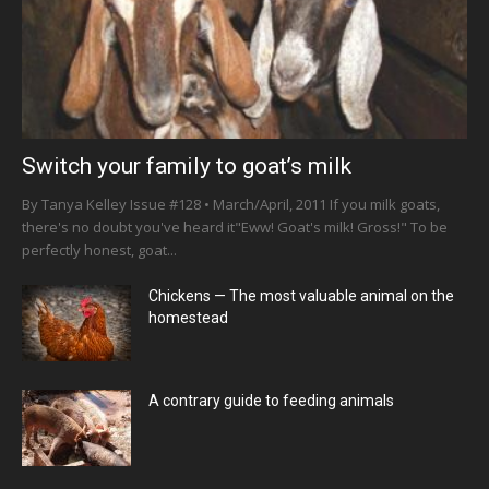
Switch your family to goat’s milk
By Tanya Kelley Issue #128 • March/April, 2011 If you milk goats,
there's no doubt you've heard it"Eww! Goat's milk! Gross!" To be
perfectly honest, goat...
Chickens — The most valuable animal on the
homestead
A contrary guide to feeding animals