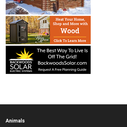
Animals