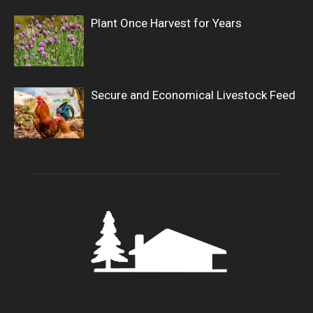
Plant Once Harvest for Years
Secure and Economical Livestock Feed