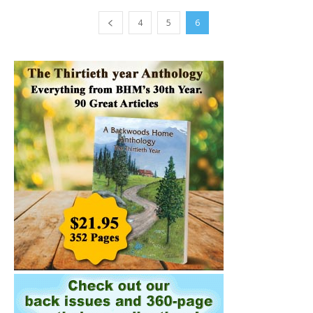
4
5
6