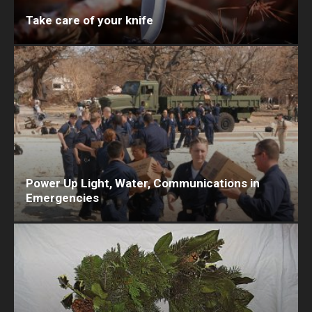
Take care of your knife
Power Up Light, Water, Communications in
Emergencies