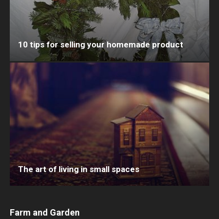
10 tips for selling your homemade product
The art of living in small spaces
Farm and Garden