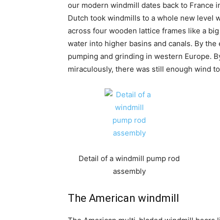
our modern windmill dates back to France in
Dutch took windmills to a whole new level wi
across four wooden lattice frames like a b
water into higher basins and canals. By the
pumping and grinding in western Europe. By 
miraculously, there was still enough wind t
Detail of a windmill pump rod
assembly
The American windmill