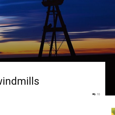
indmills
10