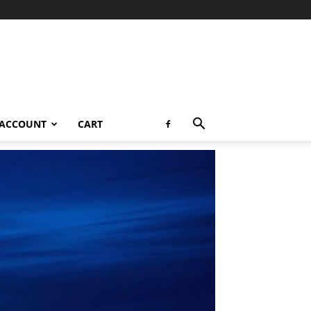
 ACCOUNT
CART