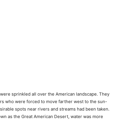
s were sprinkled all over the American landscape. They
ers who were forced to move farther west to the sun-
esirable spots near rivers and streams had been taken.
known as the Great American Desert, water was more