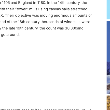
 1105 and England in 1180. In the 14th century, the
th their “tower” mills using canvas sails stretched
ig X. Their objective was moving enormous amounts of
 end of the 16th century thousands of windmills were
the late 19th century, the count was 30,000and,
o go around.