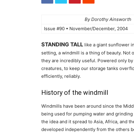
By Dorothy Ainsworth
Issue #90 • November/December, 2004
STANDING TALL
like a giant sunflower in
setting, a windmill is a thing of beauty. Not
they are incredibly useful. Powered only by
creatures, to keep our storage tanks overflo
efficiently, reliably.
History of the windmill
Windmills have been around since the Middl
being used for pumping water and grinding g
the idea and it spread to Asia, Africa, and
developed independently from the others be