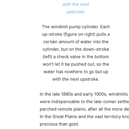
The windmill pump cylinder. Each
up-stroke (figure on right) pulls a
certain amount of water into the
cylinder, but on the down-stroke
(left) a check valve in the bottom
won’t let it be pushed out, so the
water has nowhere to go but up
with the next upstroke.
In the late 1880s and early 1900s, windmill
were indispensable to the late-comer settl
parched remote plains, after all the more d
In the Great Plains and the vast territory 
precious than gold.