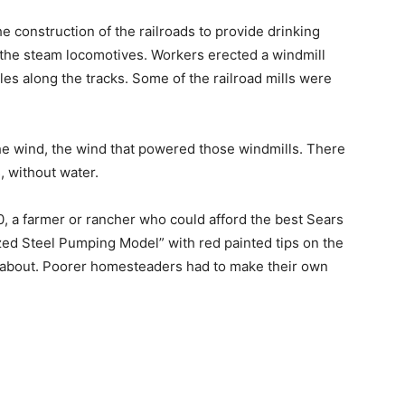
e construction of the railroads to provide drinking
 the steam locomotives. Workers erected a windmill
les along the tracks. Some of the railroad mills were
 the wind, the wind that powered those windmills. There
, without water.
, a farmer or rancher who could afford the best Sears
d Steel Pumping Model” with red painted tips on the
w about. Poorer homesteaders had to make their own