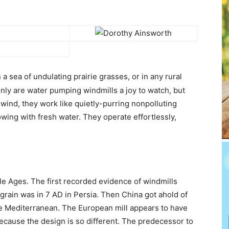
 a sea of undulating prairie grasses, or in any rural
 only are water pumping windmills a joy to watch, but
 wind, they work like quietly-purring nonpolluting
wing with fresh water. They operate effortlessly,
e Ages. The first recorded evidence of windmills
rain was in 7 AD in Persia. Then China got ahold of
 the Mediterranean. The European mill appears to have
cause the design is so different. The predecessor to