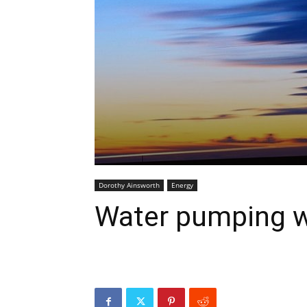
Dorothy Ainsworth
Energy
Water pumping w