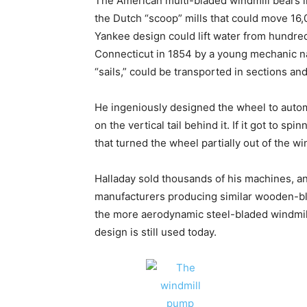
The American multi-bladed windmill bears li
the Dutch “scoop” mills that could move 16,00
Yankee design could lift water from hundred
Connecticut in 1854 by a young mechanic n
“sails,” could be transported in sections an
He ingeniously designed the wheel to automa
on the vertical tail behind it. If it got to s
that turned the wheel partially out of the wi
Halladay sold thousands of his machines, 
manufacturers producing similar wooden-bl
the more aerodynamic steel-bladed windmill
design is still used today.