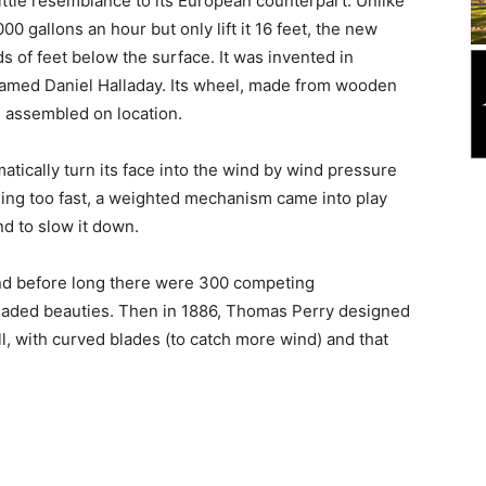
ttle resemblance to its European counterpart. Unlike
0 gallons an hour but only lift it 16 feet, the new
s of feet below the surface. It was invented in
amed Daniel Halladay. Its wheel, made from wooden
d assembled on location.
tically turn its face into the wind by wind pressure
pinning too fast, a weighted mechanism came into play
nd to slow it down.
and before long there were 300 competing
aded beauties. Then in 1886, Thomas Perry designed
, with curved blades (to catch more wind) and that