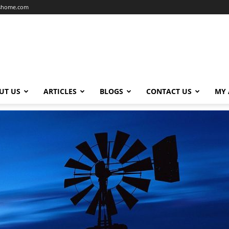
dshome.com
UT US
ARTICLES
BLOGS
CONTACT US
MY