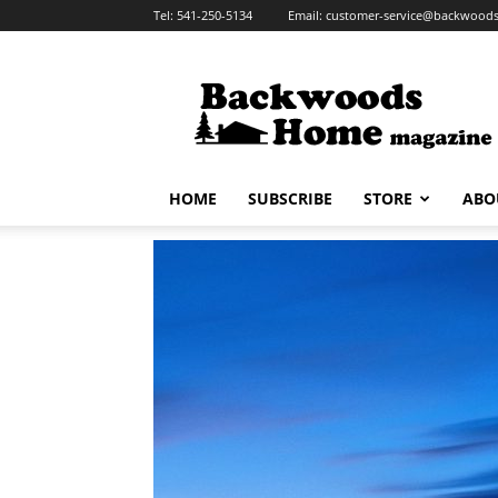
Tel:
541-250-5134
Email:
customer-service@backwoo
Backwoods
Home
Magazine
HOME
SUBSCRIBE
STORE
ABO