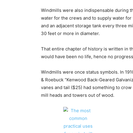
Windmills were also indispensable during th
water for the crews and to supply water for
and an adjacent storage tank every three mi
30 feet or more in diameter.
That entire chapter of history is written in
would have been no life, hence no progress
Windmills were once status symbols. In 1910
& Roebuck “Kenwood Back-Geared Galvanize
vanes and tail ($25) had something to cro
mill heads and towers out of wood.