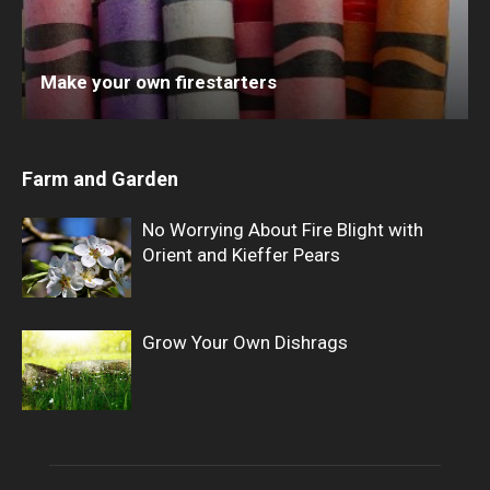
Make your own firestarters
Farm and Garden
No Worrying About Fire Blight with
Orient and Kieffer Pears
Grow Your Own Dishrags