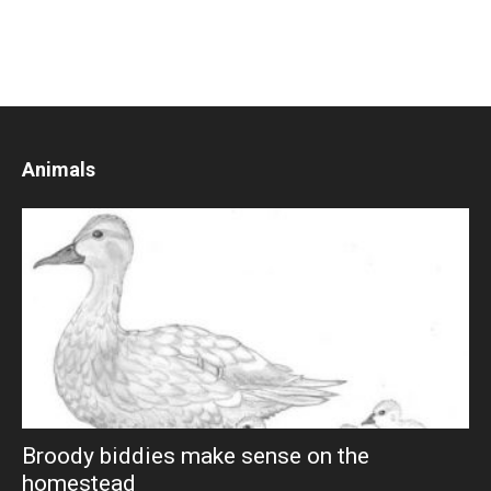
Animals
Broody biddies make sense on the
homestead