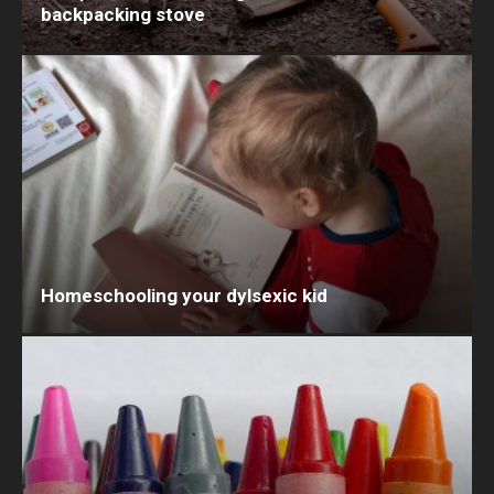
backpacking stove
Homeschooling your dylsexic kid