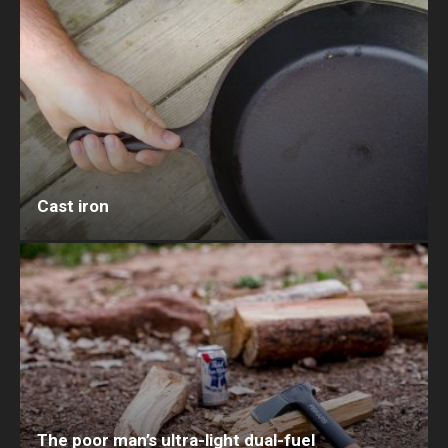
Cast iron
The poor man’s ultra-light dual-fuel