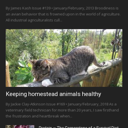
By James Kash Issue #139 • January/February, 2013 Broodiness is
an avian behavior that is frowned upon in the world of agriculture.
All industrial agriculturalists cull...
Keeping homestead animals healthy
By Jackie Clay-Atkinson Issue #169 • January/February, 2018 As a
veterinary field technician for more than 20 years, I saw firsthand
the frustration and heartbreak when...
Protein — The Cornerstone of a Survival Diet