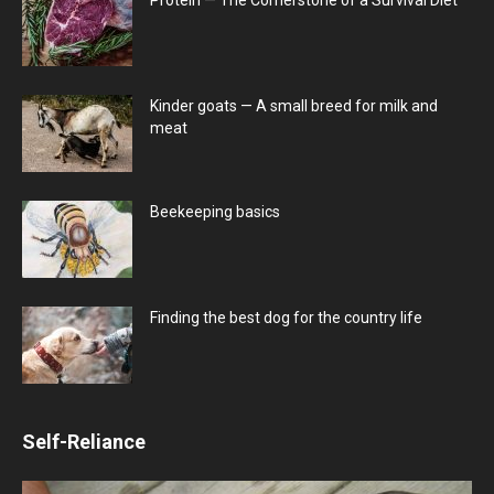
Kinder goats — A small breed for milk and
meat
Beekeeping basics
Finding the best dog for the country life
Self-Reliance