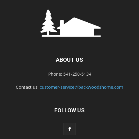
ABOUT US
Phone: 541-250-5134
Contact us:
customer-service@backwoodshome.com
FOLLOW US