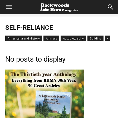
SELF-RELIANCE
Americana and History
Animals
Autobiography
Building
No posts to display