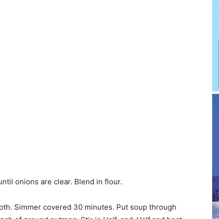
til onions are clear. Blend in flour.
smooth. Simmer covered 30 minutes. Put soup through