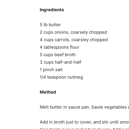
Ingredients
5 tb butter
2 cups onions, coarsely chopped
4 cups carrots, coarsley chopped
4 tablespoons flour
5 cups beef broth
3 cups half-and-half
1 pinch salt
1/4 teaspoon nutmeg
Method
Melt butter in sauce pan. Saute vegetables un
Add in broth just to cover, and stir until 