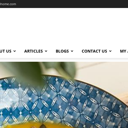
dshome.com
UT US
ARTICLES
BLOGS
CONTACT US
MY