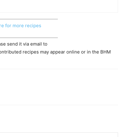
re for more recipes
se send it via email to
ontributed recipes may appear online or in the BHM