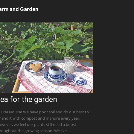
arm and Garden
ea for the garden
 Lisa Nourse We have poor soil and do our best to
end it with compost and manure every year.
wever, we feel our plants still need a boost
roughout the growing season. We like...