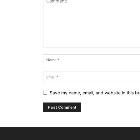
Save my name, email, and website in this br