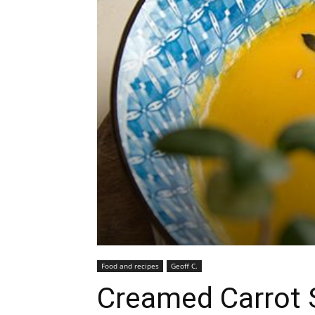
Food and recipes
Geoff C.
Creamed Carrot