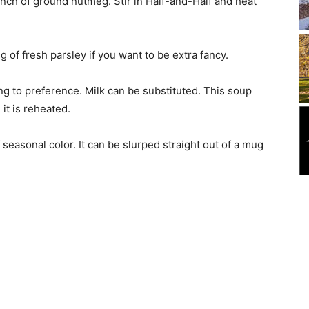
inch of ground nutmeg. Stir in Half-and-Half and heat
 of fresh parsley if you want to be extra fancy.
g to preference. Milk can be substituted. This soup
 it is reheated.
f seasonal color. It can be slurped straight out of a mug