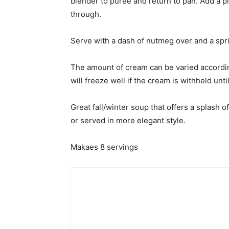
blender to puree and return to pan. Add a p
through.
Serve with a dash of nutmeg over and a sprig
The amount of cream can be varied accordin
will freeze well if the cream is withheld until
Great fall/winter soup that offers a splash o
or served in more elegant style.
Makaes 8 servings