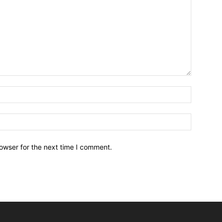
owser for the next time I comment.