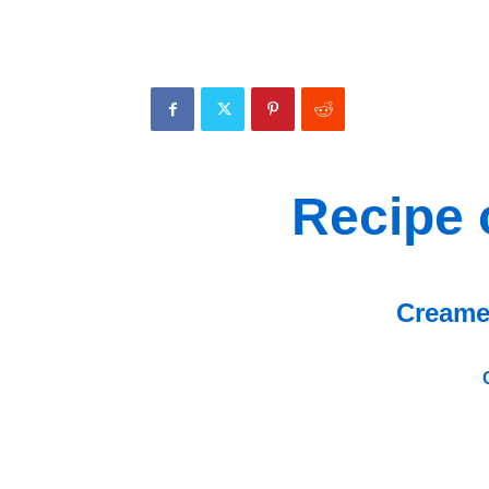
Recipe 
Creame