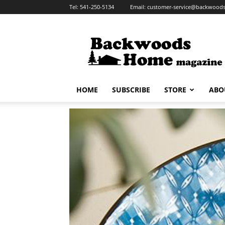
Tel:
541-250-5134
Email:
customer-service@backwoo
Backwoods
Home
Magazine
HOME
SUBSCRIBE
STORE
ABO