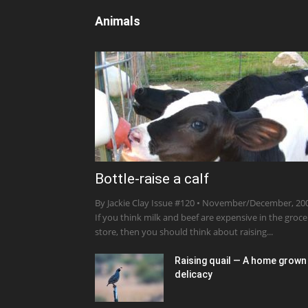
Animals
Bottle-raise a calf
By Jackie Clay Issue #120 • November/December, 20
If you think milk and beef are expensive in the groce
store, then you should think about raising...
Raising quail — A home grown
delicacy