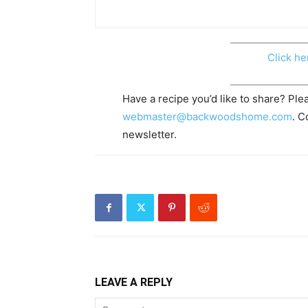
Click he
Have a recipe you’d like to share? Plea
webmaster@backwoodshome.com
. C
newsletter.
LEAVE A REPLY