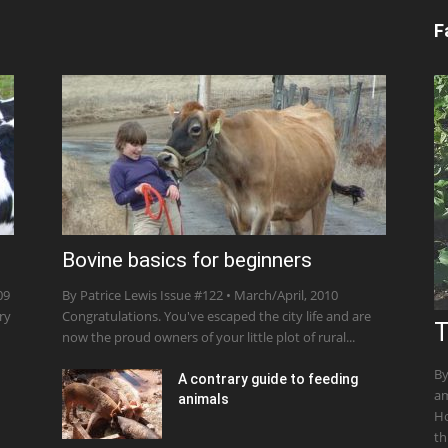
F
Bovine basics for beginners
09
By Patrice Lewis Issue #122 • March/April, 2010
ry
Congratulations. You've escaped the city life and are
T
now the proud owners of your little plot of rural...
By
A contrary guide to feeding
am
animals
Ho
th