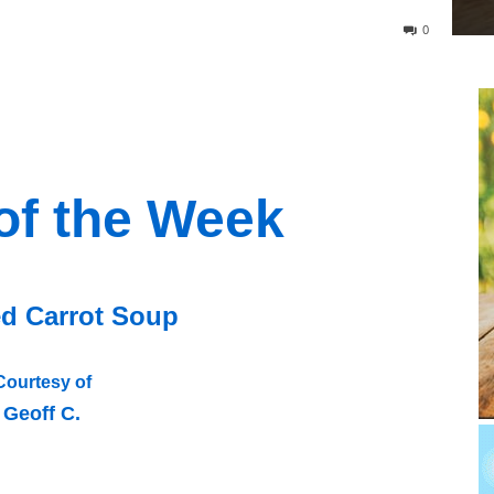
0
of the Week
d Carrot Soup
Courtesy of
Geoff C.