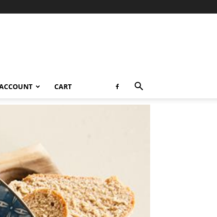
 ACCOUNT
CART