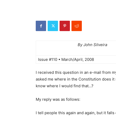
By John Silveira
Issue #110 • March/April, 2008
I received this question in an e-mail from m
asked me where in the Constitution does it 
know where I would find that…?
My reply was as follows:
I tell people this again and again, but it fal