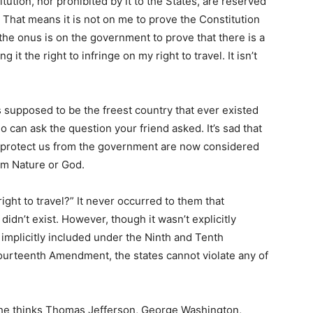
tution, nor prohibited by it to the States, are reserved
” That means it is not on me to prove the Constitution
 the onus is on the government to prove that there is a
 it the right to infringe on my right to travel. It isn’t
s supposed to be the freest country that ever existed
 can ask the question your friend asked. It’s sad that
to protect us from the government are now considered
om Nature or God.
ight to travel?” It never occurred to them that
 didn’t exist. However, though it wasn’t explicitly
s implicitly included under the Ninth and Tenth
ourteenth Amendment, the states cannot violate any of
 he thinks Thomas Jefferson, George Washington,