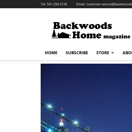
Tel:
541-250-5134
Email:
customer-service@backwoo
Backwoods
Home
Magazine
HOME
SUBSCRIBE
STORE
ABO