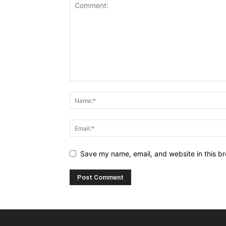
Save my name, email, and website in this br