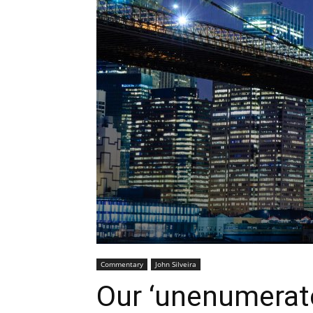
Commentary
John Silveira
Our ‘unenumerate