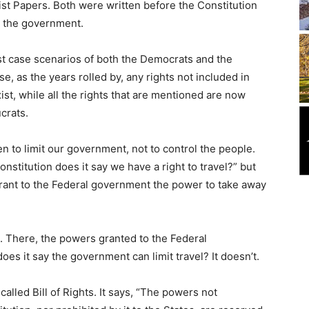
st Papers. Both were written before the Constitution
m the government.
st case scenarios of both the Democrats and the
, as the years rolled by, any rights not included in
ist, while all the rights that are mentioned are now
crats.
en to limit our government, not to control the people.
onstitution does it say we have a right to travel?” but
grant to the Federal government the power to take away
on. There, the powers granted to the Federal
es it say the government can limit travel? It doesn’t.
lled Bill of Rights. It says, “The powers not