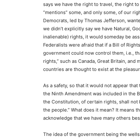
says we have the right to travel, the right to 
“mentions” some, and only some, of our righ
Democrats, led by Thomas Jefferson, wanted 
we didn’t explicitly say we have Natural, Go
inalienable) rights, it would someday be ass
Federalists were afraid that if a Bill of Rig
government could now control them, i.e., th
rights,” such as Canada, Great Britain, and
countries are thought to exist at the pleas
As a safety, so that it would not appear th
the Ninth Amendment was included in the Bil
the Constitution, of certain rights, shall n
the people.” What does it mean? It means tha
acknowledge that we have many others besi
The idea of the government being the wells