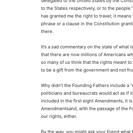
delegated to the United States by the Consti
to the States respectively, or to the people.
has granted me the right to travel; it means
phrase or a clause in the Constitution granting
there.
It’s a sad commentary on the state of what i
that there are now millions of Americans who
so many of us think that the rights meant 
to be a gift from the government and not fr
Why didn’t the Founding Fathers include a “r
politicians and bureaucrats would act as if it
included in the first eight Amendments, it i
Amendmentsand, with the passage of the F
our rights, either.
By the way, you might ask your friend what