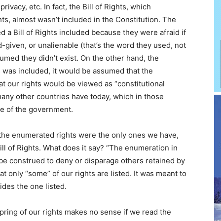
privacy, etc. In fact, the Bill of Rights, which
ts, almost wasn’t included in the Constitution. The
a Bill of Rights included because they were afraid if
d-given, or unalienable (that’s the word they used, not
umed they didn’t exist. On the other hand, the
hts was included, it would be assumed that the
at our rights would be viewed as “constitutional
 many other countries have today, which in those
ure of the government.
at the enumerated rights were the only ones we have,
l of Rights. What does it say? “The enumeration in
ot be construed to deny or disparage others retained by
t only “some” of our rights are listed. It was meant to
des the one listed.
pring of our rights makes no sense if we read the