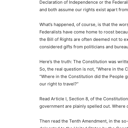
Declaration of Independence or the Federali
and both assume our rights exist apart fro
What’s happened, of course, is that the wor
Federalists have come home to roost because
the Bill of Rights are often deemed not to ex
considered gifts from politicians and bureau
Here’s the truth: The Constitution was writt
So, the real question is not, “Where in the C
“Where in the Constitution did the People 
our right to travel?”
Read Article I, Section 8, of the Constituti
government are plainly spelled out. Where do
Then read the Tenth Amendment, in the so-ca