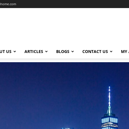
dshome.com
UT US
ARTICLES
BLOGS
CONTACT US
MY