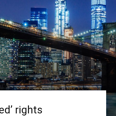
d’ rights