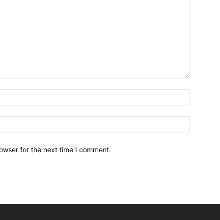
owser for the next time I comment.