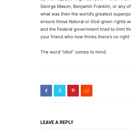
George Mason, Benjamin Franklin, or any of
what was then the world’s greatest superpo
ensure these Natural or God-given rights we
and the Federal government tried to limit th
your friend who now thinks there’s no right 
The word “idiot” comes to mind.
LEAVE A REPLY