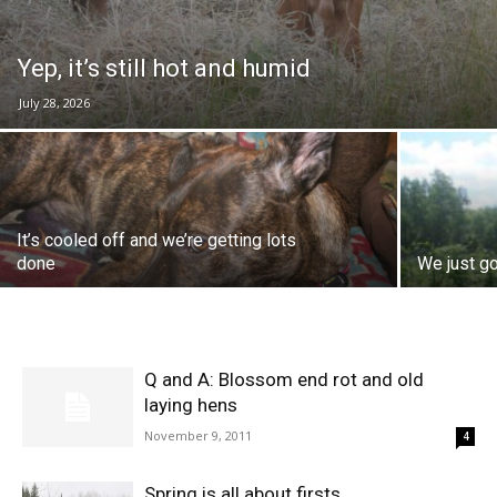
Yep, it’s still hot and humid
July 28, 2026
It’s cooled off and we’re getting lots
done
We just go
Q and A: Blossom end rot and old
laying hens
November 9, 2011
4
Spring is all about firsts