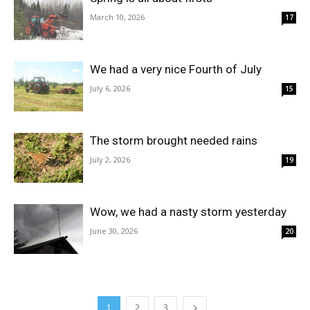
March 10, 2026
17
We had a very nice Fourth of July
July 6, 2026
15
The storm brought needed rains
July 2, 2026
19
Wow, we had a nasty storm yesterday
June 30, 2026
20
1
2
3