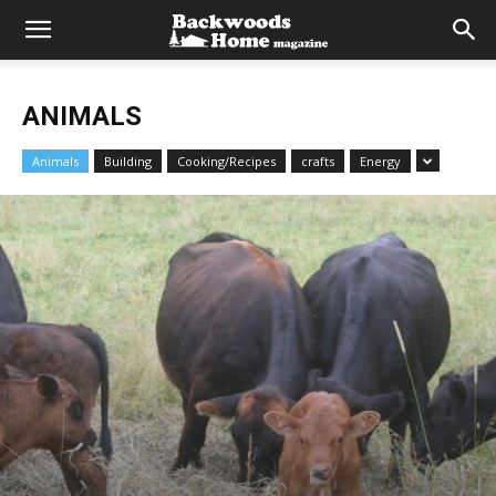
ANIMALS
Animals
Building
Cooking/Recipes
crafts
Energy