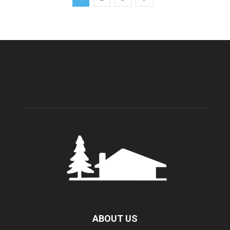
ABOUT US