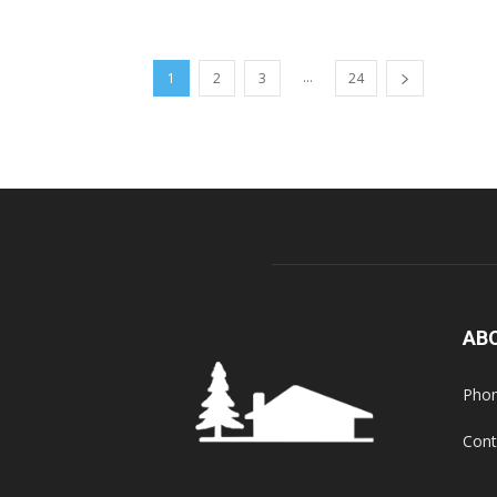
...
1
2
3
24
AB
Phon
Cont