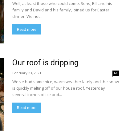
Well, at least those who could come. Sons, Bill and his
family and David and his family, joined us for Easter
dinner. We not...
Read more
Our roof is dripping
February 23, 2021
68
We've had some nice, warm weather lately and the snow
is quickly melting off of our house roof. Yesterday
several inches of ice and...
Read more