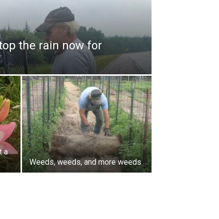
top the rain now for
t a
Weeds, weeds, and more weeds