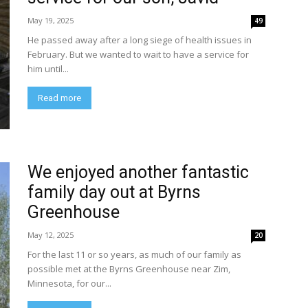
May 19, 2025
49
He passed away after a long siege of health issues in
February. But we wanted to wait to have a service for
him until...
Read more
We enjoyed another fantastic
family day out at Byrns
Greenhouse
May 12, 2025
20
For the last 11 or so years, as much of our family as
possible met at the Byrns Greenhouse near Zim,
Minnesota, for our...