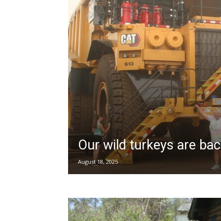
Our wild turkeys are ba
August 18, 2025