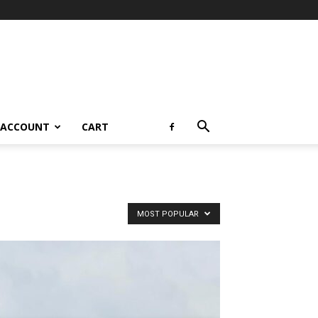
 ACCOUNT
CART
MOST POPULAR