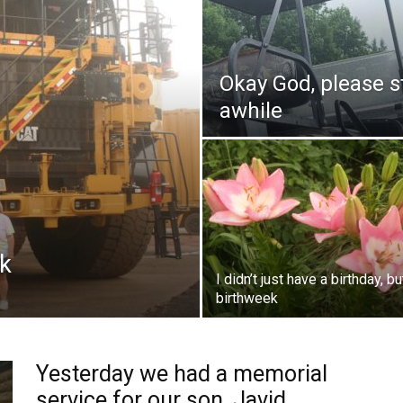
Okay God, please s
awhile
ck
I didn’t just have a birthday, bu
birthweek
Yesterday we had a memorial
service for our son, Javid