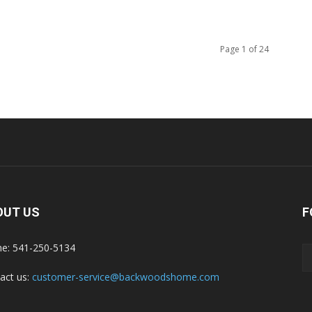
Page 1 of 24
OUT US
F
e: 541-250-5134
act us:
customer-service@backwoodshome.com