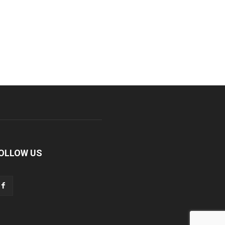
OLLOW US