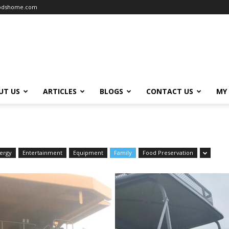
oodshome.com
UT US
ARTICLES
BLOGS
CONTACT US
MY
ergy
Entertainment
Equipment
Family
Food Preservation