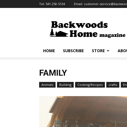
Tel:
541-250-5134
Email:
customer-service@backw
HOME
SUBSCRIBE
STORE
ABO
FAMILY
Animals
Building
Cooking/Recipes
crafts
En