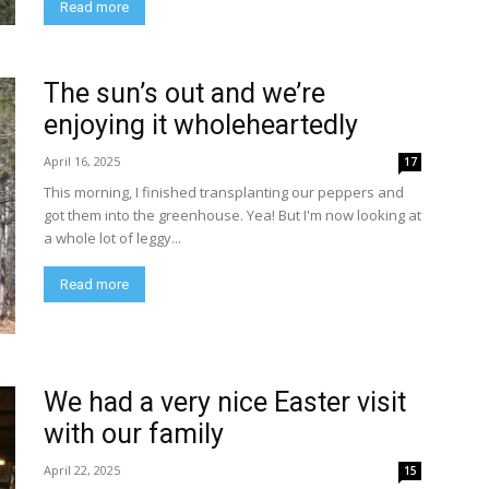
Read more
The sun’s out and we’re
enjoying it wholeheartedly
April 16, 2025
17
This morning, I finished transplanting our peppers and
got them into the greenhouse. Yea! But I'm now looking at
a whole lot of leggy...
Read more
We had a very nice Easter visit
with our family
April 22, 2025
15