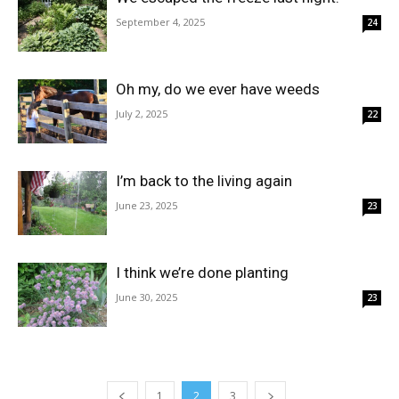
September 4, 2025
24
Oh my, do we ever have weeds
July 2, 2025
22
I’m back to the living again
June 23, 2025
23
I think we’re done planting
June 30, 2025
23
1
2
3