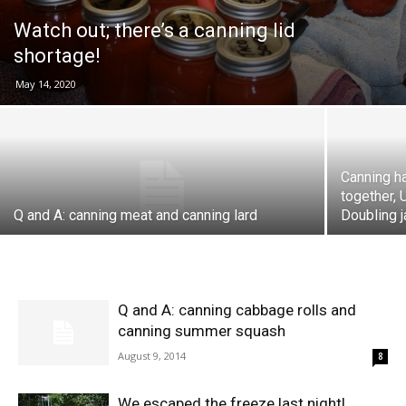
Watch out; there’s a canning lid
shortage!
May 14, 2020
Canning h
together, 
Q and A: canning meat and canning lard
Doubling j
Q and A: canning cabbage rolls and
canning summer squash
August 9, 2014
8
We escaped the freeze last night!