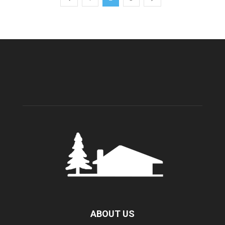
ABOUT US