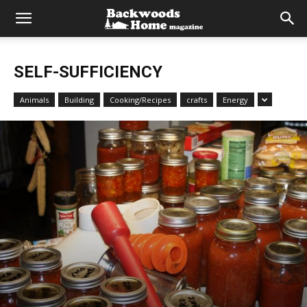
SELF-SUFFICIENCY
Animals
Building
Cooking/Recipes
crafts
Energy