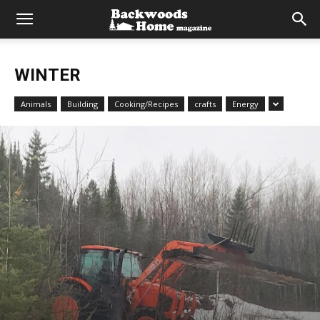
WINTER
Animals
Building
Cooking/Recipes
crafts
Energy