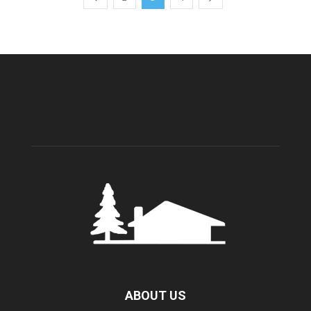
ABOUT US