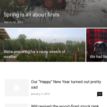
Spring is all about firsts
March 10, 2026
We’re preparing for a nasty stretch of
weather
We had Ne
Our “Happy” New Year turned out pretty
sad
January 3, 2013
52
Will revised the wood-fired stock tank