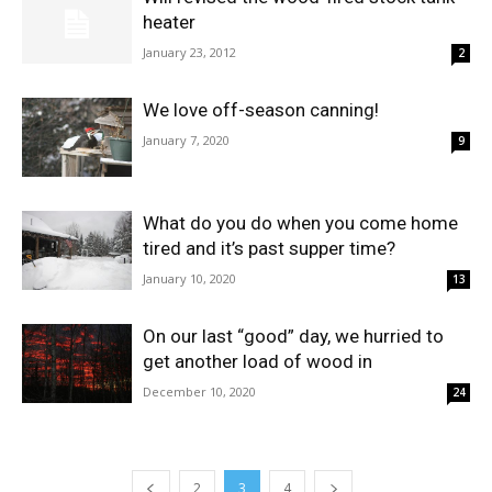
heater
January 23, 2012
2
We love off-season canning!
January 7, 2020
9
What do you do when you come home
tired and it’s past supper time?
January 10, 2020
13
On our last “good” day, we hurried to
get another load of wood in
December 10, 2020
24
2
3
4