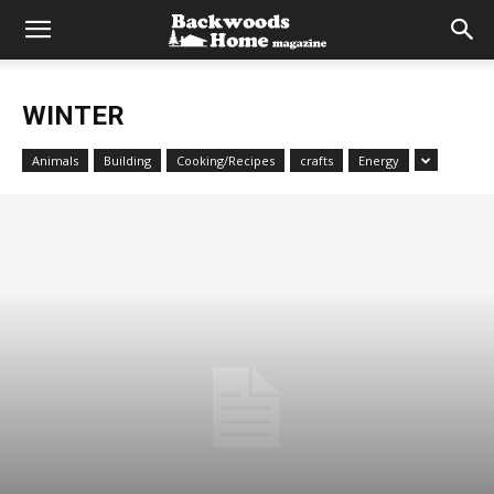
WINTER
Animals
Building
Cooking/Recipes
crafts
Energy