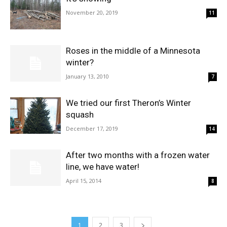
November 20, 2019
11
Roses in the middle of a Minnesota
winter?
January 13, 2010
7
We tried our first Theron’s Winter
squash
December 17, 2019
14
After two months with a frozen water
line, we have water!
April 15, 2014
8
1
2
3