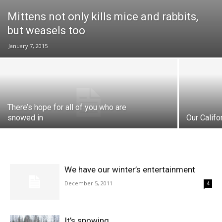
Mittens not only kills mice and rabbits,
but weasels too
January 7, 2015
There’s hope for all of you who are
snowed in
Our Califo
We have our winter’s entertainment
December 5, 2011
4
It’s snowing