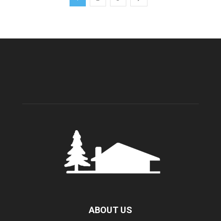
ABOUT US