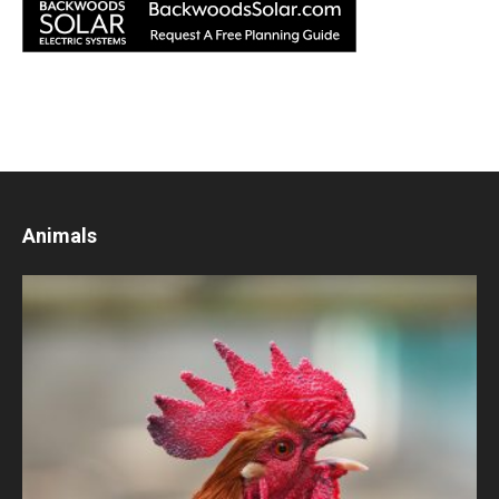
Animals