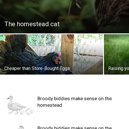
The homestead cat
Cheaper than Store-Bought Eggs
Raising y
Broody biddies make sense on the
homestead
Broody biddies make sense on the