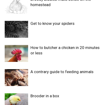
homestead
Get to know your spiders
How to butcher a chicken in 20 minutes
or less
A contrary guide to feeding animals
Brooder in a box