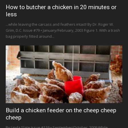
How to butcher a chicken in 20 minutes or
less
...while leaving the carcass and feathers intact! By Dr. Roger W.
Grim, D.C. Issue #79 • January/February, 2003 Figure 1. With a trash
bag properly fitted around...
Build a chicken feeder on the cheep cheep
cheep
By Linda Slate Issue #119 • September/October, 2009 While