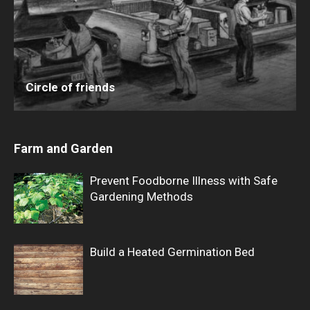
Circle of friends
Farm and Garden
Prevent Foodborne Illness with Safe
Gardening Methods
Build a Heated Germination Bed