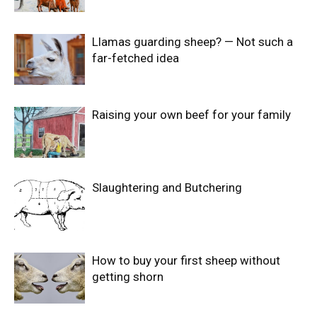
Llamas guarding sheep? — Not such a
far-fetched idea
Raising your own beef for your family
Slaughtering and Butchering
How to buy your first sheep without
getting shorn