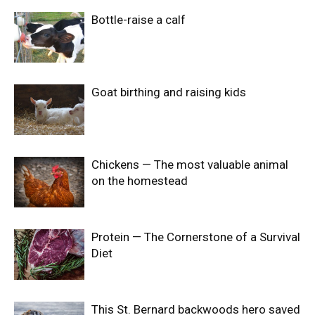
Bottle-raise a calf
Goat birthing and raising kids
Chickens — The most valuable animal
on the homestead
Protein — The Cornerstone of a Survival
Diet
This St. Bernard backwoods hero saved