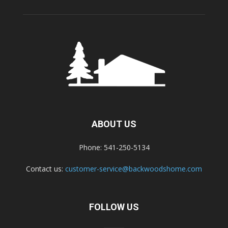
ABOUT US
Phone: 541-250-5134
Contact us:
customer-service@backwoodshome.com
FOLLOW US