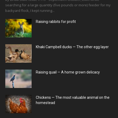
searching for a large quantity (five pounds or more) feeder for my
backyard flock, I kept running...
Raising rabbits for profit
Khaki Campbell ducks — The other egg layer
Raising quail — A home grown delicacy
Chickens — The most valuable animal on the
homestead