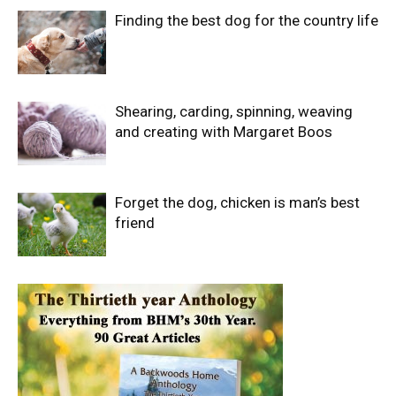
Finding the best dog for the country life
Shearing, carding, spinning, weaving
and creating with Margaret Boos
Forget the dog, chicken is man’s best
friend