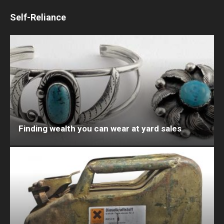
Self-Reliance
Finding wealth you can wear at yard sales