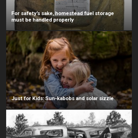
For safety’s sake, homestead fuel storage
must be handled properly
Just for Kids: Sun-kabobs and solar sizzle