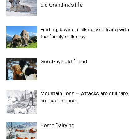
old Grandma’s life
Finding, buying, milking, and living with
the family milk cow
Good-bye old friend
Mountain lions — Attacks are still rare,
but just in case…
Home Dairying