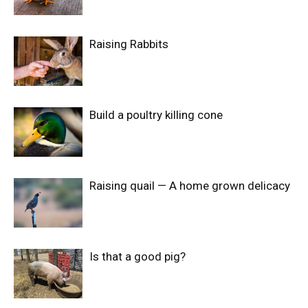
Raising Rabbits
Build a poultry killing cone
Raising quail — A home grown delicacy
Is that a good pig?