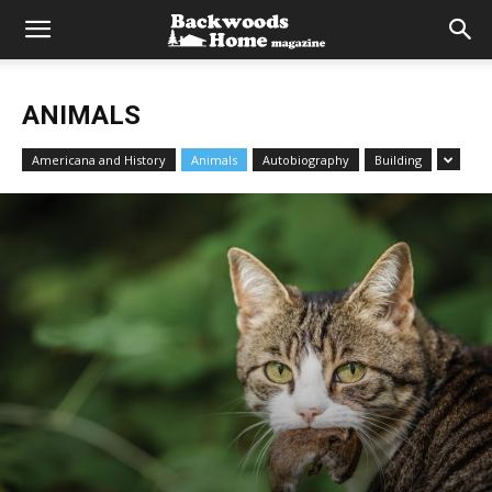
ANIMALS
Americana and History
Animals
Autobiography
Building