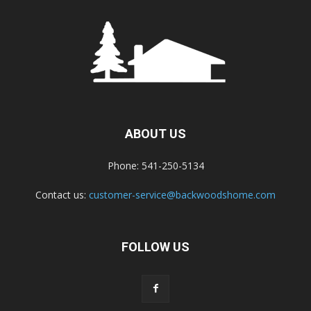
ABOUT US
Phone: 541-250-5134
Contact us:
customer-service@backwoodshome.com
FOLLOW US