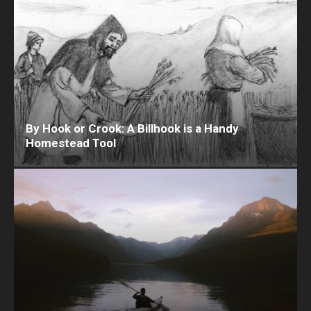
By Hook or Crook: A Billhook is a Handy
Homestead Tool