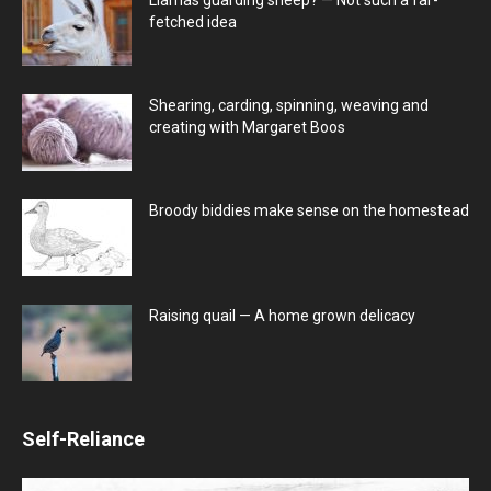
fetched idea
Shearing, carding, spinning, weaving and
creating with Margaret Boos
Broody biddies make sense on the homestead
Raising quail — A home grown delicacy
Self-Reliance