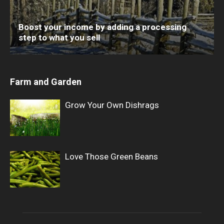
Boost your income by adding a processing
step to what you sell
Farm and Garden
Grow Your Own Dishrags
Love Those Green Beans