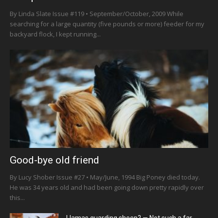
By Linda Slate Issue #119 • September/October, 2009 While
searching for a large quantity (five pounds or more) feeder for my
backyard flock, I kept running...
Good-bye old friend
By Lucy Shober Issue #27 • May/June, 1994 Big Poney died today.
He was 34 years old and had been going down pretty rapidly over
this...
Llamas guarding sheep? — Not such a far-