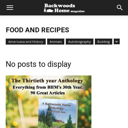
FOOD AND RECIPES
Americana and History
Animals
Autobiography
Building
No posts to display