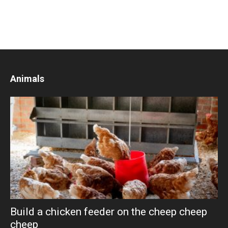
Animals
Build a chicken feeder on the cheep cheep
cheep