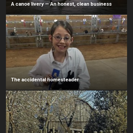
A canoe livery — An honest, clean business
The accidental homesteader