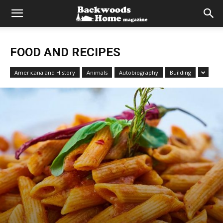
FOOD AND RECIPES
Americana and History
Animals
Autobiography
Building