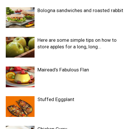
Bologna sandwiches and roasted rabbit
Here are some simple tips on how to
store apples for a long, long...
Mairead’s Fabulous Flan
Stuffed Eggplant
Chicken Curry