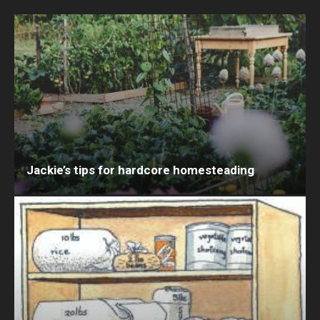
Jackie’s tips for hardcore homesteading