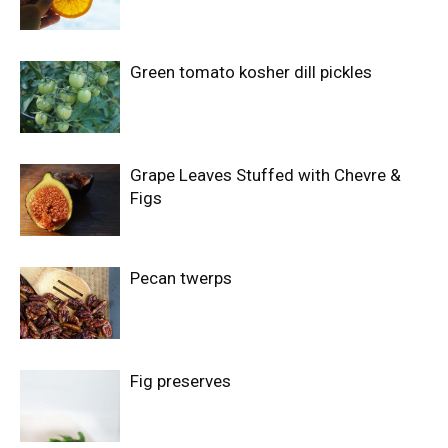
Green tomato kosher dill pickles
Grape Leaves Stuffed with Chevre &
Figs
Pecan twerps
Fig preserves