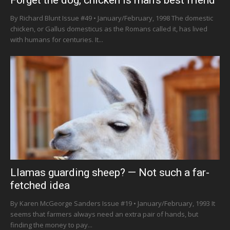
Forget the dog, chicken is man’s best friend
By Richard Blunt Issue #49 • January/February, 1998 The domestic
chicken, or Gallus domesticus as the Romans called it, has lived
with humans for centuries. It...
Llamas guarding sheep? — Not such a far-
fetched idea
By Karen McGeorge Sanders Issue #19 • January/February, 1993 It
seems that farmers always need an extra pair of hands, but
finding the money to pay...