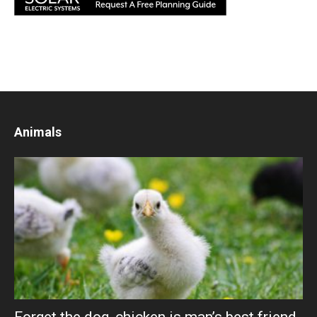
Animals