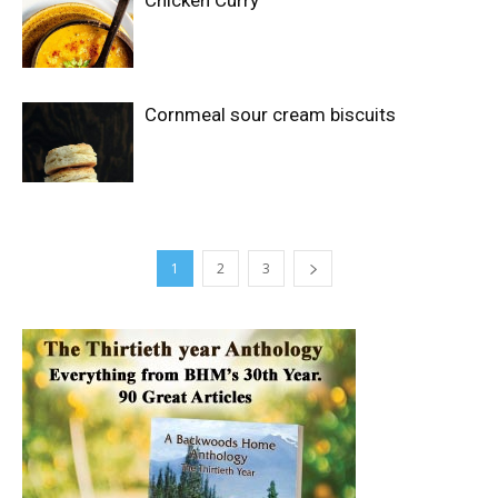
Cornmeal sour cream biscuits
1
2
3