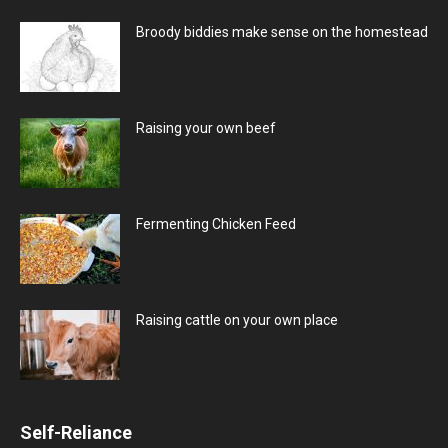
Broody biddies make sense on the homestead
Raising your own beef
Fermenting Chicken Feed
Raising cattle on your own place
Self-Reliance