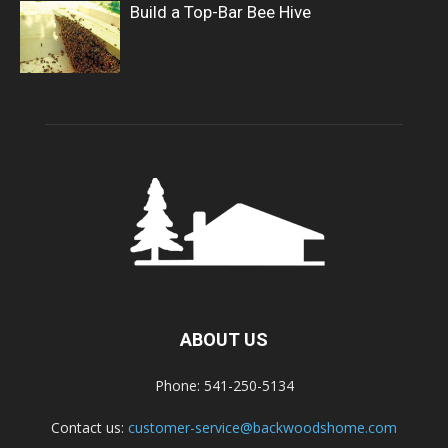
Build a Top-Bar Bee Hive
ABOUT US
Phone: 541-250-5134
Contact us:
customer-service@backwoodshome.com