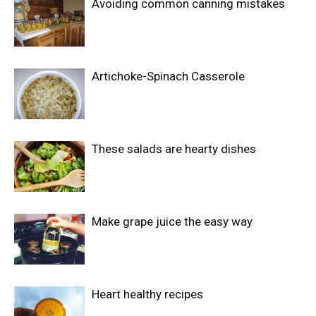
Avoiding common canning mistakes
Artichoke-Spinach Casserole
These salads are hearty dishes
Make grape juice the easy way
Heart healthy recipes