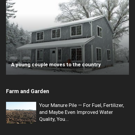
A young couple moves to the country
Farm and Garden
Your Manure Pile — For Fuel, Fertilizer,
and Maybe Even Improved Water
Quality, You...