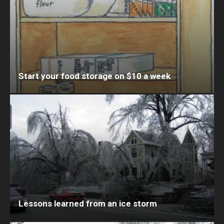
Start your food storage on $10 a week
Lessons learned from an ice storm