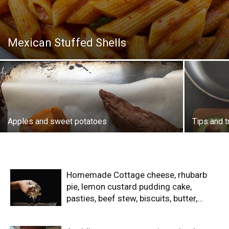
Mexican Stuffed Shells
Apples and sweet potatoes
Tips and t
Homemade Cottage cheese, rhubarb
pie, lemon custard pudding cake,
pasties, beef stew, biscuits, butter,...