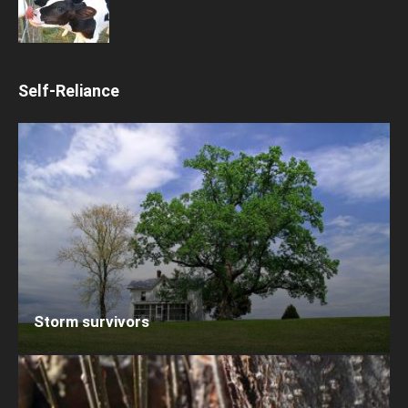
Self-Reliance
Storm survivors