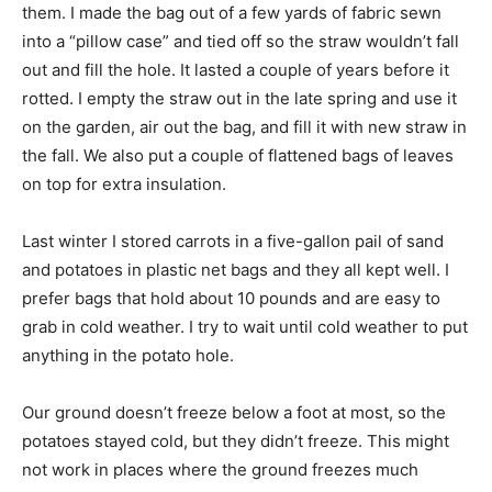
them. I made the bag out of a few yards of fabric sewn
into a “pillow case” and tied off so the straw wouldn’t fall
out and fill the hole. It lasted a couple of years before it
rotted. I empty the straw out in the late spring and use it
on the garden, air out the bag, and fill it with new straw in
the fall. We also put a couple of flattened bags of leaves
on top for extra insulation.
Last winter I stored carrots in a five-gallon pail of sand
and potatoes in plastic net bags and they all kept well. I
prefer bags that hold about 10 pounds and are easy to
grab in cold weather. I try to wait until cold weather to put
anything in the potato hole.
Our ground doesn’t freeze below a foot at most, so the
potatoes stayed cold, but they didn’t freeze. This might
not work in places where the ground freezes much