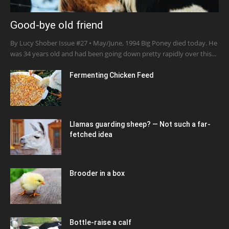
Good-bye old friend
By Lucy Shober Issue #27 • May/June, 1994 Big Poney died today. He
was 34 years old and had been going down pretty rapidly over this...
Fermenting Chicken Feed
Llamas guarding sheep? — Not such a far-
fetched idea
Brooder in a box
Bottle-raise a calf