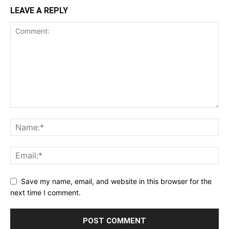
LEAVE A REPLY
Save my name, email, and website in this browser for the
next time I comment.