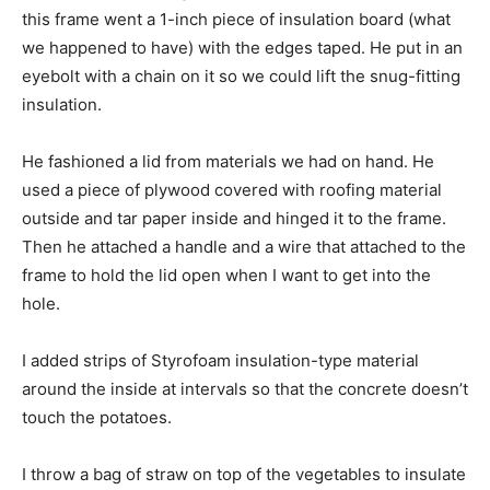
this frame went a 1-inch piece of insulation board (what
we happened to have) with the edges taped. He put in an
eyebolt with a chain on it so we could lift the snug-fitting
insulation.
He fashioned a lid from materials we had on hand. He
used a piece of plywood covered with roofing material
outside and tar paper inside and hinged it to the frame.
Then he attached a handle and a wire that attached to the
frame to hold the lid open when I want to get into the
hole.
I added strips of Styrofoam insulation-type material
around the inside at intervals so that the concrete doesn’t
touch the potatoes.
I throw a bag of straw on top of the vegetables to insulate