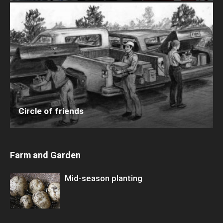
Circle of friends
Farm and Garden
Mid-season planting