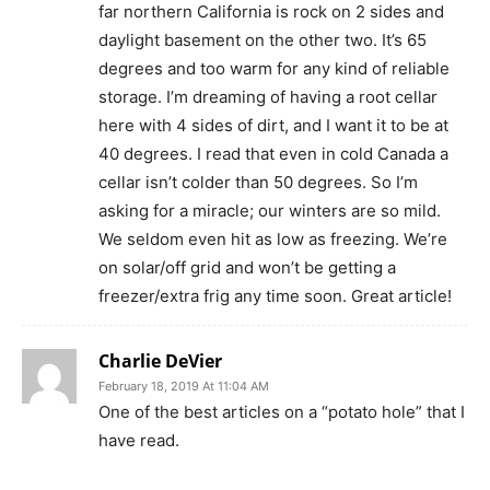
far northern California is rock on 2 sides and
daylight basement on the other two. It’s 65
degrees and too warm for any kind of reliable
storage. I’m dreaming of having a root cellar
here with 4 sides of dirt, and I want it to be at
40 degrees. I read that even in cold Canada a
cellar isn’t colder than 50 degrees. So I’m
asking for a miracle; our winters are so mild.
We seldom even hit as low as freezing. We’re
on solar/off grid and won’t be getting a
freezer/extra frig any time soon. Great article!
Charlie DeVier
February 18, 2019 At 11:04 AM
One of the best articles on a “potato hole” that I
have read.