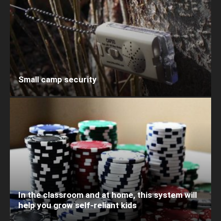
Small camp security
In the classroom and at home, this system will
help you grow self-reliant kids