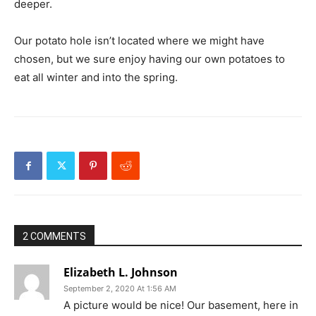
deeper.
Our potato hole isn’t located where we might have
chosen, but we sure enjoy having our own potatoes to
eat all winter and into the spring.
2 COMMENTS
Elizabeth L. Johnson
September 2, 2020 At 1:56 AM
A picture would be nice! Our basement, here in