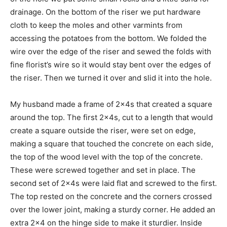
drainage. On the bottom of the riser we put hardware
cloth to keep the moles and other varmints from
accessing the potatoes from the bottom. We folded the
wire over the edge of the riser and sewed the folds with
fine florist’s wire so it would stay bent over the edges of
the riser. Then we turned it over and slid it into the hole.
My husband made a frame of 2x4s that created a square
around the top. The first 2x4s, cut to a length that would
create a square outside the riser, were set on edge,
making a square that touched the concrete on each side,
the top of the wood level with the top of the concrete.
These were screwed together and set in place. The
second set of 2x4s were laid flat and screwed to the first.
The top rested on the concrete and the corners crossed
over the lower joint, making a sturdy corner. He added an
extra 2×4 on the hinge side to make it sturdier. Inside