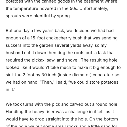
potatoes with the canned goods in the basement where
the temperature hovered in the 50s. Unfortunately,
sprouts were plentiful by spring.
But one day a few years back, we decided we had had
enough of a 15-foot chokecherry bush that was sending
suckers into the garden several yards away, so my
husband cut it down then dug the roots out  a task that
required the pickax, saw, and shovel. The resulting hole
looked like it wouldn’t take much to make it big enough to
sink the 2 foot by 30 inch (inside diameter) concrete riser
we had on hand. “Then,” I said, “we could store potatoes
in it.”
We took turns with the pick and carved out a round hole.
Handling the heavy riser was a challenge in itself, as it
would have to drop straight into the hole. On the bottom
of the hole we put some small rocks and a little sand for