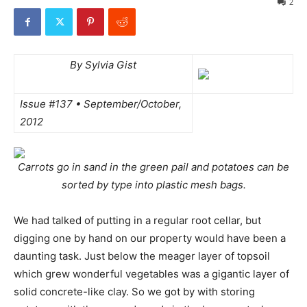
2
By Sylvia Gist
Issue #137 • September/October,
2012
Carrots go in sand in the green pail and potatoes can be
sorted by type into plastic mesh bags.
We had talked of putting in a regular root cellar, but
digging one by hand on our property would have been a
daunting task. Just below the meager layer of topsoil
which grew wonderful vegetables was a gigantic layer of
solid concrete-like clay. So we got by with storing