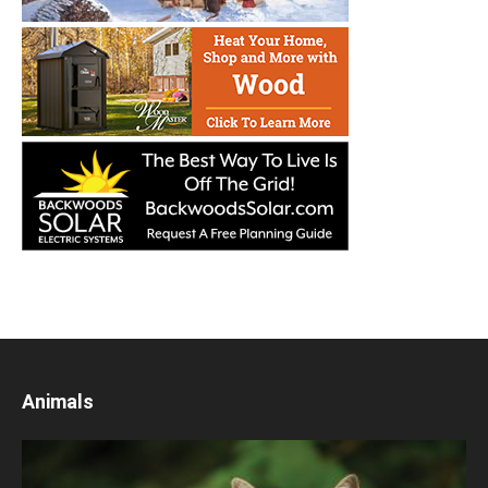
Animals