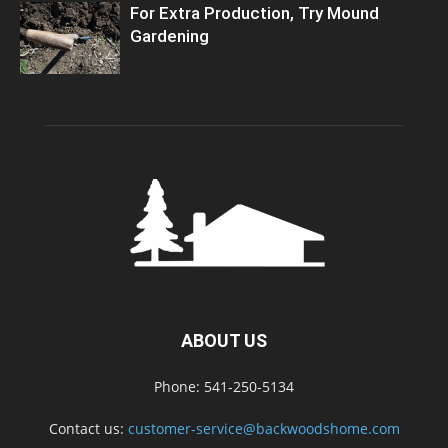
For Extra Production, Try Mound
Gardening
ABOUT US
Phone: 541-250-5134
Contact us:
customer-service@backwoodshome.com