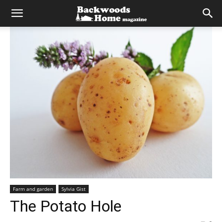
Farm and garden
Sylvia Gist
The Potato Hole