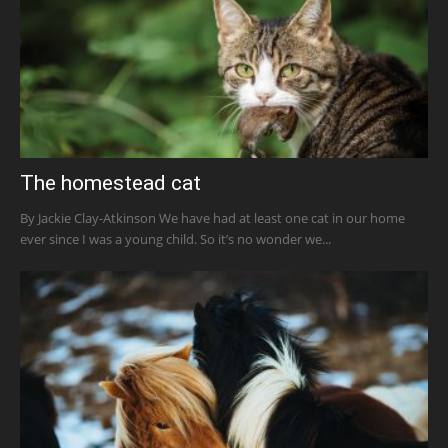
The homestead cat
By Jackie Clay-Atkinson We have had at least one cat in our home
ever since I was a young child. So it’s no wonder we...