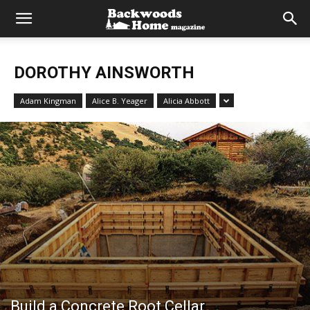
DOROTHY AINSWORTH
Adam Kingman
Alice B. Yeager
Alicia Abbott
Build a Concrete Root Cellar