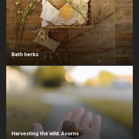
Bath herbs
Harvesting the wild: Acorns