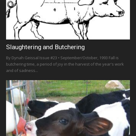
Slaughtering and Butchering
By Dynah Geissal Issue #23 • September/October, 1993 Fall is
butchering time, a period of joy in the harvest of the year's work
and of sadness...