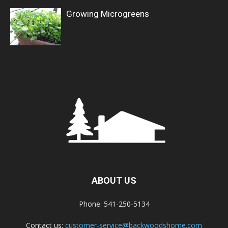
Growing Microgreens
ABOUT US
Phone: 541-250-5134
Contact us:
customer-service@backwoodshome.com