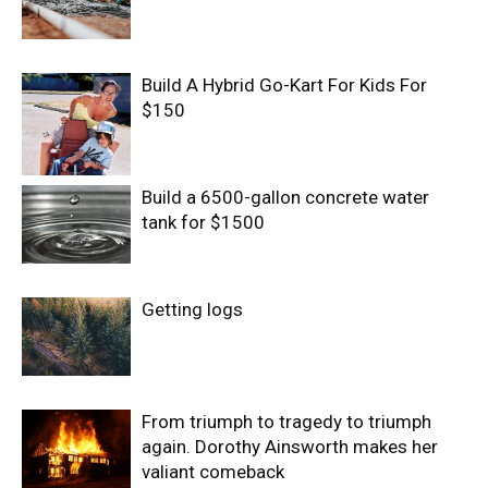
Build A Hybrid Go-Kart For Kids For
$150
Build a 6500-gallon concrete water
tank for $1500
Getting logs
From triumph to tragedy to triumph
again. Dorothy Ainsworth makes her
valiant comeback