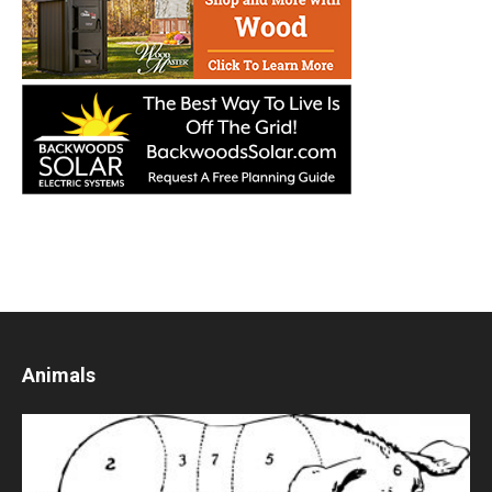
Animals