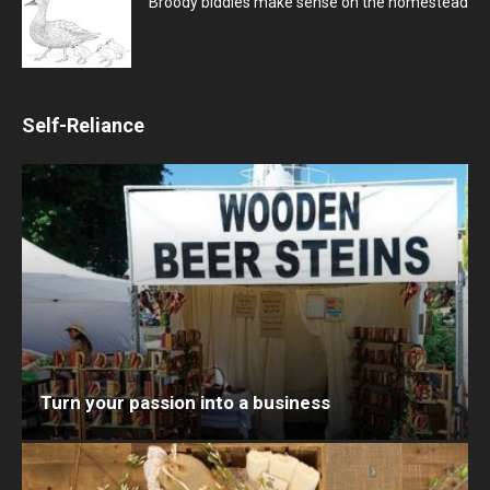
Broody biddies make sense on the homestead
Self-Reliance
Turn your passion into a business