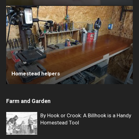
Homestead helpers
Farm and Garden
By Hook or Crook: A Billhook is a Handy
Homestead Tool