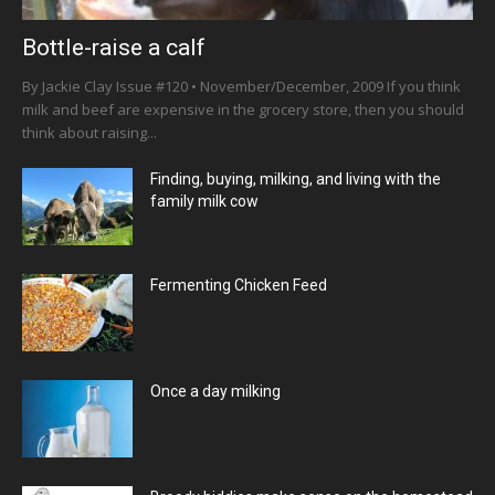
Bottle-raise a calf
By Jackie Clay Issue #120 • November/December, 2009 If you think
milk and beef are expensive in the grocery store, then you should
think about raising...
Finding, buying, milking, and living with the
family milk cow
Fermenting Chicken Feed
Once a day milking