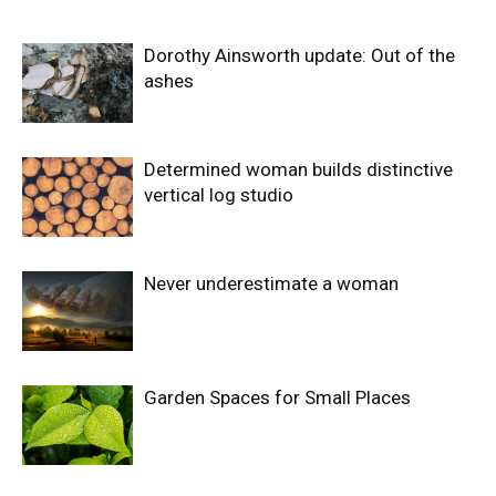
Dorothy Ainsworth update: Out of the
ashes
Determined woman builds distinctive
vertical log studio
Never underestimate a woman
Garden Spaces for Small Places