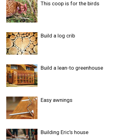
This coop is for the birds
Build a log crib
Build a lean-to greenhouse
Easy awnings
Building Eric’s house