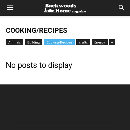
COOKING/RECIPES
Animals
Building
Cooking/Recipes
crafts
Energy
No posts to display