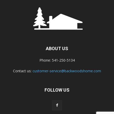
ABOUT US
Phone: 541-250-5134
Contact us:
customer-service@backwoodshome.com
FOLLOW US