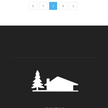
1
2
3