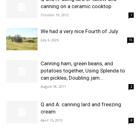
canning on a ceramic cooktop
October 19, 2012
1
We had a very nice Fourth of July
July 6, 2026
15
Canning ham, green beans, and
potatoes together, Using Splenda to
can pickles, Doubling jam...
August 18, 2011
2
Q and A: canning lard and freezing
cream
April 15, 2013
0