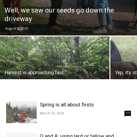
Well, we saw our seeds go down the
driveway
August 3, 2026
Harvest is approaching fast
Yep, it’s s
Spring is all about firsts
March 10, 2026
17
Q and A: using lard or tallow and