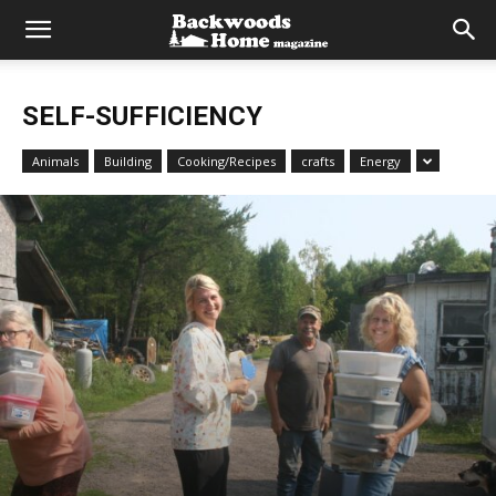
SELF-SUFFICIENCY
Animals
Building
Cooking/Recipes
crafts
Energy