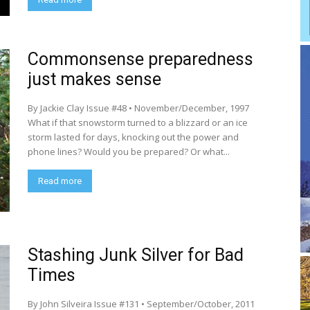
Commonsense preparedness
just makes sense
By Jackie Clay Issue #48 • November/December, 1997
What if that snowstorm turned to a blizzard or an ice
storm lasted for days, knocking out the power and
phone lines? Would you be prepared? Or what...
Read more
Stashing Junk Silver for Bad
Times
By John Silveira Issue #131 • September/October, 2011