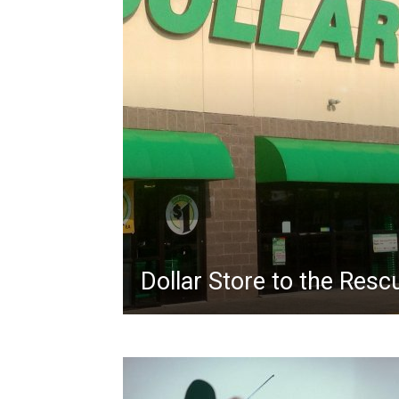
Dollar Store to the Resc