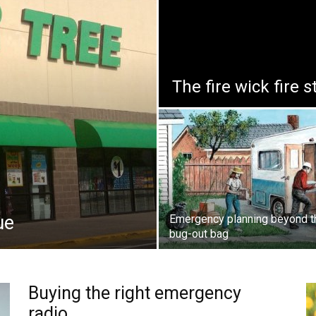
The fire wick fire s
ue
Emergency planning beyond t
bug-out bag
Buying the right emergency
radio