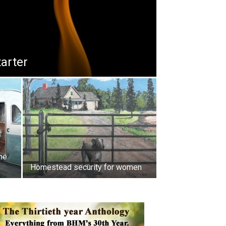
tarter
he
Homestead security for women