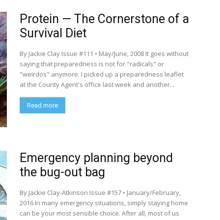
Protein — The Cornerstone of a
Survival Diet
By Jackie Clay Issue #111 • May/June, 2008 It goes without
saying that preparedness is not for "radicals" or
"weirdos" anymore. I picked up a preparedness leaflet
at the County Agent's office last week and another...
Read more
Emergency planning beyond
the bug-out bag
By Jackie Clay-Atkinson Issue #157 • January/February,
2016 In many emergency situations, simply staying home
can be your most sensible choice. After all, most of us