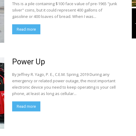
This is a pile containing $100 face value of pre-1965 "junk
silver" coins, but it could represent 400 gallons of
gasoline or 400 loaves of bread. When I was...
Read more
Power Up
By Jeffrey R. Yago, P. E., C.E.M. Spring, 2019 During any
emergency or related power outage, the most important
electronic device you need to keep operating is your cell
phone, at least as long as cellular...
Read more