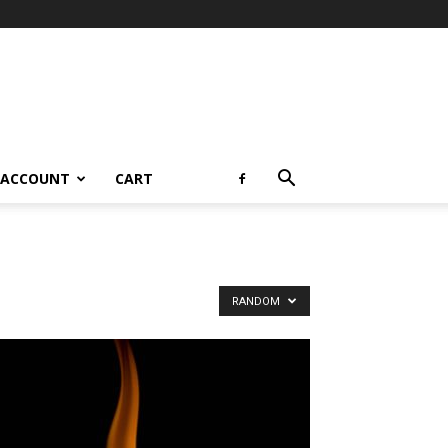
 ACCOUNT
CART
RANDOM