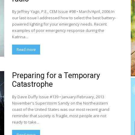
By Jeffrey Yago, P.E., CEM Issue #98 • March/April, 2006 In
our last issue I addressed how to select the best battery-
powered lighting for your emergency needs. Recent
examples of poor emergency response during the
Katrina...
Read more
Preparing for a Temporary
Catastrophe
By Dave Duffy Issue #139 • January/February, 2013
November's Superstorm Sandy on the Northeastern
coast of the United States was our most recent grand
reminder that society is fragile, most people are not
ready to take...
Read more