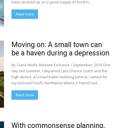
have stocked up on a good supply of food in...
Read more
Moving on: A small town can
be a haven during a depression
By Claire Wolfe Website Exclusive • September, 2010 One
day last summer, I departed Last-Chance Gulch and the
high desert, a U-Haul trailer bobbing behind. I aimed for
my beloved Pacific Northwest where a friend had...
Read more
With commonsense planning,