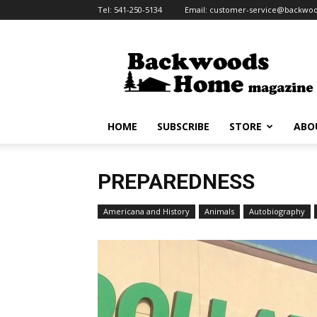
Tel:
541-250-5134
Email:
customer-service@backw
Backwoods
Home
Magazine
HOME
SUBSCRIBE
STORE
ABO
PREPAREDNESS
Americana and History
Animals
Autobiography