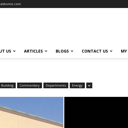
oodshome.com
UT US
ARTICLES
BLOGS
CONTACT US
MY
Building
Commentary
Departments
Energy