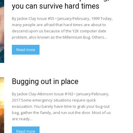
you can survive hard times
By Jackie Clay Issue #55 • January/February, 1999 Today,
many people are afraid that hard times are about to
descend upon us because of the Y2K computer date
problem, also known as the Millennium Bug. Others...
Read more
Bugging out in place
By Jackie Clay-Atkinson Issue #163 • January/February,
2017 Some emergency situations require quick
evacuation. You barely have time to grab your bug-out
bag, gather the family, and run out the door. Most of us
are ready...
Read more