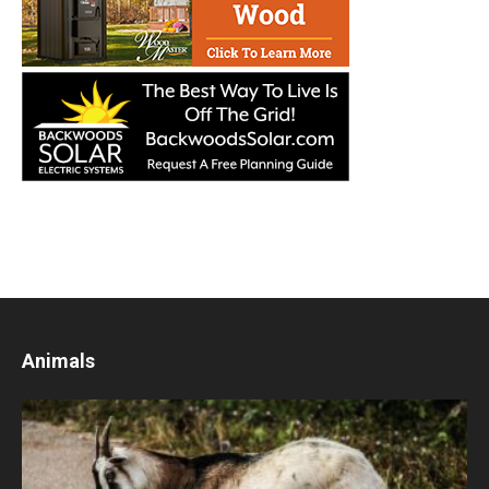
Animals