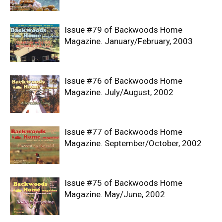
Issue #79 of Backwoods Home
Magazine. January/February, 2003
Issue #76 of Backwoods Home
Magazine. July/August, 2002
Issue #77 of Backwoods Home
Magazine. September/October, 2002
Issue #75 of Backwoods Home
Magazine. May/June, 2002