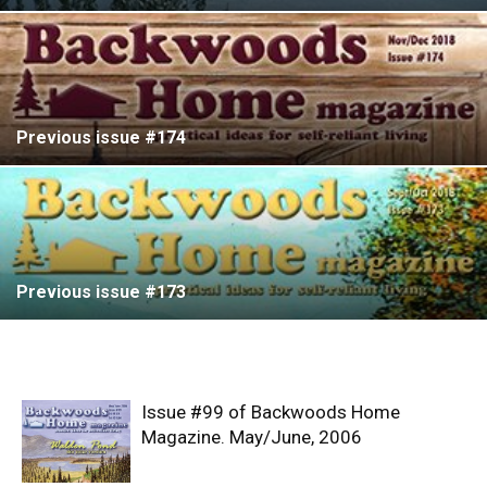
Previous issue #174
Previous issue #173
Issue #99 of Backwoods Home
Magazine. May/June, 2006