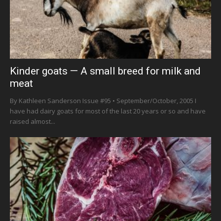
Kinder goats — A small breed for milk and
meat
By Kathleen Sanderson Issue #95 • September/October, 2005 I
have had dairy goats for most of the last 20 years or so and have
raised almost...