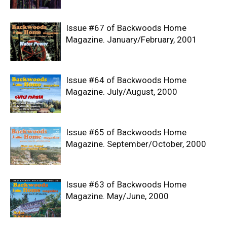
Issue #67 of Backwoods Home
Magazine. January/February, 2001
Issue #64 of Backwoods Home
Magazine. July/August, 2000
Issue #65 of Backwoods Home
Magazine. September/October, 2000
Issue #63 of Backwoods Home
Magazine. May/June, 2000