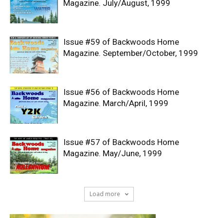
Magazine. July/August, 1999
Issue #59 of Backwoods Home
Magazine. September/October, 1999
Issue #56 of Backwoods Home
Magazine. March/April, 1999
Issue #57 of Backwoods Home
Magazine. May/June, 1999
Load more