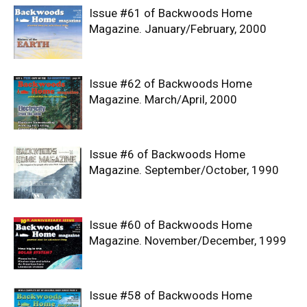
Issue #61 of Backwoods Home
Magazine. January/February, 2000
Issue #62 of Backwoods Home
Magazine. March/April, 2000
Issue #6 of Backwoods Home
Magazine. September/October, 1990
Issue #60 of Backwoods Home
Magazine. November/December, 1999
Issue #58 of Backwoods Home