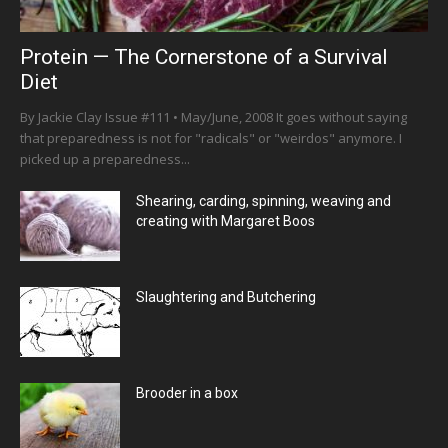
Protein — The Cornerstone of a Survival
Diet
By Jackie Clay Issue #111 • May/June, 2008 It goes without saying
that preparedness is not for "radicals" or "weirdos" anymore. I
picked up a preparedness...
Shearing, carding, spinning, weaving and
creating with Margaret Boos
Slaughtering and Butchering
Brooder in a box