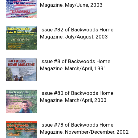
Magazine. May/June, 2003
Issue #82 of Backwoods Home
Magazine. July/August, 2003
Issue #8 of Backwoods Home
Magazine. March/April, 1991
Issue #80 of Backwoods Home
Magazine. March/April, 2003
Issue #78 of Backwoods Home
Magazine. November/December, 2002