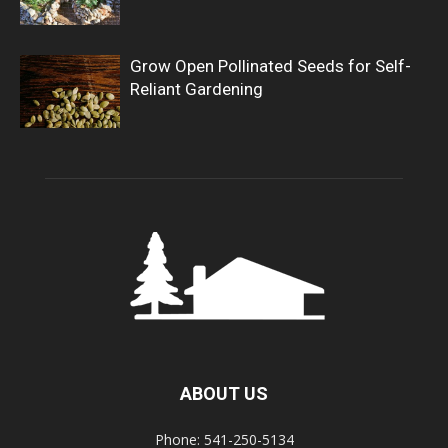
Grow Open Pollinated Seeds for Self-
Reliant Gardening
ABOUT US
Phone: 541-250-5134