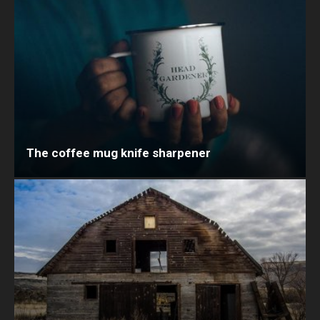
The coffee mug knife sharpener