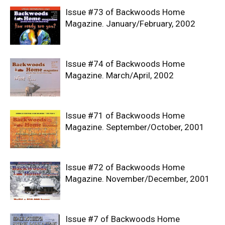
Issue #73 of Backwoods Home
Magazine. January/February, 2002
Issue #74 of Backwoods Home
Magazine. March/April, 2002
Issue #71 of Backwoods Home
Magazine. September/October, 2001
Issue #72 of Backwoods Home
Magazine. November/December, 2001
Issue #7 of Backwoods Home