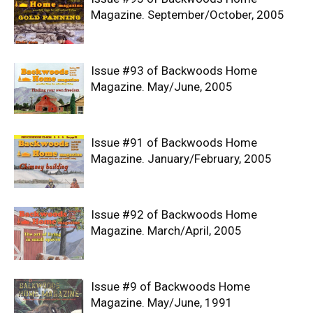
Magazine. September/October, 2005
Issue #93 of Backwoods Home
Magazine. May/June, 2005
Issue #91 of Backwoods Home
Magazine. January/February, 2005
Issue #92 of Backwoods Home
Magazine. March/April, 2005
Issue #9 of Backwoods Home
Magazine. May/June, 1991