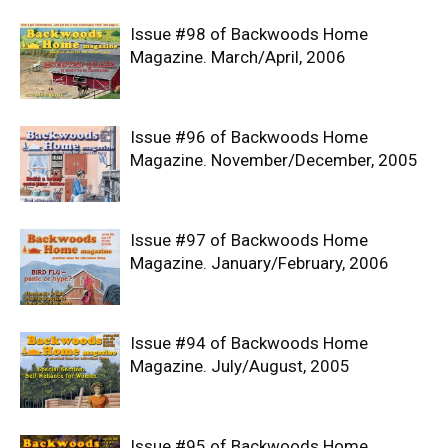
Issue #98 of Backwoods Home
Magazine. March/April, 2006
Issue #96 of Backwoods Home
Magazine. November/December, 2005
Issue #97 of Backwoods Home
Magazine. January/February, 2006
Issue #94 of Backwoods Home
Magazine. July/August, 2005
Issue #95 of Backwoods Home