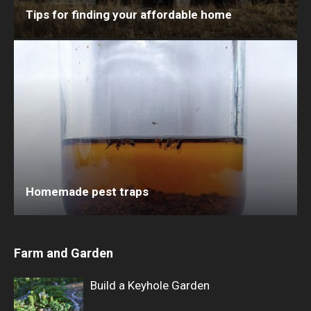
Tips for finding your affordable home
Homemade pest traps
Farm and Garden
Build a Keyhole Garden