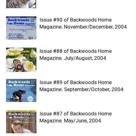
Issue #90 of Backwoods Home
Magazine. November/December, 2004
Issue #88 of Backwoods Home
Magazine. July/August, 2004
Issue #89 of Backwoods Home
Magazine. September/October, 2004
Issue #87 of Backwoods Home
Magazine. May/June, 2004