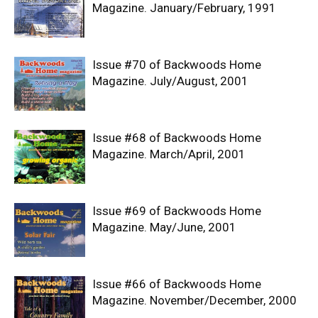
Magazine. January/February, 1991
Issue #70 of Backwoods Home
Magazine. July/August, 2001
Issue #68 of Backwoods Home
Magazine. March/April, 2001
Issue #69 of Backwoods Home
Magazine. May/June, 2001
Issue #66 of Backwoods Home
Magazine. November/December, 2000