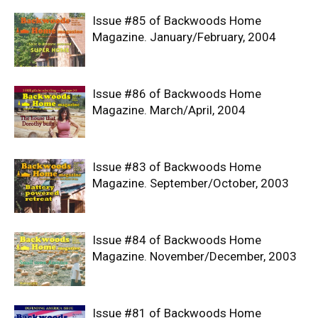
Issue #85 of Backwoods Home
Magazine. January/February, 2004
Issue #86 of Backwoods Home
Magazine. March/April, 2004
Issue #83 of Backwoods Home
Magazine. September/October, 2003
Issue #84 of Backwoods Home
Magazine. November/December, 2003
Issue #81 of Backwoods Home