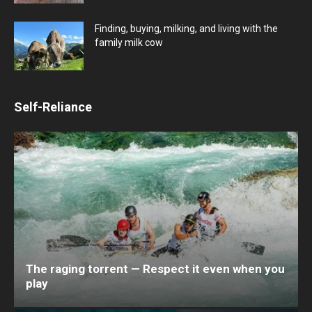
Finding, buying, milking, and living with the
family milk cow
Self-Reliance
The raging torrent — Respect it even when you
play