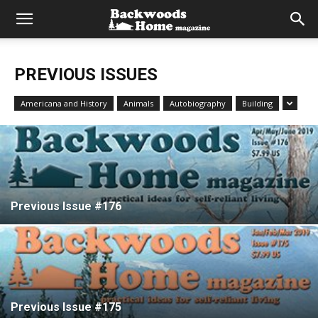
PREVIOUS ISSUES
Americana and History
Animals
Autobiography
Building
Previous Issue #176
Previous Issue #175