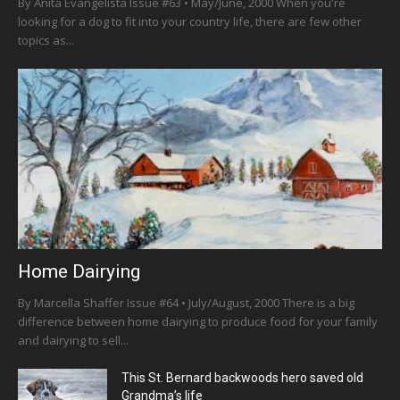
By Anita Evangelista Issue #63 • May/June, 2000 When you're
looking for a dog to fit into your country life, there are few other
topics as...
Home Dairying
By Marcella Shaffer Issue #64 • July/August, 2000 There is a big
difference between home dairying to produce food for your family
and dairying to sell...
This St. Bernard backwoods hero saved old
Grandma’s life