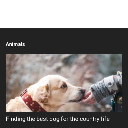
Animals
Finding the best dog for the country life