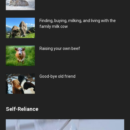
Finding, buying, milking, and living with the
family milk cow
Raising your own beef
Good-bye old friend
Self-Reliance