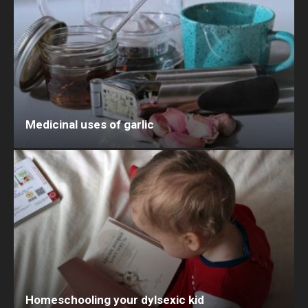
Medicinal uses of garlic
Homeschooling your dylsexic kid