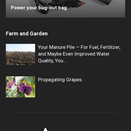
Power your bug-out bag
Farm and Garden
Your Manure Pile — For Fuel, Fertilizer,
and Maybe Even Improved Water
Quality, You...
Propagating Grapes