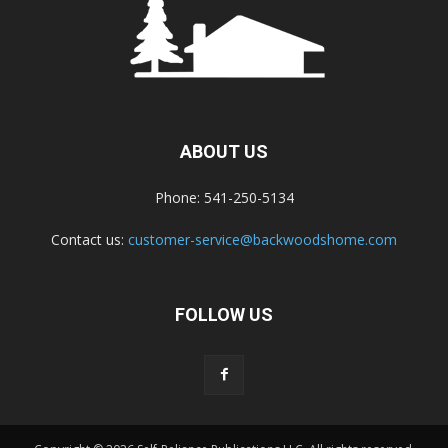
ABOUT US
Phone: 541-250-5134
Contact us:
customer-service@backwoodshome.com
FOLLOW US