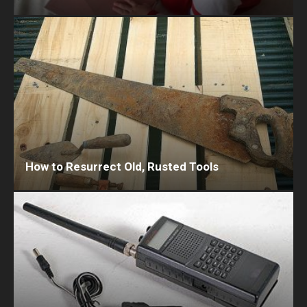
How to Resurrect Old, Rusted Tools