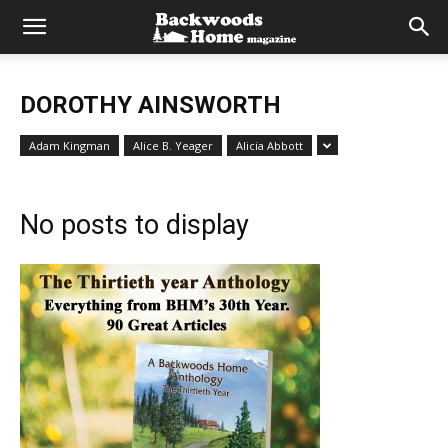
DOROTHY AINSWORTH
Adam Kingman
Alice B. Yeager
Alicia Abbott
No posts to display