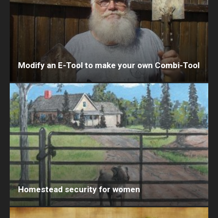
Modify an E-Tool to make your own Combi-Tool
Homestead security for women