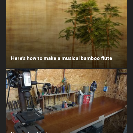
Here’s how to make a musical bamboo flute