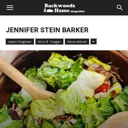
JENNIFER STEIN BARKER
Adam Kingman
Alice B. Yeager
Alicia Abbott