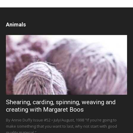
Animals
Shearing, carding, spinning, weaving and
creating with Margaret Boos
By Annie Duffy Issue #52 • July/August, 1998 "If you're going to
make something that you want to last, why not start with good
quality material,"...