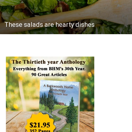
These salads are hearty dishes