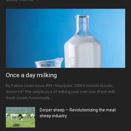
Once a day milking
By Patrice Lewis Issue #99 • May/June, 2006 It sounds bucolic,
doesn't it? The simple joys of milking your own cow. Fresh milk,
fresh cream, homemade...
Dorper sheep — Revolutionizing the meat
sheep industry