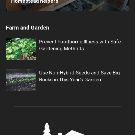
Homestead helpers
Farm and Garden
Prevent Foodborne Illness with Safe
Gardening Methods
Use Non-Hybrid Seeds and Save Big
Bucks in This Year’s Garden