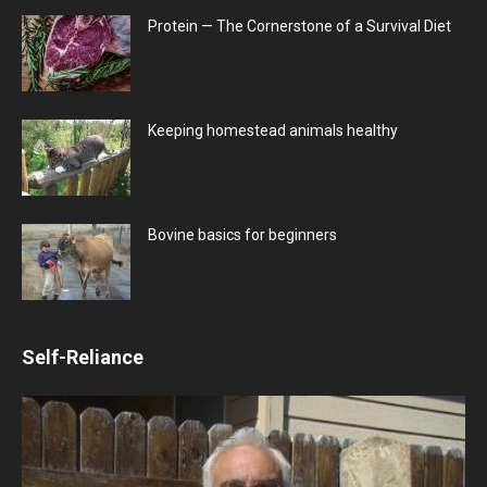
Protein — The Cornerstone of a Survival Diet
Keeping homestead animals healthy
Bovine basics for beginners
Self-Reliance