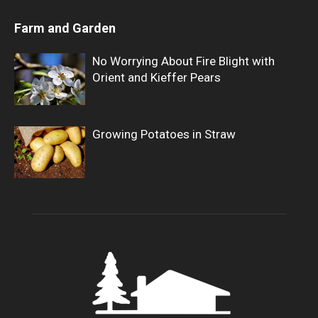
Farm and Garden
No Worrying About Fire Blight with
Orient and Kieffer Pears
Growing Potatoes in Straw