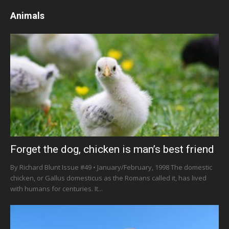
Animals
Forget the dog, chicken is man’s best friend
By Richard Blunt Issue #49 • January/February, 1998 The domestic
chicken, or Gallus domesticus as the Romans called it, has lived
with humans for centuries. It...