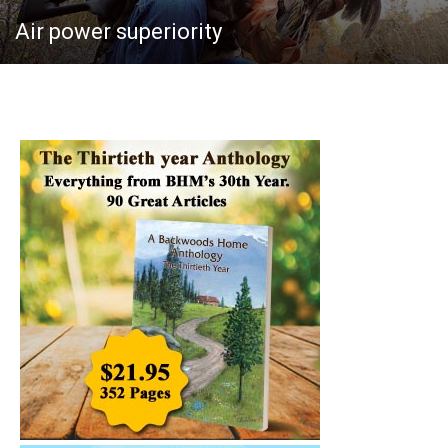
Air power superiority