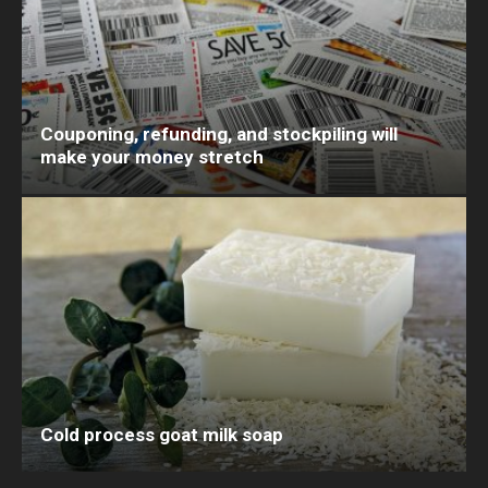
Couponing, refunding, and stockpiling will
make your money stretch
Cold process goat milk soap