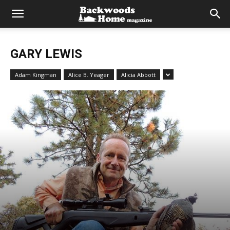
GARY LEWIS
Adam Kingman
Alice B. Yeager
Alicia Abbott