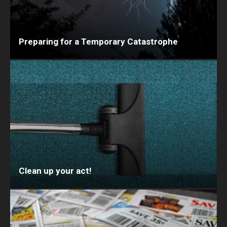
Preparing for a Temporary Catastrophe
Clean up your act!