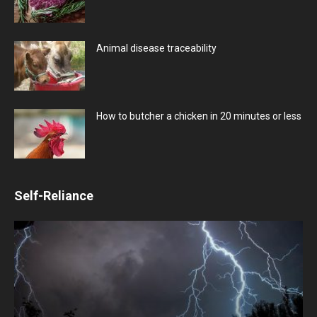
Animal disease traceability
How to butcher a chicken in 20 minutes or less
Self-Reliance