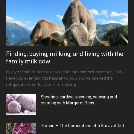
Finding, buying, milking, and living with the
family milk cow
By Jayn Steidl Thibodeau Issue #36 • November/December, 1995
Have you ever had this happen to you? You've opened the
refrigerator door for a cold, refreshing...
Shearing, carding, spinning, weaving and
creating with Margaret Boos
Protein — The Cornerstone of a Survival Diet