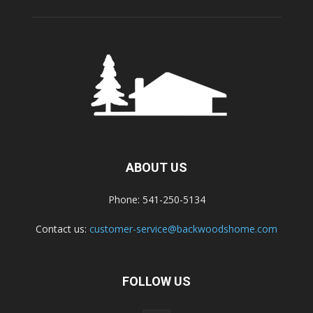
ABOUT US
Phone: 541-250-5134
Contact us:
customer-service@backwoodshome.com
FOLLOW US