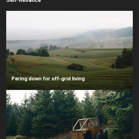
Paring down for off-grid living