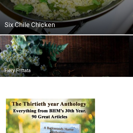
Six Chile Chicken
Fiery Frittata