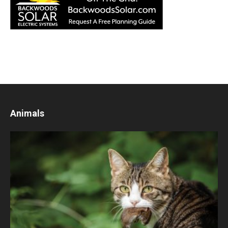
Animals