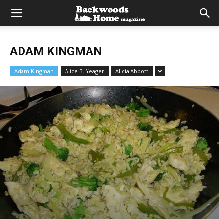
ADAM KINGMAN
Adam Kingman
Alice B. Yeager
Alicia Abbott