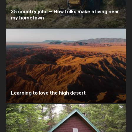
35 country jobs — How folks make a living near
my hometown
Learning to love the high desert