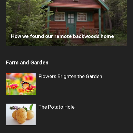
How we found our remote backwoods home
Farm and Garden
Flowers Brighten the Garden
The Potato Hole