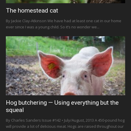
The homestead cat
By Jackie Clay-Atkinson We have had at least one cat in our home
ever since I was a young child. So it’s no wonder we...
Hog butchering — Using everything but the
squeal
By Charles Sanders Issue #142 • July/August, 2013 A 450-pound hog
will provide a lot of delicious meat. Hogs are raised throughout our