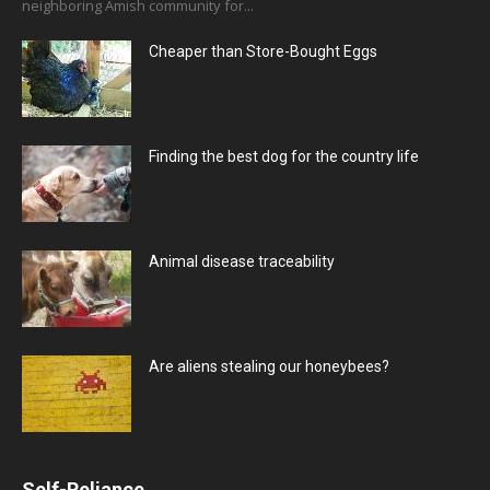
neighboring Amish community for...
Cheaper than Store-Bought Eggs
Finding the best dog for the country life
Animal disease traceability
Are aliens stealing our honeybees?
Self-Reliance