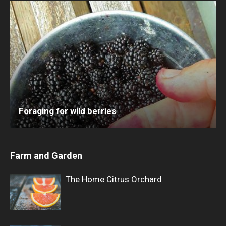
Foraging for wild berries
Farm and Garden
The Home Citrus Orchard