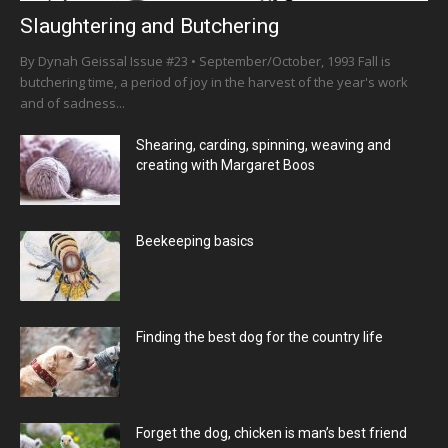
Slaughtering and Butchering
By Dynah Geissal Issue #23 • September/October, 1993 Fall is
butchering time, a period of joy in the harvest of the year's work
and of sadness...
Shearing, carding, spinning, weaving and
creating with Margaret Boos
Beekeeping basics
Finding the best dog for the country life
Forget the dog, chicken is man’s best friend