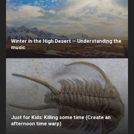
Winter in the High Desert — Understanding the
music
Just for Kids: Killing some time (Create an
afternoon time warp)