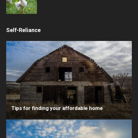
Self-Reliance
Tips for finding your affordable home