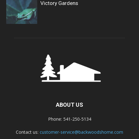
Victory Gardens
ABOUT US
Phone: 541-250-5134
Contact us:
customer-service@backwoodshome.com