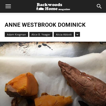
ANNE WESTBROOK DOMINICK
Adam Kingman
Alice B. Yeager
Alicia Abbott