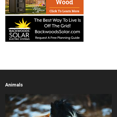
Animals