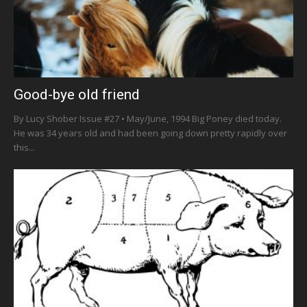
Good-bye old friend
By Lucy Shober Issue #27 • May/June, 1994 Big Poney died today.
He was 34 years old and had been going down pretty rapidly over
this...