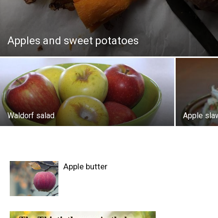
Apples and sweet potatoes
Waldorf salad
Apple sla
Apple butter